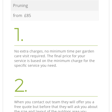
Pruning
from £85
1.
No extra charges, no minimum time per garden
care visit required. The final price for your
service is based on the minimum charge for the
specific service you need.
2.
When you contact out team they will offer you a
free quote but before that they will ask you about
the size and layout of the outdoor area you