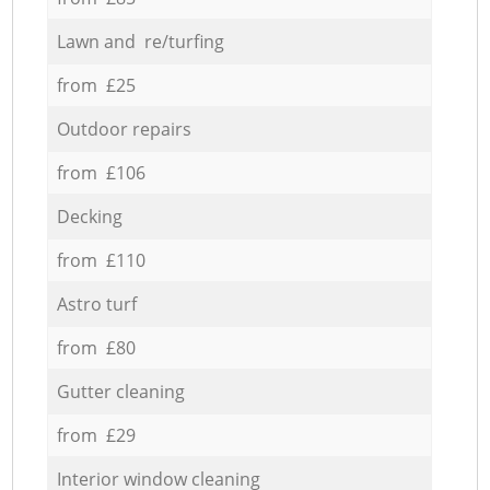
Lawn and re/turfing
from £25
Outdoor repairs
from £106
Decking
from £110
Astro turf
from £80
Gutter cleaning
from £29
Interior window cleaning