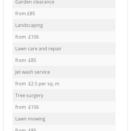
Garden clearance
from £85
Landscaping
from £106
Lawn care and repair
from £85
Jet wash service
from £2.5 per sq. m
Tree surgery
from £106
Lawn mowing
from £85