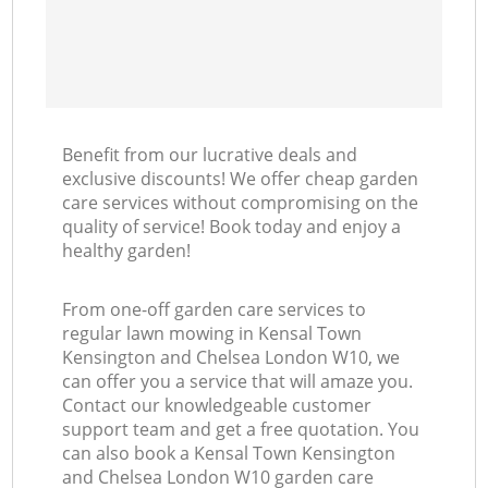
Benefit from our lucrative deals and
exclusive discounts! We offer cheap garden
care services without compromising on the
quality of service! Book today and enjoy a
healthy garden!
From one-off garden care services to
regular lawn mowing in Kensal Town
Kensington and Chelsea London W10, we
can offer you a service that will amaze you.
Contact our knowledgeable customer
support team and get a free quotation. You
can also book a Kensal Town Kensington
and Chelsea London W10 garden care