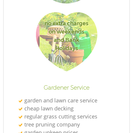
Ga
no extra charges
on weekends
and Bank
Holidays
P
Ga
Gardener Service
He
garden and lawn care service
G
cheap lawn decking
regular grass cutting services
tree pruning company
garden upkeep prices