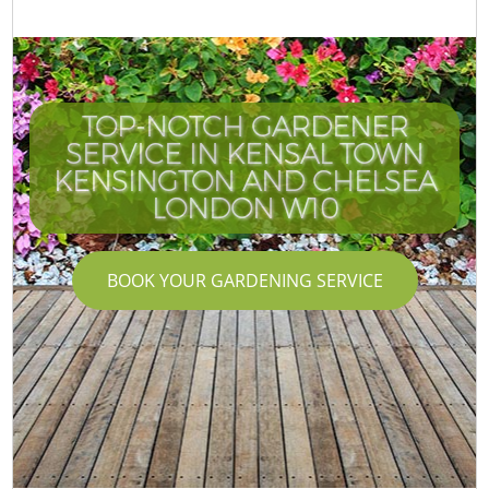
TOP-NOTCH GARDENER
SERVICE IN KENSAL TOWN
KENSINGTON AND CHELSEA
LONDON W10
BOOK YOUR GARDENING SERVICE