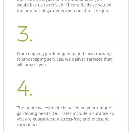
would like us to refresh. They will advise you on
the number of gardeners you need for the job.
3.
From ongoing gardening help and lawn mowing
to landscaping services, we deliver services that
will amaze you.
4.
The quote we estimate is based on your unique
gardening needs. Our rates include insurance so
you are guaranteed a stress-free and pleasant
experience.