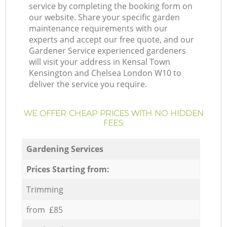
service by completing the booking form on
our website. Share your specific garden
maintenance requirements with our
experts and accept our free quote, and our
Gardener Service experienced gardeners
will visit your address in Kensal Town
Kensington and Chelsea London W10 to
deliver the service you require.
WE OFFER CHEAP PRICES WITH NO HIDDEN
FEES:
Gardening Services
Prices Starting from:
Trimming
from £85