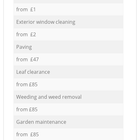
from £1
Exterior window cleaning
from £2
Paving
from £47
Leaf clearance
from £85
Weeding and weed removal
from £85
Garden maintenance
from £85