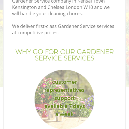
Gardener Service company in Kensal Town
Kensington and Chelsea London W10 and we
will handle your cleaning chores.
We deliver first-class Gardener Service services
H
at competitive prices.
Pl
WHY GO FOR OUR GARDENER
SERVICE SERVICES
Ga
customer
representatives
support
available 7 days
a week
Ga