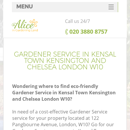
MENU
SERVICES
Call us 24/7
HOME
‎020 3880 8757
DEALS
FAQ
GARDENER SERVICE IN KENSAL
TOWN KENSINGTON AND
CONTACTS
CHELSEA LONDON W10
Wondering where to find eco-friendly
Gardener Service in Kensal Town Kensington
P
and Chelsea London W10?
D
In need of a cost-effective Gardener Service
service for your property located at 122
Pangbourne Avenue, London, W10? Go for our