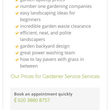
Ga
number one gardening companies
easy landscaping ideas for
beginners
G
incredible garden waste clearance
efficient, neat, and polite
landscapers
garden backyard design
Ga
great power washing team
how to lay pavers with grass in
between
L
Our Prices for Gardener Service Services
G
Book an appointment quickly
‎020 3880 8757
G