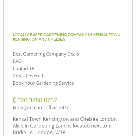
LOCALLY BASED GARDENING COMPANY IN KENSAL TOWN
KENSINGTON AND CHELSEA
Best Gardening Company Deals
FAQ
Contact Us
Areas Covered
Book Your Gardening Service
‎020 3880 8757
Now you can call us 24/7
Kensal Town Kensington and Chelsea London
Alice In Gardening Land is located next to
5
Bridle Ln, London, W1F