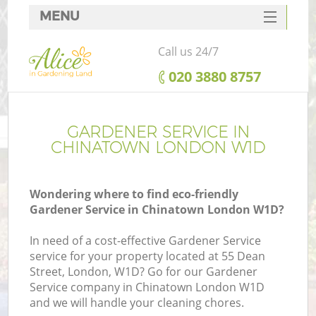
MENU
SERVICES
Call us 24/7
HOME
‎020 3880 8757
DEALS
FAQ
GARDENER SERVICE IN
CHINATOWN LONDON W1D
CONTACTS
Wondering where to find eco-friendly
Gardener Service in Chinatown London W1D?
In need of a cost-effective Gardener Service
service for your property located at 55 Dean
Street, London, W1D? Go for our Gardener
Service company in Chinatown London W1D
and we will handle your cleaning chores.