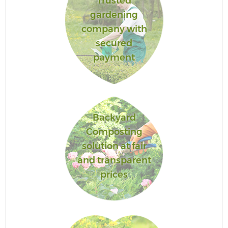
Trusted
gardening
company with
secured
payment
Backyard
Composting
solution at fair
and transparent
prices