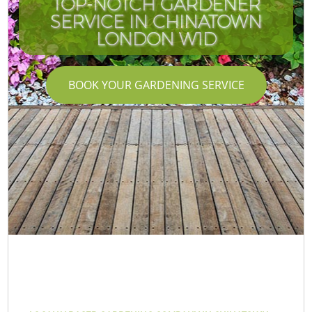
TOP-NOTCH GARDENER
SERVICE IN CHINATOWN
LONDON W1D
BOOK YOUR GARDENING SERVICE