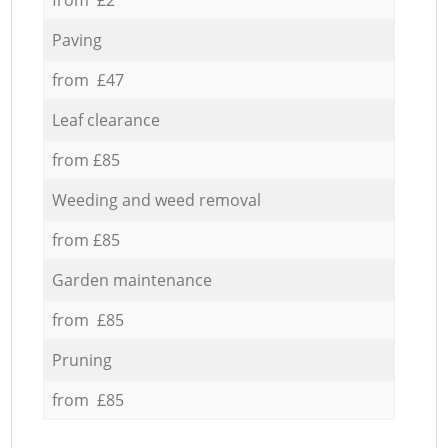
Paving
from £47
Leaf clearance
from £85
Weeding and weed removal
from £85
Garden maintenance
from £85
Pruning
from £85