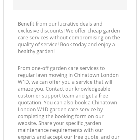
Benefit from our lucrative deals and
exclusive discounts! We offer cheap garden
care services without compromising on the
quality of service! Book today and enjoy a
healthy garden!
From one-off garden care services to
regular lawn mowing in Chinatown London
W1D, we can offer you a service that will
amaze you. Contact our knowledgeable
customer support team and get a free
quotation. You can also book a Chinatown
London W1D garden care service by
completing the booking form on our
website. Share your specific garden
maintenance requirements with our
experts and accept our free quote, and our