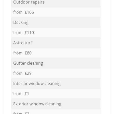
Outdoor repairs
from £106
Decking
from £110
Astro turf
from £80
Gutter cleaning
from £29
Interior window cleaning
from £1
Exterior window cleaning
from £2