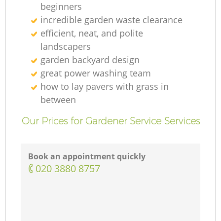
beginners
incredible garden waste clearance
efficient, neat, and polite
landscapers
garden backyard design
great power washing team
how to lay pavers with grass in
between
Our Prices for Gardener Service Services
Book an appointment quickly
‎020 3880 8757