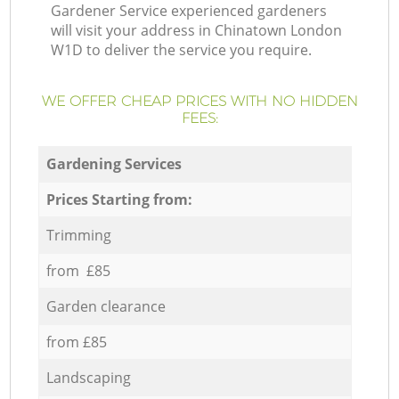
Gardener Service experienced gardeners
will visit your address in Chinatown London
W1D to deliver the service you require.
WE OFFER CHEAP PRICES WITH NO HIDDEN
FEES:
Gardening Services
Prices Starting from:
Trimming
from £85
Garden clearance
from £85
Landscaping