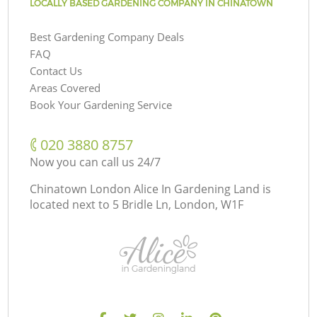
LOCALLY BASED GARDENING COMPANY IN CHINATOWN
Best Gardening Company Deals
FAQ
Contact Us
Areas Covered
Book Your Gardening Service
‎020 3880 8757
Now you can call us 24/7
Chinatown London Alice In Gardening Land is
located next to
5 Bridle Ln, London, W1F