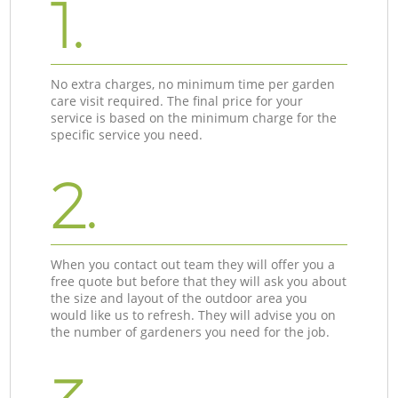
1.
No extra charges, no minimum time per garden
care visit required. The final price for your
service is based on the minimum charge for the
specific service you need.
2.
When you contact out team they will offer you a
free quote but before that they will ask you about
the size and layout of the outdoor area you
would like us to refresh. They will advise you on
the number of gardeners you need for the job.