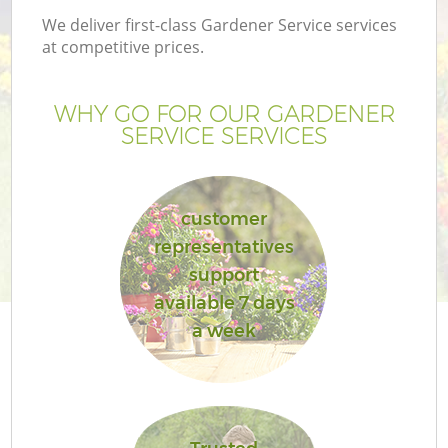
We deliver first-class Gardener Service services
at competitive prices.
WHY GO FOR OUR GARDENER
SERVICE SERVICES
customer
representatives
support
available 7 days
a week