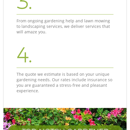
3.
From ongoing gardening help and lawn mowing
to landscaping services, we deliver services that
will amaze you.
4.
The quote we estimate is based on your unique
gardening needs. Our rates include insurance so
you are guaranteed a stress-free and pleasant
experience.