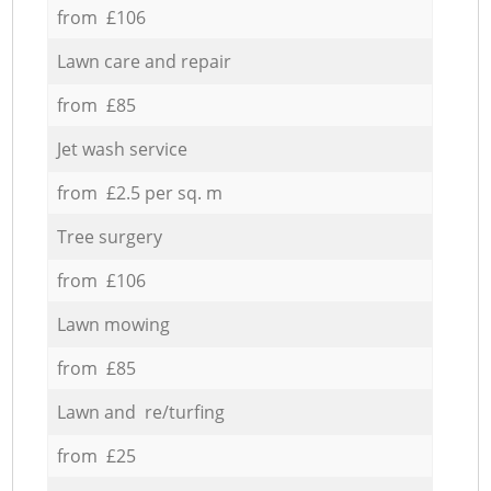
from £106
Lawn care and repair
from £85
Jet wash service
from £2.5 per sq. m
Tree surgery
from £106
Lawn mowing
from £85
Lawn and re/turfing
from £25