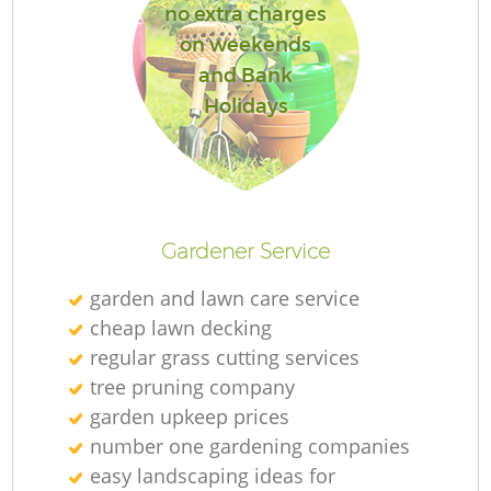
no extra charges
on weekends
and Bank
Holidays
Gardener Service
garden and lawn care service
cheap lawn decking
regular grass cutting services
tree pruning company
garden upkeep prices
number one gardening companies
easy landscaping ideas for