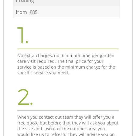
from £85
1.
No extra charges, no minimum time per garden
care visit required. The final price for your
service is based on the minimum charge for the
specific service you need.
2.
When you contact out team they will offer you a
free quote but before that they will ask you about
the size and layout of the outdoor area you
would like us to refresh. They will advise you on