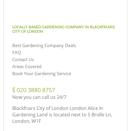
LOCALLY BASED GARDENING COMPANY IN BLACKFRIARS
CITY OF LONDON
Best Gardening Company Deals
FAQ
Contact Us
Areas Covered
Book Your Gardening Service
‎020 3880 8757
Now you can call us 24/7
Blackfriars City of London London Alice In
Gardening Land is located next to
5 Bridle Ln,
London, W1F