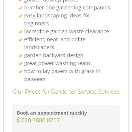
number one gardening companies
easy landscaping ideas for
beginners
incredible garden waste clearance
efficient, neat, and polite
landscapers
garden backyard design
great power washing team
how to lay pavers with grass in
between
Our Prices for Gardener Service Services
Book an appointment quickly
‎020 3880 8757