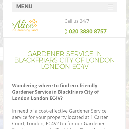
MENU
SERVICES
Call us 24/7
HOME
‎020 3880 8757
DEALS
R
FAQ
GARDENER SERVICE IN
BLACKFRIARS CITY OF LONDON
CONTACTS
LONDON EC4V
Wondering where to find eco-friendly
Gardener Service in Blackfriars City of
London London EC4V?
In need of a cost-effective Gardener Service
service for your property located at 1 Carter
P
Court, London, EC4V? Go for our Gardener