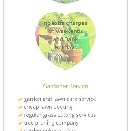
no extra charges
on weekends
La
and Bank
Holidays
R
Gardener Service
garden and lawn care service
cheap lawn decking
regular grass cutting services
tree pruning company
garden upkeep prices