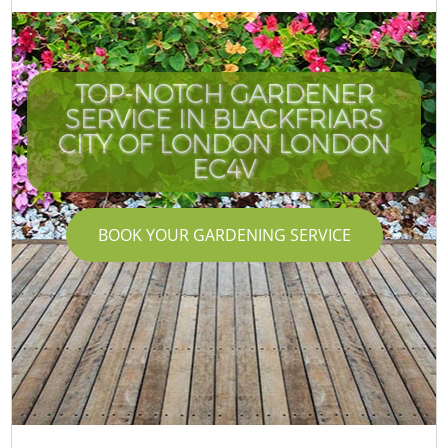
TOP-NOTCH GARDENER
SERVICE IN BLACKFRIARS
CITY OF LONDON LONDON
EC4V
BOOK YOUR GARDENING SERVICE