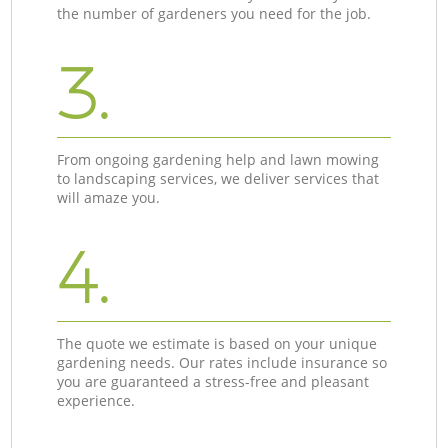
the number of gardeners you need for the job.
3.
From ongoing gardening help and lawn mowing
to landscaping services, we deliver services that
will amaze you.
4.
The quote we estimate is based on your unique
gardening needs. Our rates include insurance so
you are guaranteed a stress-free and pleasant
experience.