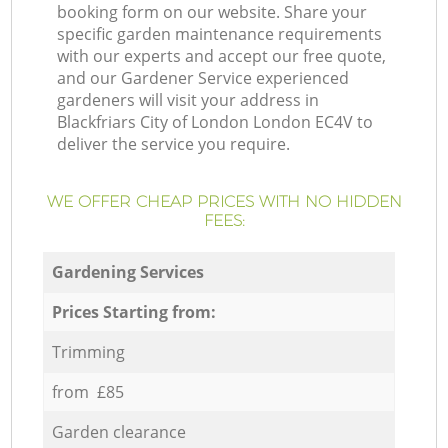
booking form on our website. Share your
specific garden maintenance requirements
with our experts and accept our free quote,
and our Gardener Service experienced
gardeners will visit your address in
Blackfriars City of London London EC4V to
deliver the service you require.
WE OFFER CHEAP PRICES WITH NO HIDDEN
FEES:
Gardening Services
Prices Starting from:
Trimming
from £85
Garden clearance