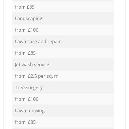
from £85
Landscaping
from £106
Lawn care and repair
from £85
Jet wash service
from £2.5 per sq. m
Tree surgery
from £106
Lawn mowing
from £85