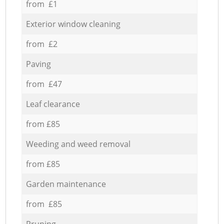
from £1
Exterior window cleaning
from £2
Paving
from £47
Leaf clearance
from £85
Weeding and weed removal
from £85
Garden maintenance
from £85
Pruning