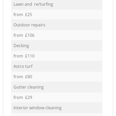
Lawn and re/turfing
from £25
Outdoor repairs
from £106
Decking
from £110
Astro turf
from £80
Gutter cleaning
from £29
Interior window cleaning