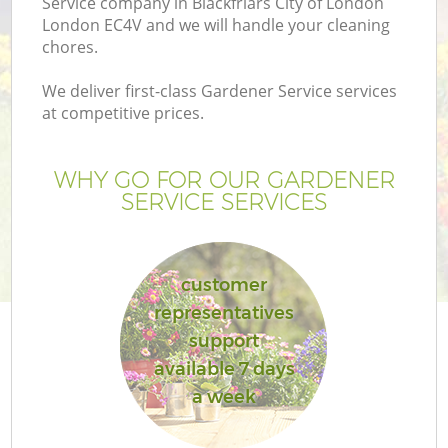
Service company in Blackfriars City of London
P
London EC4V and we will handle your cleaning
G
chores.
G
We deliver first-class Gardener Service services
at competitive prices.
WHY GO FOR OUR GARDENER
SERVICE SERVICES
customer
representatives
support
G
available 7 days
a week
La