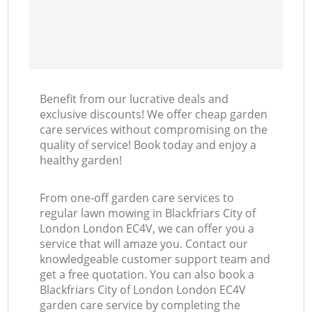
Benefit from our lucrative deals and
exclusive discounts! We offer cheap garden
care services without compromising on the
quality of service! Book today and enjoy a
healthy garden!
From one-off garden care services to
regular lawn mowing in Blackfriars City of
London London EC4V, we can offer you a
service that will amaze you. Contact our
knowledgeable customer support team and
get a free quotation. You can also book a
Blackfriars City of London London EC4V
garden care service by completing the