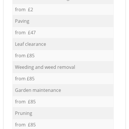
from £2
Paving
from £47
Leaf clearance
from £85
Weeding and weed removal
from £85
Garden maintenance
from £85
Pruning
from £85