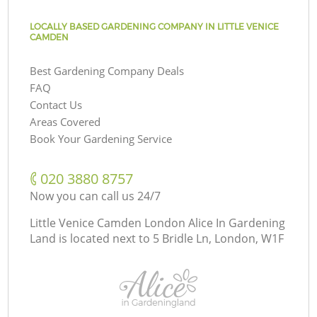
LOCALLY BASED GARDENING COMPANY IN LITTLE VENICE
CAMDEN
Best Gardening Company Deals
FAQ
Contact Us
Areas Covered
Book Your Gardening Service
‎020 3880 8757
Now you can call us 24/7
Little Venice Camden London Alice In Gardening
Land is located next to
5 Bridle Ln, London, W1F