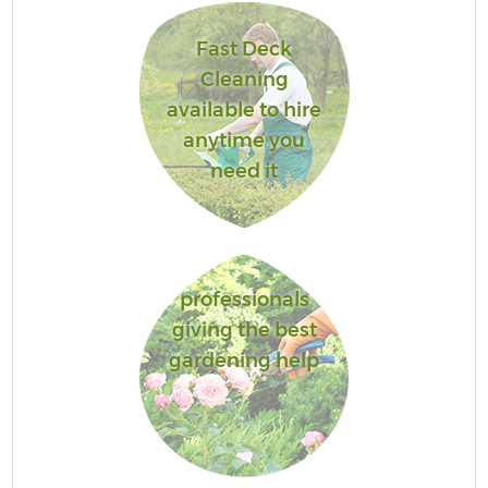
Fast Deck
Cleaning
available to hire
anytime you
need it
professionals
giving the best
gardening help