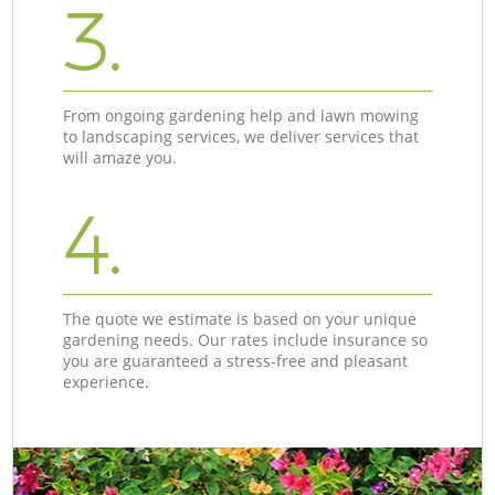
3.
From ongoing gardening help and lawn mowing
to landscaping services, we deliver services that
will amaze you.
4.
The quote we estimate is based on your unique
gardening needs. Our rates include insurance so
you are guaranteed a stress-free and pleasant
experience.