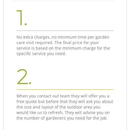
1.
No extra charges, no minimum time per garden
care visit required. The final price for your
service is based on the minimum charge for the
specific service you need.
2.
When you contact out team they will offer you a
free quote but before that they will ask you about
the size and layout of the outdoor area you
would like us to refresh. They will advise you on
the number of gardeners you need for the job.