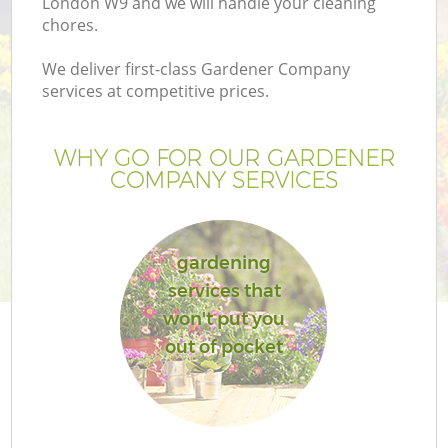
London W9 and we will handle your cleaning
chores.
We deliver first-class Gardener Company
services at competitive prices.
WHY GO FOR OUR GARDENER
COMPANY SERVICES
gardening
services that
won't put you
out of pocket