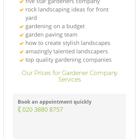
five star gardeners company
rock landscaping ideas for front
yard
gardening on a budget
garden paving team
how to create stylish landscapes
amazingly talented landscapers
top quality gardening companies
Our Prices for Gardener Company
Services
Book an appointment quickly
‎020 3880 8757