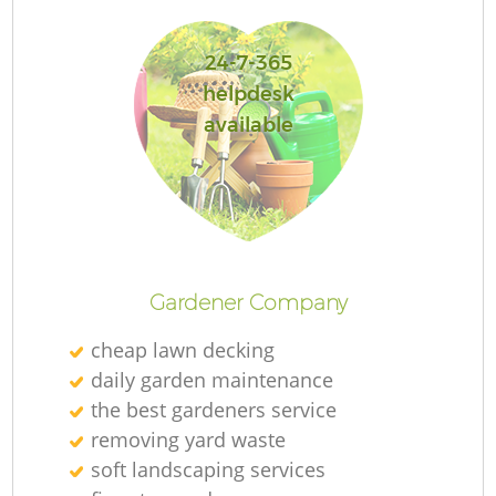
24-7-365
helpdesk
available
L
Gardener Company
cheap lawn decking
daily garden maintenance
the best gardeners service
removing yard waste
soft landscaping services