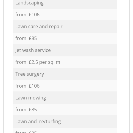
Landscaping
from £106
Lawn care and repair
from £85
Jet wash service
from £2.5 per sq. m
Tree surgery
from £106
Lawn mowing
from £85
Lawn and re/turfing