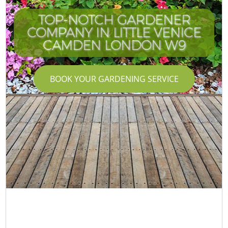
TOP-NOTCH GARDENER
COMPANY IN LITTLE VENICE
CAMDEN LONDON W9
BOOK YOUR GARDENING SERVICE