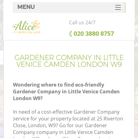
MENU
SERVICES
Call us 24/7
HOME
‎020 3880 8757
DEALS
FAQ
GARDENER COMPANY IN LITTLE
VENICE CAMDEN LONDON W9
CONTACTS
Wondering where to find eco-friendly
Gardener Company in Little Venice Camden
London W9?
L
In need of a cost-effective Gardener Company
service for your property located at 25 Riverton
Close, London, W9? Go for our Gardener
Company company in Little Venice Camden