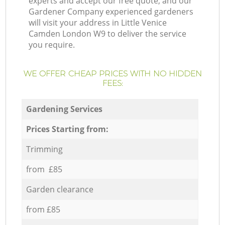
experts and accept our free quote, and our
Gardener Company experienced gardeners
will visit your address in Little Venice
Camden London W9 to deliver the service
you require.
WE OFFER CHEAP PRICES WITH NO HIDDEN
FEES:
Gardening Services
Prices Starting from:
Trimming
from £85
Garden clearance
from £85