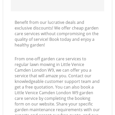
Benefit from our lucrative deals and
exclusive discounts! We offer cheap garden
care services without compromising on the
quality of service! Book today and enjoy a
healthy garden!
From one-off garden care services to
regular lawn mowing in Little Venice
Camden London W9, we can offer you a
service that will amaze you. Contact our
knowledgeable customer support team and
get a free quotation. You can also book a
Little Venice Camden London W9 garden
care service by completing the booking
form on our website. Share your specific
garden maintenance requirements with our