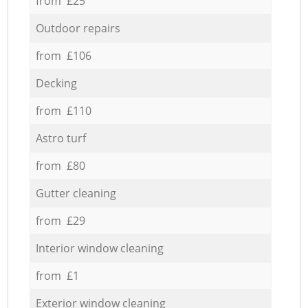
from £25
Outdoor repairs
from £106
Decking
from £110
Astro turf
from £80
Gutter cleaning
from £29
Interior window cleaning
from £1
Exterior window cleaning