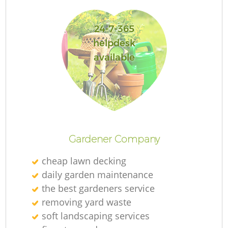
24-7-365
helpdesk
available
L
Gardener Company
cheap lawn decking
daily garden maintenance
the best gardeners service
removing yard waste
soft landscaping services