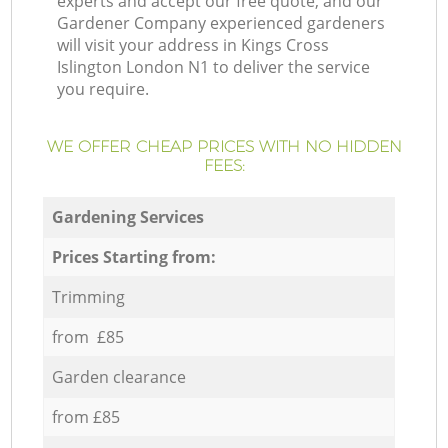
experts and accept our free quote, and our
Gardener Company experienced gardeners
will visit your address in Kings Cross
Islington London N1 to deliver the service
you require.
WE OFFER CHEAP PRICES WITH NO HIDDEN
FEES:
Gardening Services
Prices Starting from:
Trimming
from £85
Garden clearance
from £85