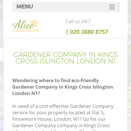
MENU
SERVICES
Call us 24/7
HOME
‎020 3880 8757
DEALS
FAQ
GARDENER COMPANY IN KINGS
CROSS ISLINGTON LONDON N1
CONTACTS
Wondering where to find eco-friendly
Gardener Company in Kings Cross Islington
London N1?
L
In need of a cost-effective Gardener Company
service for your property located at Flat 5,
Finnemore House, London, N1? Go for our
Gardener Company company in Kings Cross