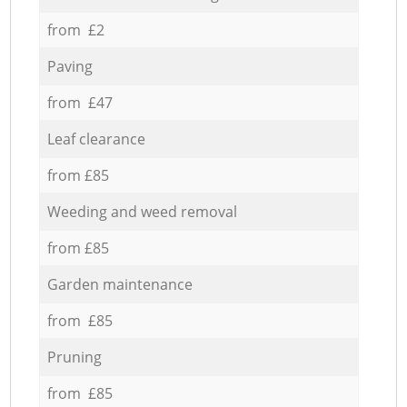
from £2
Paving
from £47
Leaf clearance
from £85
Weeding and weed removal
from £85
Garden maintenance
from £85
Pruning
from £85