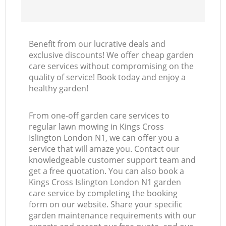
Benefit from our lucrative deals and
exclusive discounts! We offer cheap garden
care services without compromising on the
quality of service! Book today and enjoy a
healthy garden!
From one-off garden care services to
regular lawn mowing in Kings Cross
Islington London N1, we can offer you a
service that will amaze you. Contact our
knowledgeable customer support team and
get a free quotation. You can also book a
Kings Cross Islington London N1 garden
care service by completing the booking
form on our website. Share your specific
garden maintenance requirements with our