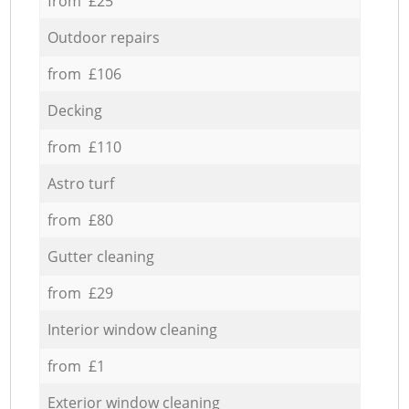
from £25
Outdoor repairs
from £106
Decking
from £110
Astro turf
from £80
Gutter cleaning
from £29
Interior window cleaning
from £1
Exterior window cleaning