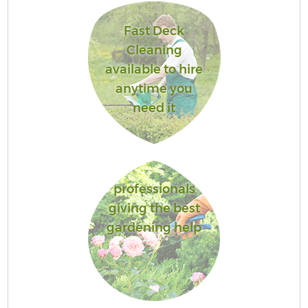
Fast Deck
Cleaning
available to hire
anytime you
need it
professionals
giving the best
gardening help