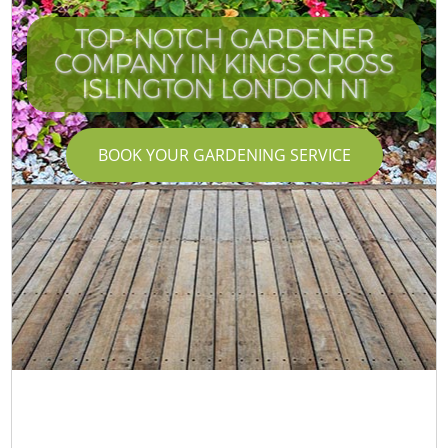
TOP-NOTCH GARDENER
COMPANY IN KINGS CROSS
ISLINGTON LONDON N1
BOOK YOUR GARDENING SERVICE