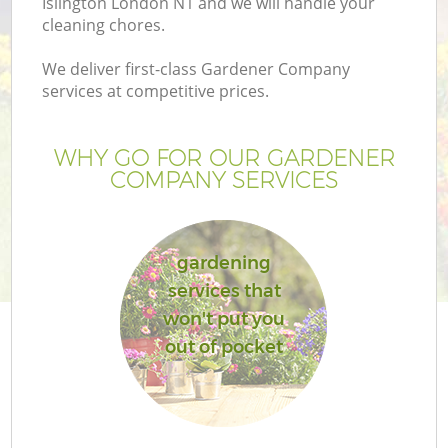
Islington London N1 and we will handle your
cleaning chores.
We deliver first-class Gardener Company
services at competitive prices.
WHY GO FOR OUR GARDENER
COMPANY SERVICES
gardening
services that
won't put you
out of pocket