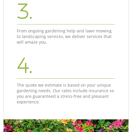
3.
From ongoing gardening help and lawn mowing
to landscaping services, we deliver services that
will amaze you.
4.
The quote we estimate is based on your unique
gardening needs. Our rates include insurance so
you are guaranteed a stress-free and pleasant
experience.