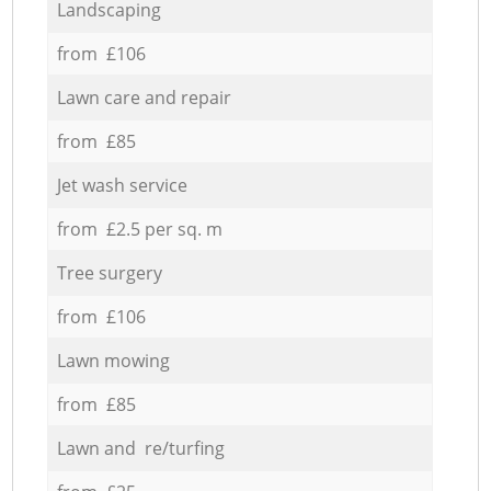
Landscaping
from £106
Lawn care and repair
from £85
Jet wash service
from £2.5 per sq. m
Tree surgery
from £106
Lawn mowing
from £85
Lawn and re/turfing