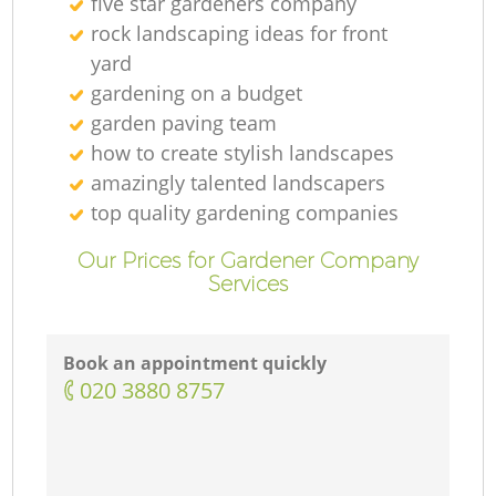
five star gardeners company
rock landscaping ideas for front
yard
gardening on a budget
garden paving team
how to create stylish landscapes
amazingly talented landscapers
top quality gardening companies
Our Prices for Gardener Company
Services
Book an appointment quickly
‎020 3880 8757