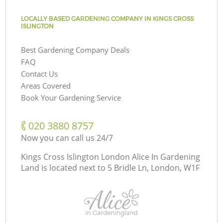
LOCALLY BASED GARDENING COMPANY IN KINGS CROSS
ISLINGTON
Best Gardening Company Deals
FAQ
Contact Us
Areas Covered
Book Your Gardening Service
‎020 3880 8757
Now you can call us 24/7
Kings Cross Islington London Alice In Gardening
Land is located next to
5 Bridle Ln, London, W1F