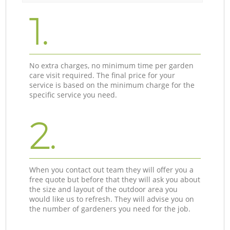
1.
No extra charges, no minimum time per garden
care visit required. The final price for your
service is based on the minimum charge for the
specific service you need.
2.
When you contact out team they will offer you a
free quote but before that they will ask you about
the size and layout of the outdoor area you
would like us to refresh. They will advise you on
the number of gardeners you need for the job.