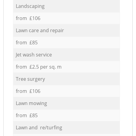
Landscaping
from £106
Lawn care and repair
from £85
Jet wash service
from £2.5 per sq. m
Tree surgery
from £106
Lawn mowing
from £85
Lawn and re/turfing