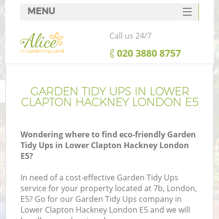
MENU
SERVICES
Call us 24/7
HOME
‎020 3880 8757
DEALS
FAQ
GARDEN TIDY UPS IN LOWER
CLAPTON HACKNEY LONDON E5
CONTACTS
Wondering where to find eco-friendly Garden
Tidy Ups in Lower Clapton Hackney London
E5?
La
In need of a cost-effective Garden Tidy Ups
service for your property located at 7b, London,
E5? Go for our Garden Tidy Ups company in
Lower Clapton Hackney London E5 and we will