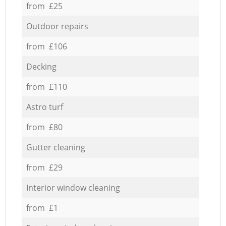
from £25
Outdoor repairs
from £106
Decking
from £110
Astro turf
from £80
Gutter cleaning
from £29
Interior window cleaning
from £1