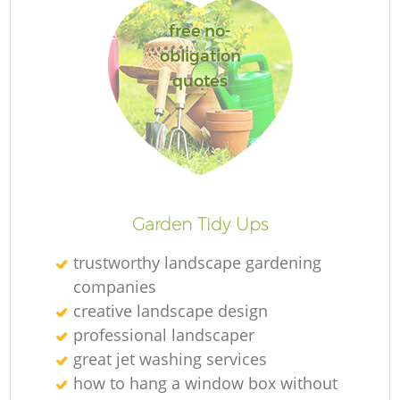
L
free no-
obligation
quotes
La
Garden Tidy Ups
trustworthy landscape gardening
companies
creative landscape design
professional landscaper
great jet washing services
how to hang a window box without