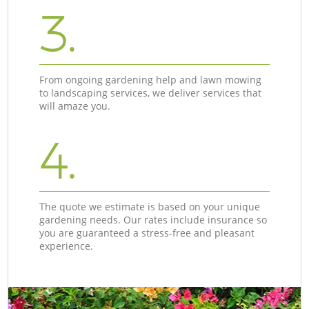
3.
From ongoing gardening help and lawn mowing
to landscaping services, we deliver services that
will amaze you.
4.
The quote we estimate is based on your unique
gardening needs. Our rates include insurance so
you are guaranteed a stress-free and pleasant
experience.