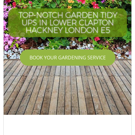
TOP-NOTCH GARDEN TIDY
UPS IN LOWER CLAPTON
HACKNEY LONDON E5
BOOK YOUR GARDENING SERVICE