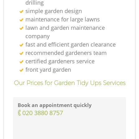
drilling
simple garden design
maintenance for large lawns
lawn and garden maintenance
company
fast and efficient garden clearance
recommended gardeners team
certified gardeners service
front yard garden
Our Prices for Garden Tidy Ups Services
Book an appointment quickly
‎020 3880 8757