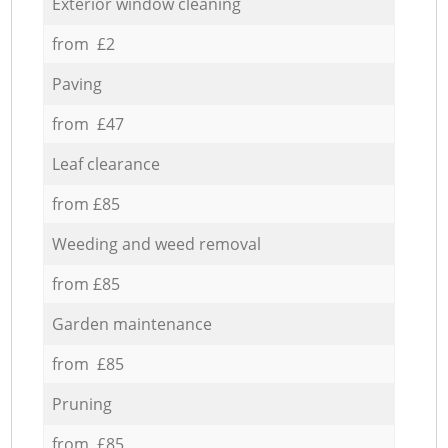
Exterior window cleaning
from £2
Paving
from £47
Leaf clearance
from £85
Weeding and weed removal
from £85
Garden maintenance
from £85
Pruning
from £85