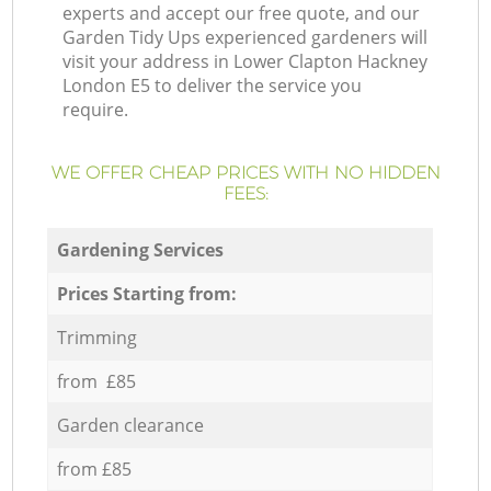
experts and accept our free quote, and our
Garden Tidy Ups experienced gardeners will
visit your address in Lower Clapton Hackney
London E5 to deliver the service you
require.
WE OFFER CHEAP PRICES WITH NO HIDDEN
FEES:
Gardening Services
Prices Starting from:
Trimming
from £85
Garden clearance
from £85