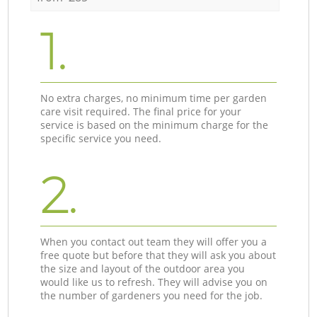
1.
No extra charges, no minimum time per garden
care visit required. The final price for your
service is based on the minimum charge for the
specific service you need.
2.
When you contact out team they will offer you a
free quote but before that they will ask you about
the size and layout of the outdoor area you
would like us to refresh. They will advise you on
the number of gardeners you need for the job.