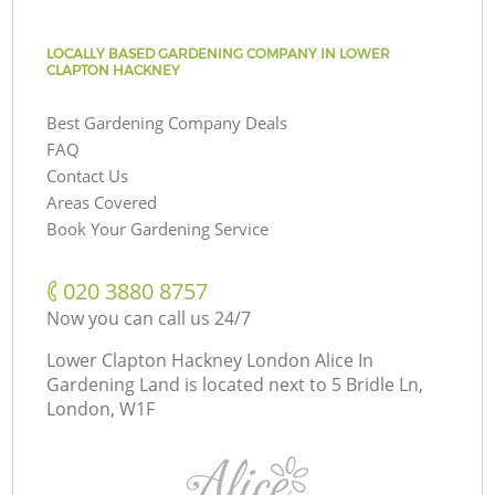
LOCALLY BASED GARDENING COMPANY IN LOWER
CLAPTON HACKNEY
Best Gardening Company Deals
FAQ
Contact Us
Areas Covered
Book Your Gardening Service
‎020 3880 8757
Now you can call us 24/7
Lower Clapton Hackney London Alice In
Gardening Land is located next to
5 Bridle Ln,
London, W1F