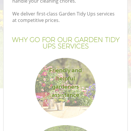
handle your cleaning chores.
We deliver first-class Garden Tidy Ups services
at competitive prices.
G
WHY GO FOR OUR GARDEN TIDY
UPS SERVICES
He
Friendly and
helpful
gardeners
assistance
L