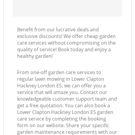
Benefit from our lucrative deals and
exclusive discounts! We offer cheap garden
care services without compromising on the
quality of service! Book today and enjoy a
healthy garden!
From one-off garden care services to
regular lawn mowing in Lower Clapton
Hackney London E5, we can offer you a
service that will amaze you. Contact our
knowledgeable customer support team and
get a free quotation. You can also book a
Lower Clapton Hackney London E5 garden
care service by completing the booking
form on our website. Share your specific
garden maintenance requirements with our