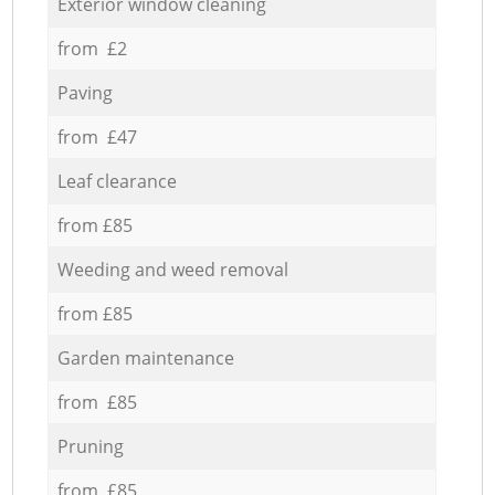
Exterior window cleaning
from £2
Paving
from £47
Leaf clearance
from £85
Weeding and weed removal
from £85
Garden maintenance
from £85
Pruning
from £85