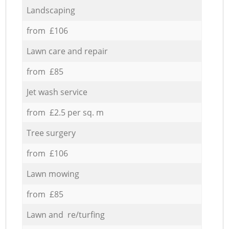
Landscaping
from £106
Lawn care and repair
from £85
Jet wash service
from £2.5 per sq. m
Tree surgery
from £106
Lawn mowing
from £85
Lawn and re/turfing