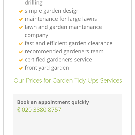
drilling
simple garden design
maintenance for large lawns
lawn and garden maintenance
company
fast and efficient garden clearance
recommended gardeners team
certified gardeners service
front yard garden
Our Prices for Garden Tidy Ups Services
Book an appointment quickly
‎020 3880 8757