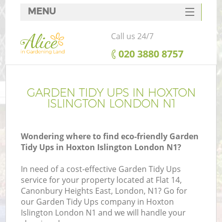
MENU
SERVICES
Call us 24/7
HOME
‎020 3880 8757
DEALS
FAQ
GARDEN TIDY UPS IN HOXTON
ISLINGTON LONDON N1
CONTACTS
Wondering where to find eco-friendly Garden
Tidy Ups in Hoxton Islington London N1?
In need of a cost-effective Garden Tidy Ups
service for your property located at Flat 14,
Canonbury Heights East, London, N1? Go for
our Garden Tidy Ups company in Hoxton
Islington London N1 and we will handle your