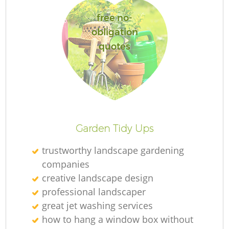
free no-
obligation
quotes
R
Garden Tidy Ups
trustworthy landscape gardening
companies
creative landscape design
professional landscaper
great jet washing services
how to hang a window box without