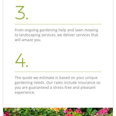
3.
From ongoing gardening help and lawn mowing
to landscaping services, we deliver services that
will amaze you.
4.
The quote we estimate is based on your unique
gardening needs. Our rates include insurance so
you are guaranteed a stress-free and pleasant
experience.