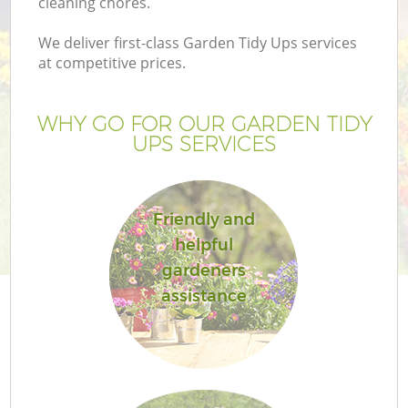
cleaning chores.
We deliver first-class Garden Tidy Ups services
at competitive prices.
WHY GO FOR OUR GARDEN TIDY
UPS SERVICES
Friendly and
helpful
gardeners
assistance