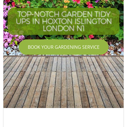
TOP-NOTCH GARDEN TIDY
UPS IN HOXTON ISLINGTON
LONDON N1
BOOK YOUR GARDENING SERVICE