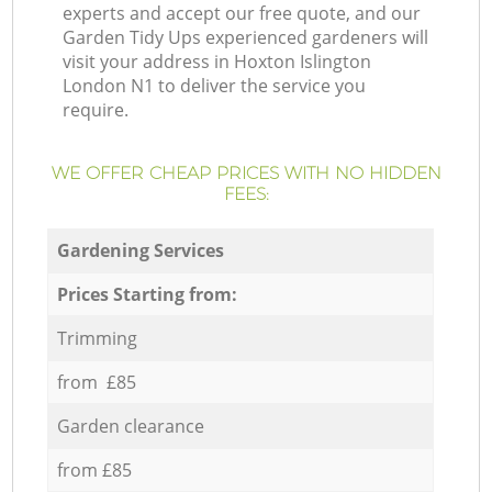
experts and accept our free quote, and our
Garden Tidy Ups experienced gardeners will
visit your address in Hoxton Islington
London N1 to deliver the service you
require.
WE OFFER CHEAP PRICES WITH NO HIDDEN
FEES:
Gardening Services
Prices Starting from:
Trimming
from £85
Garden clearance
from £85