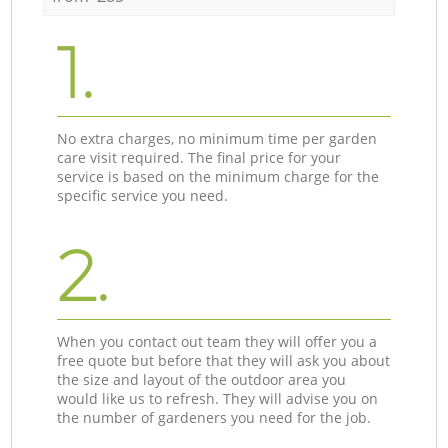
1.
No extra charges, no minimum time per garden
care visit required. The final price for your
service is based on the minimum charge for the
specific service you need.
2.
When you contact out team they will offer you a
free quote but before that they will ask you about
the size and layout of the outdoor area you
would like us to refresh. They will advise you on
the number of gardeners you need for the job.