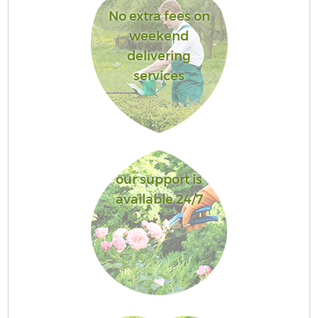
No extra fees on
weekend
delivering
services
our support is
available 24/7