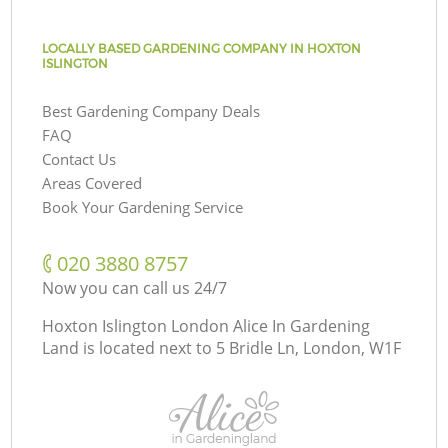
LOCALLY BASED GARDENING COMPANY IN HOXTON
ISLINGTON
Best Gardening Company Deals
FAQ
Contact Us
Areas Covered
Book Your Gardening Service
‎020 3880 8757
Now you can call us 24/7
Hoxton Islington London Alice In Gardening
Land is located next to
5 Bridle Ln, London, W1F