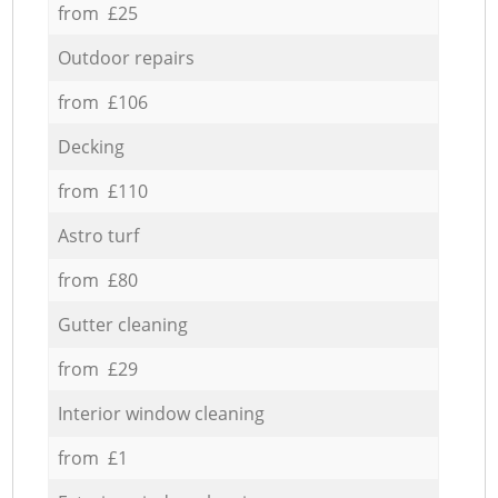
from £25
Outdoor repairs
from £106
Decking
from £110
Astro turf
from £80
Gutter cleaning
from £29
Interior window cleaning
from £1