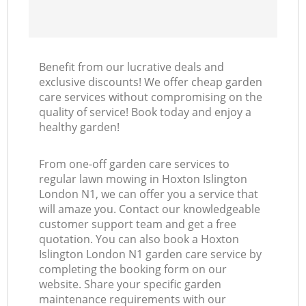
Benefit from our lucrative deals and
exclusive discounts! We offer cheap garden
care services without compromising on the
quality of service! Book today and enjoy a
healthy garden!
From one-off garden care services to
regular lawn mowing in Hoxton Islington
London N1, we can offer you a service that
will amaze you. Contact our knowledgeable
customer support team and get a free
quotation. You can also book a Hoxton
Islington London N1 garden care service by
completing the booking form on our
website. Share your specific garden
maintenance requirements with our