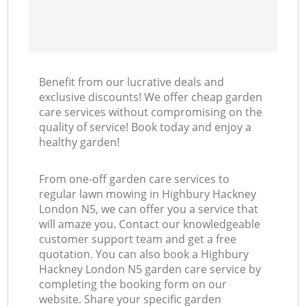
Benefit from our lucrative deals and
exclusive discounts! We offer cheap garden
care services without compromising on the
quality of service! Book today and enjoy a
healthy garden!
From one-off garden care services to
regular lawn mowing in Highbury Hackney
London N5, we can offer you a service that
will amaze you. Contact our knowledgeable
customer support team and get a free
quotation. You can also book a Highbury
Hackney London N5 garden care service by
completing the booking form on our
website. Share your specific garden