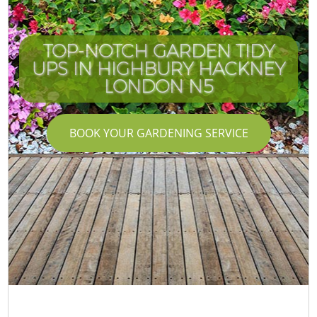
TOP-NOTCH GARDEN TIDY
UPS IN HIGHBURY HACKNEY
LONDON N5
BOOK YOUR GARDENING SERVICE