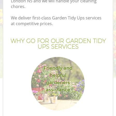
London N5 and we will handle your cleaning
chores.
We deliver first-class Garden Tidy Ups services
at competitive prices.
WHY GO FOR OUR GARDEN TIDY
UPS SERVICES
Friendly and
helpful
G
gardeners
assistance