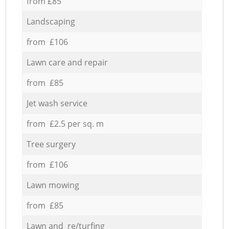
from £85
Landscaping
from £106
Lawn care and repair
from £85
Jet wash service
from £2.5 per sq. m
Tree surgery
from £106
Lawn mowing
from £85
Lawn and re/turfing