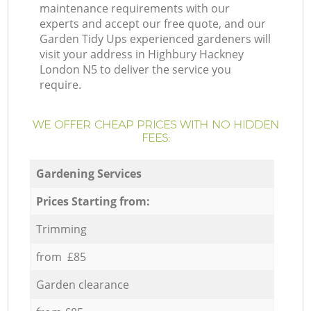
maintenance requirements with our
experts and accept our free quote, and our
Garden Tidy Ups experienced gardeners will
visit your address in Highbury Hackney
London N5 to deliver the service you
require.
WE OFFER CHEAP PRICES WITH NO HIDDEN
FEES:
Gardening Services
Prices Starting from:
Trimming
from £85
Garden clearance