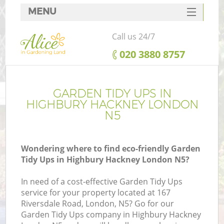
MENU
SERVICES
Call us 24/7
HOME
‎020 3880 8757
DEALS
FAQ
GARDEN TIDY UPS IN
HIGHBURY HACKNEY LONDON
CONTACTS
N5
Wondering where to find eco-friendly Garden
Tidy Ups in Highbury Hackney London N5?
In need of a cost-effective Garden Tidy Ups
service for your property located at 167
Riversdale Road, London, N5? Go for our
Garden Tidy Ups company in Highbury Hackney