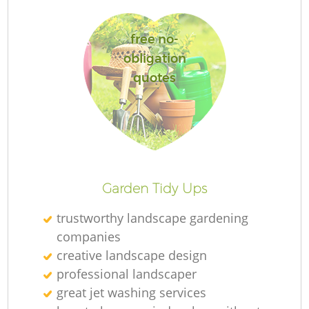
free no-
obligation
quotes
Re
Garden Tidy Ups
trustworthy landscape gardening
companies
creative landscape design
professional landscaper
great jet washing services