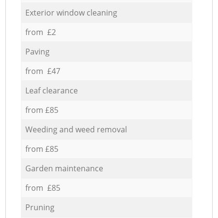
Exterior window cleaning
from £2
Paving
from £47
Leaf clearance
from £85
Weeding and weed removal
from £85
Garden maintenance
from £85
Pruning