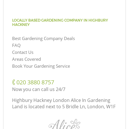
LOCALLY BASED GARDENING COMPANY IN HIGHBURY
HACKNEY
Best Gardening Company Deals
FAQ
Contact Us
Areas Covered
Book Your Gardening Service
‎020 3880 8757
Now you can call us 24/7
Highbury Hackney London Alice In Gardening
Land is located next to
5 Bridle Ln, London, W1F