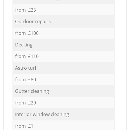
from £25
Outdoor repairs
from £106
Decking
from £110
Astro turf
from £80
Gutter cleaning
from £29
Interior window cleaning
from £1