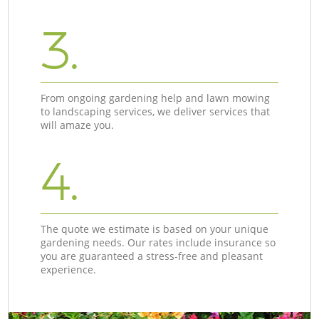
3.
From ongoing gardening help and lawn mowing
to landscaping services, we deliver services that
will amaze you.
4.
The quote we estimate is based on your unique
gardening needs. Our rates include insurance so
you are guaranteed a stress-free and pleasant
experience.