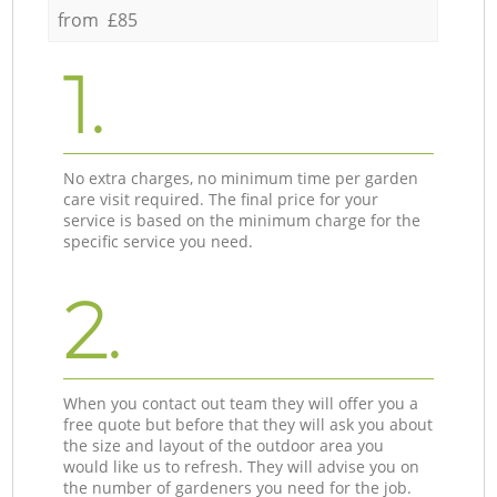
from £85
1.
No extra charges, no minimum time per garden
care visit required. The final price for your
service is based on the minimum charge for the
specific service you need.
2.
When you contact out team they will offer you a
free quote but before that they will ask you about
the size and layout of the outdoor area you
would like us to refresh. They will advise you on
the number of gardeners you need for the job.