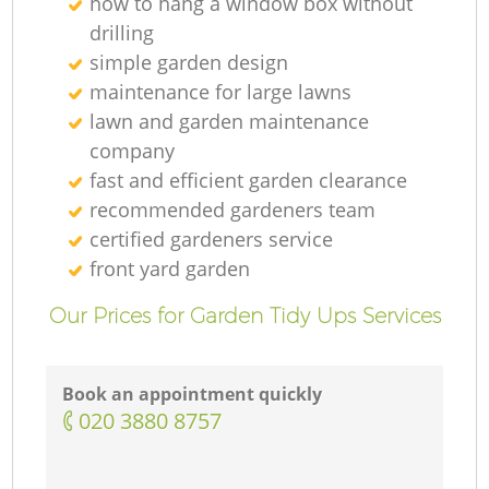
how to hang a window box without
drilling
simple garden design
maintenance for large lawns
lawn and garden maintenance
company
fast and efficient garden clearance
recommended gardeners team
certified gardeners service
front yard garden
Our Prices for Garden Tidy Ups Services
Book an appointment quickly
‎020 3880 8757