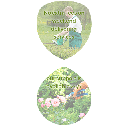
No extra fees on
weekend
delivering
services
our support is
available 24/7