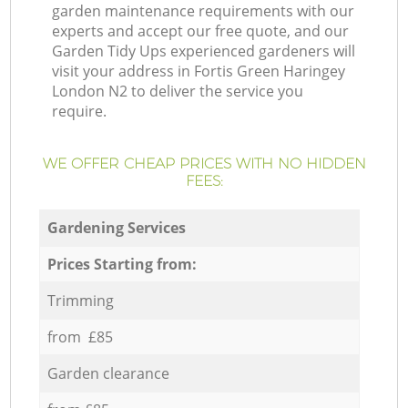
garden maintenance requirements with our
experts and accept our free quote, and our
Garden Tidy Ups experienced gardeners will
visit your address in Fortis Green Haringey
London N2 to deliver the service you
require.
WE OFFER CHEAP PRICES WITH NO HIDDEN
FEES:
Gardening Services
Prices Starting from:
Trimming
from £85
Garden clearance