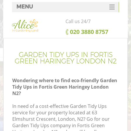
MENU
SERVICES
Call us 24/7
HOME
‎020 3880 8757
DEALS
FAQ
GARDEN TIDY UPS IN FORTIS
GREEN HARINGEY LONDON N2
CONTACTS
Wondering where to find eco-friendly Garden
Tidy Ups in Fortis Green Haringey London
N2?
L
In need of a cost-effective Garden Tidy Ups
service for your property located at 63
Elmshurst Crescent, London, N2? Go for our
Garden Tidy Ups company in Fortis Green