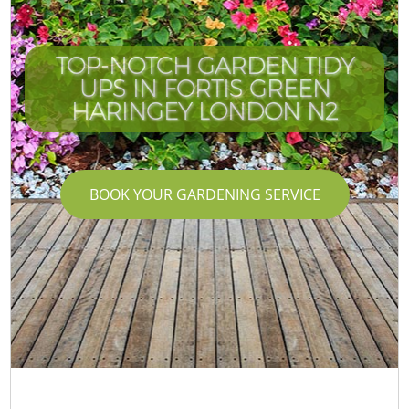
TOP-NOTCH GARDEN TIDY
UPS IN FORTIS GREEN
HARINGEY LONDON N2
BOOK YOUR GARDENING SERVICE