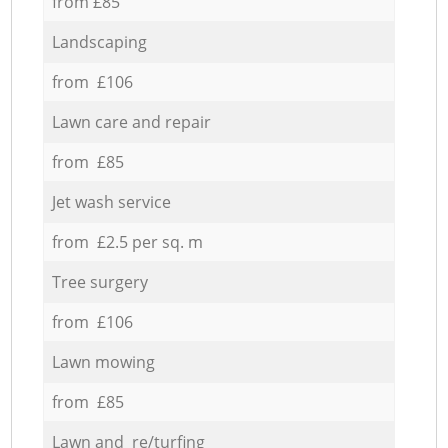
from £85
Landscaping
from £106
Lawn care and repair
from £85
Jet wash service
from £2.5 per sq. m
Tree surgery
from £106
Lawn mowing
from £85
Lawn and re/turfing