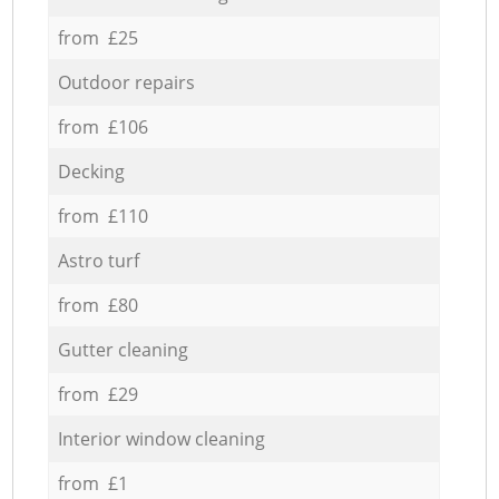
from £25
Outdoor repairs
from £106
Decking
from £110
Astro turf
from £80
Gutter cleaning
from £29
Interior window cleaning
from £1