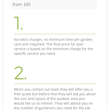
from £85
1.
No extra charges, no minimum time per garden
care visit required. The final price for your
service is based on the minimum charge for the
specific service you need.
2.
When you contact out team they will offer you a
free quote but before that they will ask you about
the size and layout of the outdoor area you
would like us to refresh. They will advise you on
the number of gardeners you need for the job.