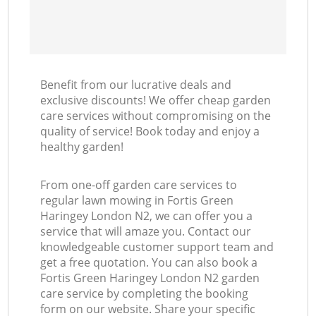
Benefit from our lucrative deals and
exclusive discounts! We offer cheap garden
care services without compromising on the
quality of service! Book today and enjoy a
healthy garden!
From one-off garden care services to
regular lawn mowing in Fortis Green
Haringey London N2, we can offer you a
service that will amaze you. Contact our
knowledgeable customer support team and
get a free quotation. You can also book a
Fortis Green Haringey London N2 garden
care service by completing the booking
form on our website. Share your specific