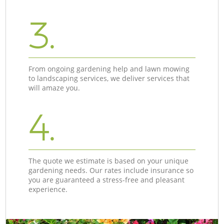
3.
From ongoing gardening help and lawn mowing
to landscaping services, we deliver services that
will amaze you.
4.
The quote we estimate is based on your unique
gardening needs. Our rates include insurance so
you are guaranteed a stress-free and pleasant
experience.