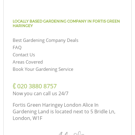
LOCALLY BASED GARDENING COMPANY IN FORTIS GREEN
HARINGEY
Best Gardening Company Deals
FAQ
Contact Us
Areas Covered
Book Your Gardening Service
‎020 3880 8757
Now you can call us 24/7
Fortis Green Haringey London Alice In
Gardening Land is located next to
5 Bridle Ln,
London, W1F