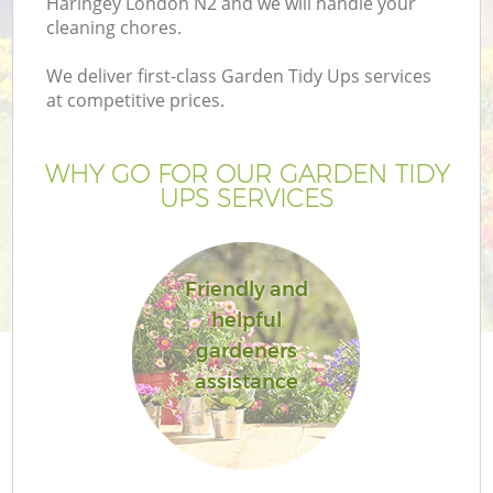
Haringey London N2 and we will handle your
cleaning chores.
We deliver first-class Garden Tidy Ups services
at competitive prices.
WHY GO FOR OUR GARDEN TIDY
UPS SERVICES
H
Friendly and
helpful
gardeners
assistance