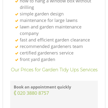
how to hang a window box without
drilling
simple garden design
maintenance for large lawns
lawn and garden maintenance
company
fast and efficient garden clearance
recommended gardeners team
certified gardeners service
front yard garden
Our Prices for Garden Tidy Ups Services
Book an appointment quickly
‎020 3880 8757