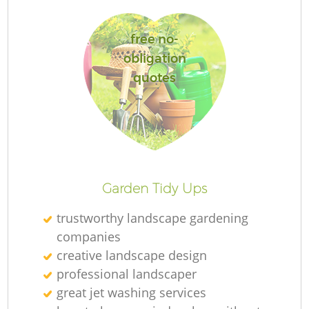
free no-
obligation
quotes
L
Garden Tidy Ups
trustworthy landscape gardening
companies
creative landscape design
professional landscaper
great jet washing services