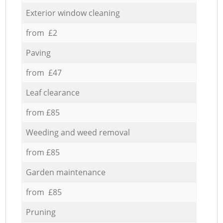
Exterior window cleaning
from £2
Paving
from £47
Leaf clearance
from £85
Weeding and weed removal
from £85
Garden maintenance
from £85
Pruning