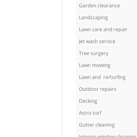
Garden clearance
Landscaping
Lawn care and repair
Jet wash service
Tree surgery
Lawn mowing
Lawn and re/turfing
Outdoor repairs
Decking
Astro turf
Gutter cleaning
Interior window cleaning