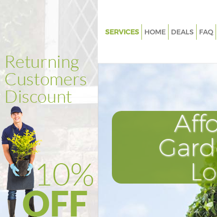
SERVICES
HOME
DEALS
FAQ
Gardening Edgware Barnet
Weed Killing Edgware Barnet
Regular Gardener Edgware Bar
Composting Edgware Barnet
Aff
Power Washing Edgware Barn
Deck Cleaning Edgware Barnet
Gard
Leaf Blowing Edgware Barnet
L
Landscape Gardeners Edgware
Hedge Cutting Edgware Barne
Planting Flowers Edgware Bar
Pressure Washing Edgware Ba