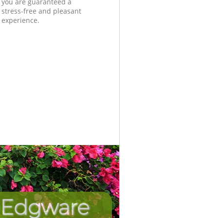
you are guaranteed a
stress-free and pleasant
experience.
n Edgware
Incredib
Unbeat