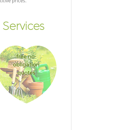
itive prices.
Services
free no-
obligation
quotes