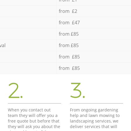
from £2
from £47
from £85
val
from £85
from £85
from £85
2.
3.
When you contact out
From ongoing gardening
team they will offer you a
help and lawn mowing to
free quote but before that
landscaping services, we
they will ask you about the
deliver services that will