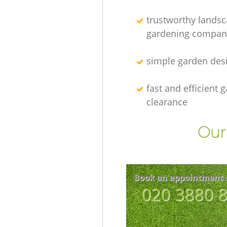
trustworthy lands
gardening compan
simple garden des
fast and efficient 
clearance
Our 
Book an appointment 
‎020 3880 