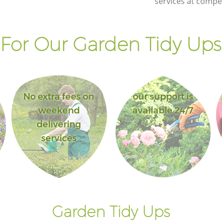
services at compet
For Our Garden Tidy Ups 
No extra fees on
our support is
weekend
available 24/7
delivering
services
Garden Tidy Ups