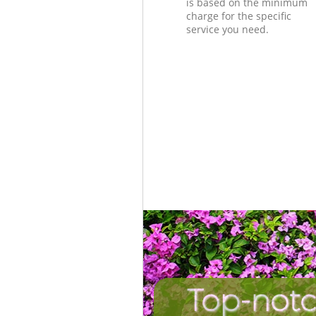
is based on the minimum
charge for the specific
service you need.
Top-notc