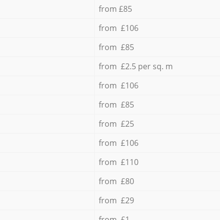
from £85
from £106
from £85
from £2.5 per sq. m
from £106
from £85
from £25
from £106
from £110
from £80
from £29
from £1