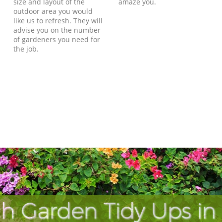
size and layout of the
amaze you.
outdoor area you would
like us to refresh. They will
advise you on the number
of gardeners you need for
the job.
h Garden Tidy Ups i