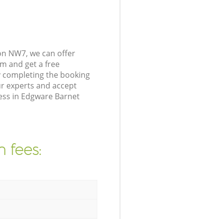
on NW7, we can offer
m and get a free
 completing the booking
r experts and accept
ress in Edgware Barnet
 fees: