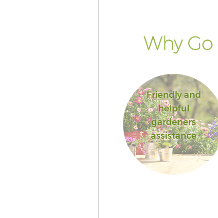
Why Go 
Friendly and
helpful
gardeners
assistance