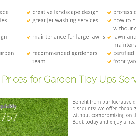
cape
creative landscape design
professi
ies
great jet washing services
how to 
without d
ign
maintenance for large lawns
lawn an
mainten
garden
recommended gardeners
certified
team
front ya
Prices for Garden Tidy Ups Ser
Benefit from our lucrative d
quickly
discounts! We offer cheap 
8757
without compromising on the
Book today and enjoy a hea