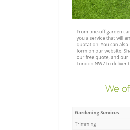
From one-off garden car
you a service that will
quotation. You can also
form on our website. Sh
our free quote, and our
London NW7 to deliver t
We of
Gardening Services
Trimming