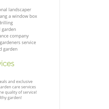
onal landscaper
hang a window box
rilling
d garden
ance company
 gardeners service
rd garden
vices
eals and exclusive
garden care services
 quality of service!
lthy garden!