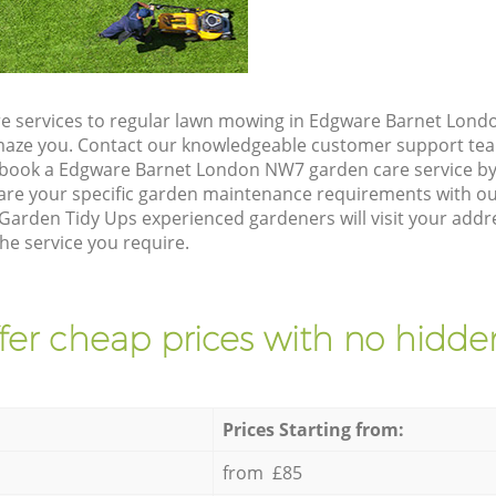
e services to regular lawn mowing in Edgware Barnet Lond
 amaze you. Contact our knowledgeable customer support tea
 book a Edgware Barnet London NW7 garden care service by
are your specific garden maintenance requirements with ou
 Garden Tidy Ups experienced gardeners will visit your add
he service you require.
fer cheap prices with no hidden
Prices Starting from:
from £85