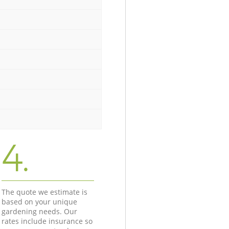
4.
The quote we estimate is
based on your unique
gardening needs. Our
rates include insurance so