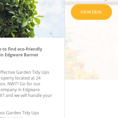
to find eco-friendly
 in Edgware Barnet
effective Garden Tidy Ups
roperty located at 24
don, NW7? Go for our
company in Edgware
7 and we will handle your
lass Garden Tidy Ups