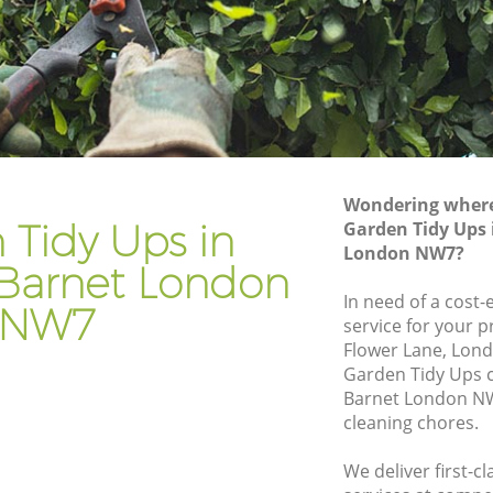
net
Gardener Company Edgware Barnet
rnet
Landscaping Edgware Barnet
Garden Services Edgware Barnet
Barnet
Tree Surgery Edgware Barnet
Lawn Maintenance Edgware Barnet
Wondering where 
Barnet
Gardening Care Edgware Barnet
 Tidy Ups in
Garden Tidy Ups
London NW7?
et
Garden Plants Edgware Barnet
Barnet London
t
Lawn Care Edgware Barnet
In need of a cost-
NW7
service for your p
ware
Regular Gardening Service Edgware
Flower Lane, Lon
Barnet
Garden Tidy Ups 
arnet
Landscape Gardening Edgware Barnet
Barnet London NW
cleaning chores.
We deliver first-c