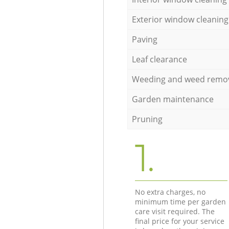
Exterior window cleaning
Paving
Leaf clearance
Weeding and weed remo
Garden maintenance
Pruning
1.
No extra charges, no
minimum time per garden
care visit required. The
final price for your service