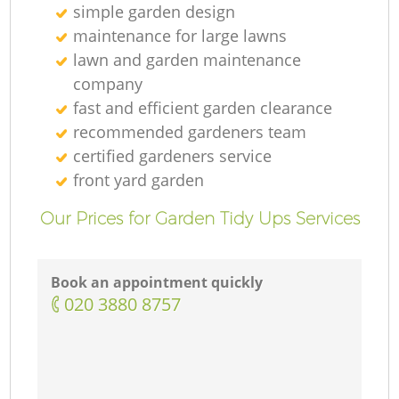
simple garden design
maintenance for large lawns
lawn and garden maintenance
company
fast and efficient garden clearance
recommended gardeners team
certified gardeners service
front yard garden
Our Prices for Garden Tidy Ups Services
Book an appointment quickly
‎020 3880 8757