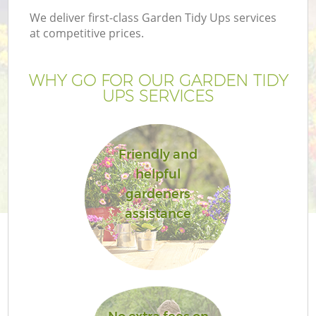
We deliver first-class Garden Tidy Ups services
at competitive prices.
WHY GO FOR OUR GARDEN TIDY
UPS SERVICES
Friendly and
helpful
gardeners
assistance