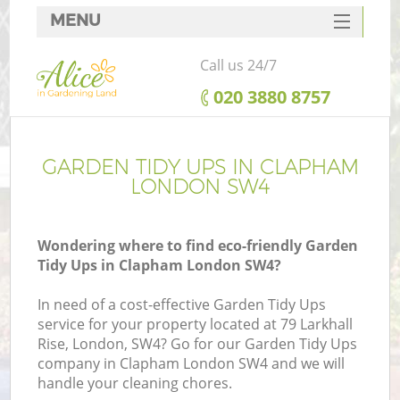
MENU
SERVICES
Call us 24/7
HOME
‎020 3880 8757
DEALS
FAQ
GARDEN TIDY UPS IN CLAPHAM
LONDON SW4
CONTACTS
Wondering where to find eco-friendly Garden
Tidy Ups in Clapham London SW4?
In need of a cost-effective Garden Tidy Ups
service for your property located at 79 Larkhall
Rise, London, SW4? Go for our Garden Tidy Ups
company in Clapham London SW4 and we will
handle your cleaning chores.