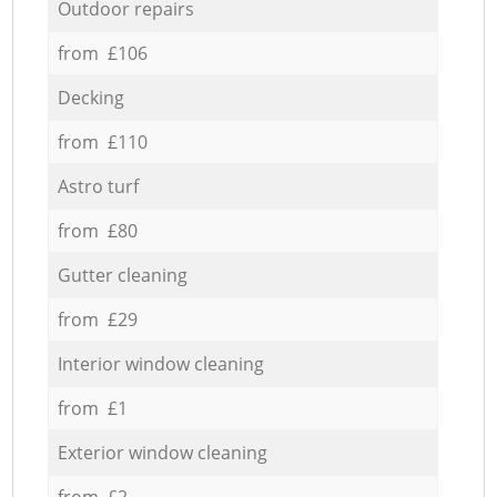
Outdoor repairs
from £106
Decking
from £110
Astro turf
from £80
Gutter cleaning
from £29
Interior window cleaning
from £1
Exterior window cleaning
from £2