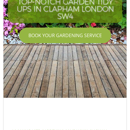
TOP-NOTCH GARDEN TIDY
UPS IN CLAPHAM LONDON
SW4
BOOK YOUR GARDENING SERVICE