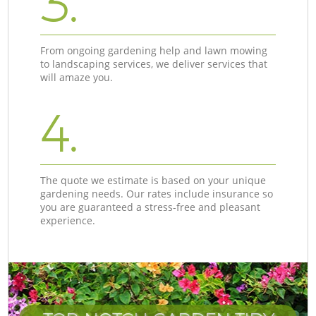
3.
From ongoing gardening help and lawn mowing
to landscaping services, we deliver services that
will amaze you.
4.
The quote we estimate is based on your unique
gardening needs. Our rates include insurance so
you are guaranteed a stress-free and pleasant
experience.