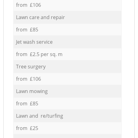
from £106
Lawn care and repair
from £85
Jet wash service
from £2.5 per sq. m
Tree surgery
from £106
Lawn mowing
from £85
Lawn and re/turfing
from £25