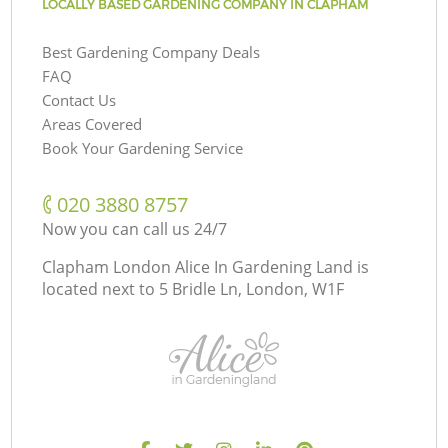
LOCALLY BASED GARDENING COMPANY IN CLAPHAM
Best Gardening Company Deals
FAQ
Contact Us
Areas Covered
Book Your Gardening Service
‎020 3880 8757
Now you can call us 24/7
Clapham London Alice In Gardening Land is
located next to
5 Bridle Ln, London, W1F