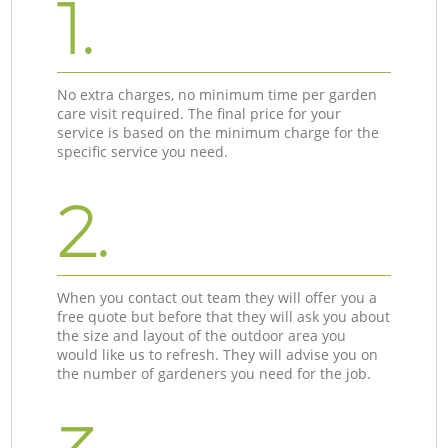
1.
No extra charges, no minimum time per garden
care visit required. The final price for your
service is based on the minimum charge for the
specific service you need.
2.
When you contact out team they will offer you a
free quote but before that they will ask you about
the size and layout of the outdoor area you
would like us to refresh. They will advise you on
the number of gardeners you need for the job.