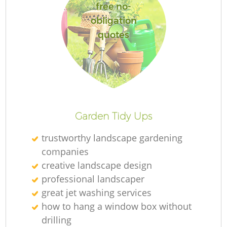
free no-
obligation
quotes
Garden Tidy Ups
trustworthy landscape gardening
companies
creative landscape design
professional landscaper
great jet washing services
how to hang a window box without
drilling