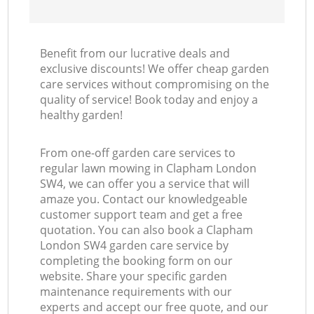
Benefit from our lucrative deals and
exclusive discounts! We offer cheap garden
care services without compromising on the
quality of service! Book today and enjoy a
healthy garden!
From one-off garden care services to
regular lawn mowing in Clapham London
SW4, we can offer you a service that will
amaze you. Contact our knowledgeable
customer support team and get a free
quotation. You can also book a Clapham
London SW4 garden care service by
completing the booking form on our
website. Share your specific garden
maintenance requirements with our
experts and accept our free quote, and our