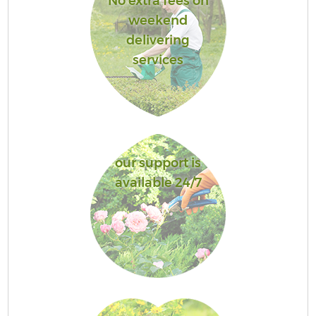
No extra fees on
weekend
delivering
services
our support is
available 24/7