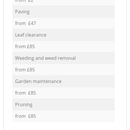
Paving
from £47
Leaf clearance
from £85
Weeding and weed removal
from £85
Garden maintenance
from £85
Pruning
from £85