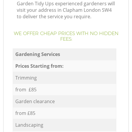
Garden Tidy Ups experienced gardeners will
visit your address in Clapham London SW4
to deliver the service you require.
WE OFFER CHEAP PRICES WITH NO HIDDEN
FEES:
Gardening Services
Prices Starting from:
Trimming
from £85
Garden clearance
from £85
Landscaping