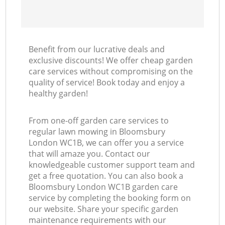
Benefit from our lucrative deals and
exclusive discounts! We offer cheap garden
care services without compromising on the
quality of service! Book today and enjoy a
healthy garden!
From one-off garden care services to
regular lawn mowing in Bloomsbury
London WC1B, we can offer you a service
that will amaze you. Contact our
knowledgeable customer support team and
get a free quotation. You can also book a
Bloomsbury London WC1B garden care
service by completing the booking form on
our website. Share your specific garden
maintenance requirements with our