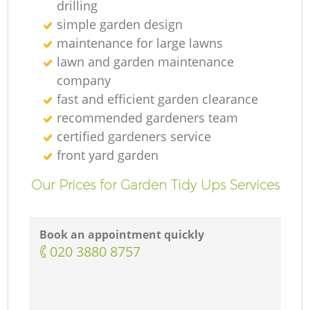
drilling
simple garden design
maintenance for large lawns
lawn and garden maintenance
company
fast and efficient garden clearance
recommended gardeners team
certified gardeners service
front yard garden
Our Prices for Garden Tidy Ups Services
Book an appointment quickly
‎020 3880 8757