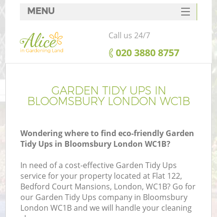
MENU
SERVICES
Call us 24/7
HOME
‎020 3880 8757
DEALS
FAQ
GARDEN TIDY UPS IN
BLOOMSBURY LONDON WC1B
CONTACTS
Wondering where to find eco-friendly Garden
Tidy Ups in Bloomsbury London WC1B?
In need of a cost-effective Garden Tidy Ups
service for your property located at Flat 122,
Bedford Court Mansions, London, WC1B? Go for
our Garden Tidy Ups company in Bloomsbury
London WC1B and we will handle your cleaning