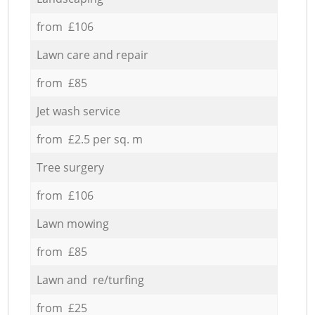
from £106
Lawn care and repair
from £85
Jet wash service
from £2.5 per sq. m
Tree surgery
from £106
Lawn mowing
from £85
Lawn and re/turfing
from £25