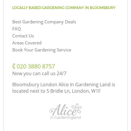
LOCALLY BASED GARDENING COMPANY IN BLOOMSBURY
Best Gardening Company Deals
FAQ
Contact Us
Areas Covered
Book Your Gardening Service
‎020 3880 8757
Now you can call us 24/7
Bloomsbury London Alice In Gardening Land is
located next to
5 Bridle Ln, London, W1F