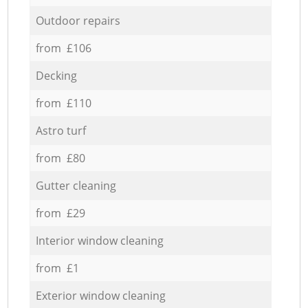
Outdoor repairs
from £106
Decking
from £110
Astro turf
from £80
Gutter cleaning
from £29
Interior window cleaning
from £1
Exterior window cleaning