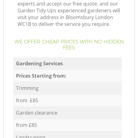
experts and accept our free quote, and our
Garden Tidy Ups experienced gardeners will
visit your address in Bloomsbury London
WC1B to deliver the service you require.
WE OFFER CHEAP PRICES WITH NO HIDDEN
FEES:
Gardening Services
Prices Starting from:
Trimming
from £85
Garden clearance
from £85
Landscaping