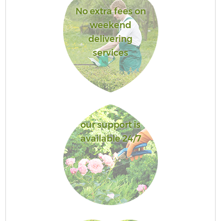
No extra fees on
weekend
delivering
services
our support is
available 24/7