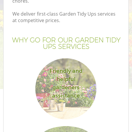
chores.
We deliver first-class Garden Tidy Ups services
at competitive prices.
WHY GO FOR OUR GARDEN TIDY
UPS SERVICES
Friendly and
helpful
gardeners
assistance