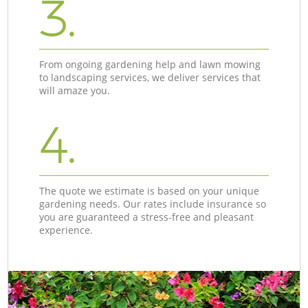
3.
From ongoing gardening help and lawn mowing
to landscaping services, we deliver services that
will amaze you.
4.
The quote we estimate is based on your unique
gardening needs. Our rates include insurance so
you are guaranteed a stress-free and pleasant
experience.