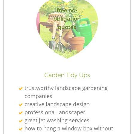
free no-
obligation
quotes
Garden Tidy Ups
trustworthy landscape gardening
companies
creative landscape design
professional landscaper
great jet washing services
how to hang a window box without