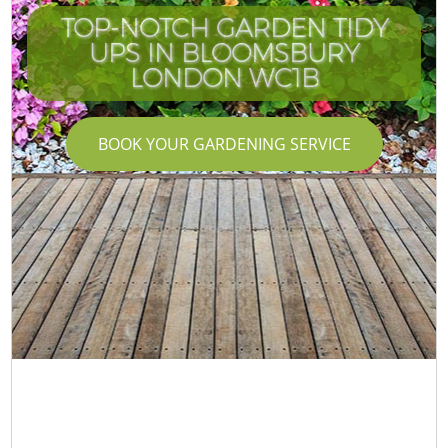
TOP-NOTCH GARDEN TIDY
UPS IN BLOOMSBURY
LONDON WC1B
BOOK YOUR GARDENING SERVICE