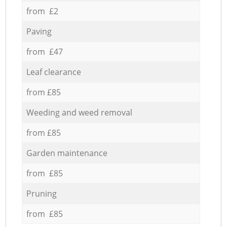
from £2
Paving
from £47
Leaf clearance
from £85
Weeding and weed removal
from £85
Garden maintenance
from £85
Pruning
from £85