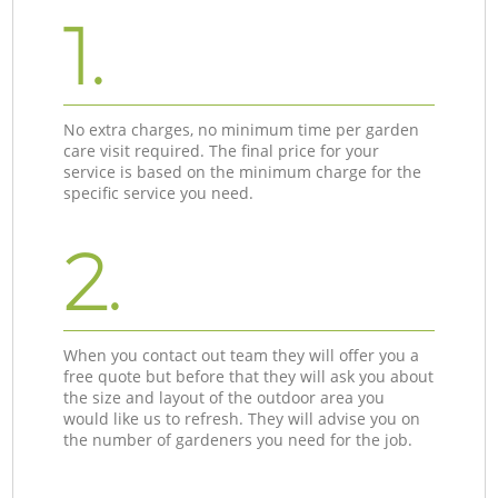
1.
No extra charges, no minimum time per garden
care visit required. The final price for your
service is based on the minimum charge for the
specific service you need.
2.
When you contact out team they will offer you a
free quote but before that they will ask you about
the size and layout of the outdoor area you
would like us to refresh. They will advise you on
the number of gardeners you need for the job.