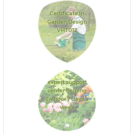
Certificate In
Garden Design
VHT012
expert support
center helping
24 hour 7 days a
week