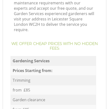
maintenance requirements with our
experts and accept our free quote, and our
Garden Services experienced gardeners will
visit your address in Leicester Square
London WC2H to deliver the service you
require.
WE OFFER CHEAP PRICES WITH NO HIDDEN
FEES:
Gardening Services
Prices Starting from:
Trimming
from £85
Garden clearance