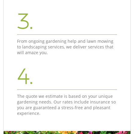
3.
From ongoing gardening help and lawn mowing
to landscaping services, we deliver services that
will amaze you.
4.
The quote we estimate is based on your unique
gardening needs. Our rates include insurance so
you are guaranteed a stress-free and pleasant
experience.