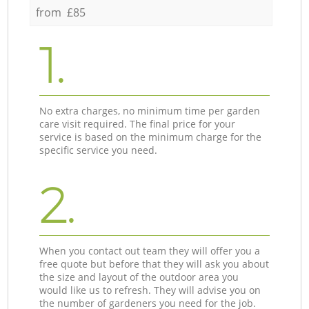
from £85
1.
No extra charges, no minimum time per garden
care visit required. The final price for your
service is based on the minimum charge for the
specific service you need.
2.
When you contact out team they will offer you a
free quote but before that they will ask you about
the size and layout of the outdoor area you
would like us to refresh. They will advise you on
the number of gardeners you need for the job.