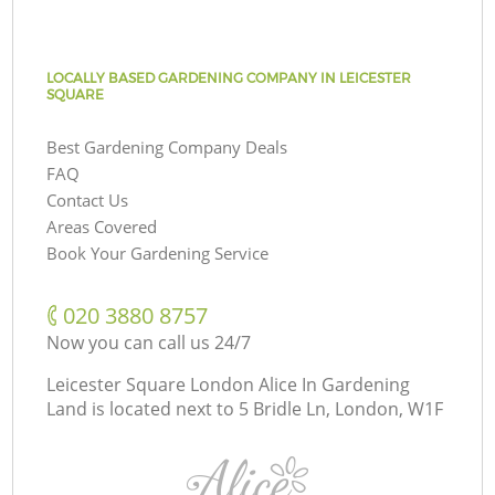
LOCALLY BASED GARDENING COMPANY IN LEICESTER
SQUARE
Best Gardening Company Deals
FAQ
Contact Us
Areas Covered
Book Your Gardening Service
‎020 3880 8757
Now you can call us 24/7
Leicester Square London Alice In Gardening
Land is located next to
5 Bridle Ln, London, W1F