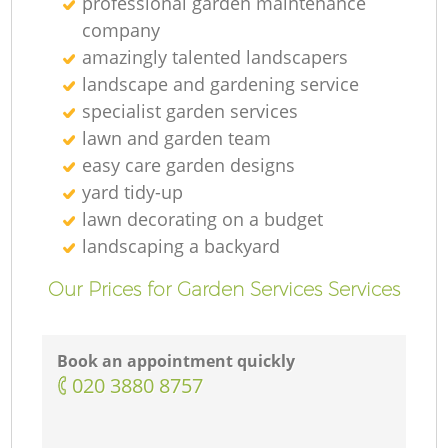
professional garden maintenance
company
amazingly talented landscapers
landscape and gardening service
specialist garden services
lawn and garden team
easy care garden designs
yard tidy-up
lawn decorating on a budget
landscaping а backyard
Our Prices for Garden Services Services
Book an appointment quickly
‎020 3880 8757