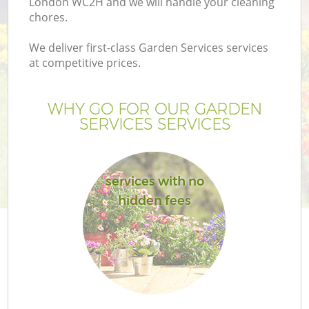
London WC2H and we will handle your cleaning
chores.
We deliver first-class Garden Services services
at competitive prices.
WHY GO FOR OUR GARDEN
SERVICES SERVICES
services with no
hidden fees