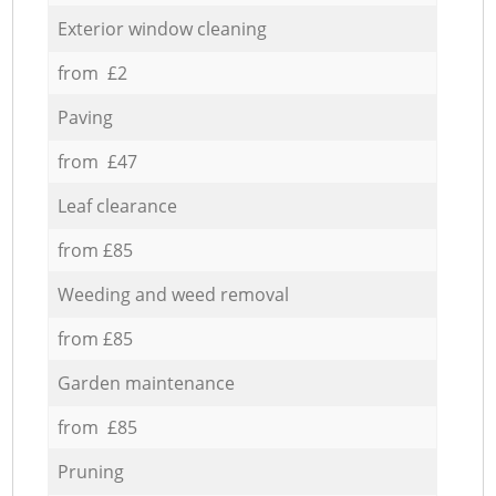
Exterior window cleaning
from £2
Paving
from £47
Leaf clearance
from £85
Weeding and weed removal
from £85
Garden maintenance
from £85
Pruning