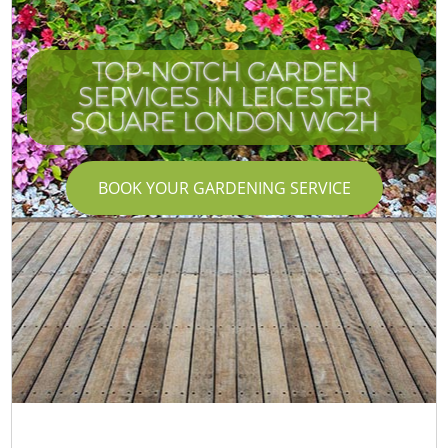
TOP-NOTCH GARDEN
SERVICES IN LEICESTER
SQUARE LONDON WC2H
BOOK YOUR GARDENING SERVICE