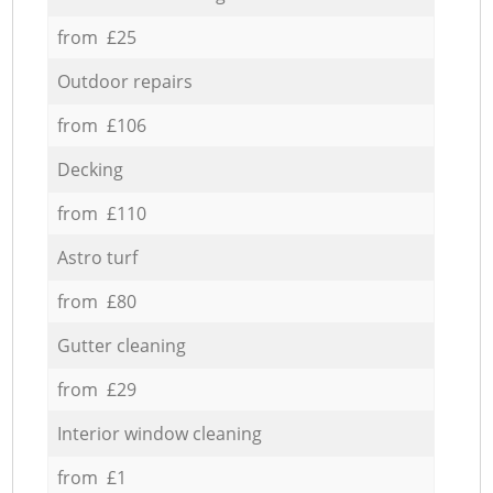
from £25
Outdoor repairs
from £106
Decking
from £110
Astro turf
from £80
Gutter cleaning
from £29
Interior window cleaning
from £1