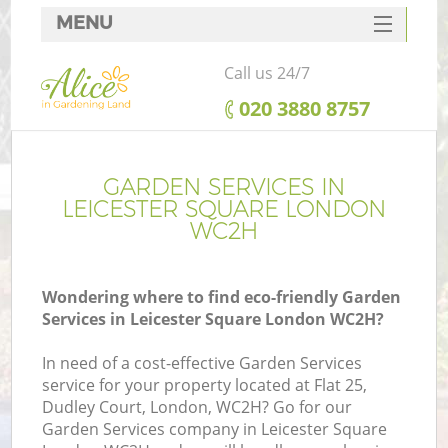
MENU
SERVICES
Call us 24/7
HOME
‎020 3880 8757
DEALS
FAQ
GARDEN SERVICES IN
LEICESTER SQUARE LONDON
CONTACTS
WC2H
Wondering where to find eco-friendly Garden
Services in Leicester Square London WC2H?
In need of a cost-effective Garden Services
service for your property located at Flat 25,
Dudley Court, London, WC2H? Go for our
Garden Services company in Leicester Square