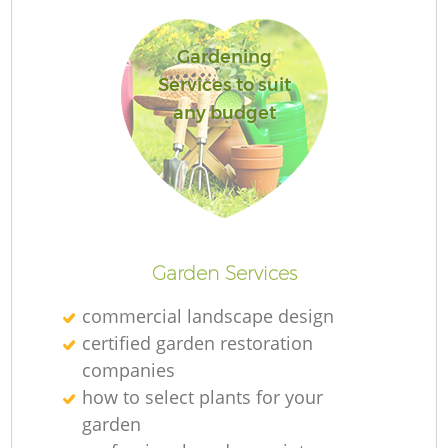
Gardening
Services to suit
any budget
R
Garden Services
commercial landscape design
certified garden restoration
companies
how to select plants for your
garden