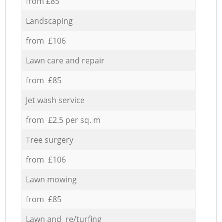
from £85
Landscaping
from £106
Lawn care and repair
from £85
Jet wash service
from £2.5 per sq. m
Tree surgery
from £106
Lawn mowing
from £85
Lawn and re/turfing