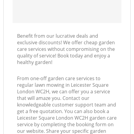
Benefit from our lucrative deals and
exclusive discounts! We offer cheap garden
care services without compromising on the
quality of service! Book today and enjoy a
healthy garden!
From one-off garden care services to
regular lawn mowing in Leicester Square
London WC2H, we can offer you a service
that will amaze you. Contact our
knowledgeable customer support team and
get a free quotation. You can also book a
Leicester Square London WC2H garden care
service by completing the booking form on
our website. Share your specific garden