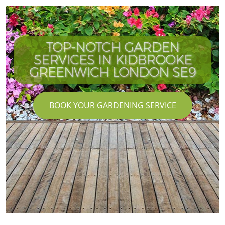
TOP-NOTCH GARDEN
SERVICES IN KIDBROOKE
GREENWICH LONDON SE9
BOOK YOUR GARDENING SERVICE