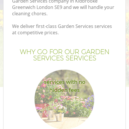
Garden Services company in Kidbrooke
Greenwich London SE9 and we will handle your
cleaning chores.
We deliver first-class Garden Services services
at competitive prices.
G
WHY GO FOR OUR GARDEN
H
SERVICES SERVICES
services with no
hidden fees