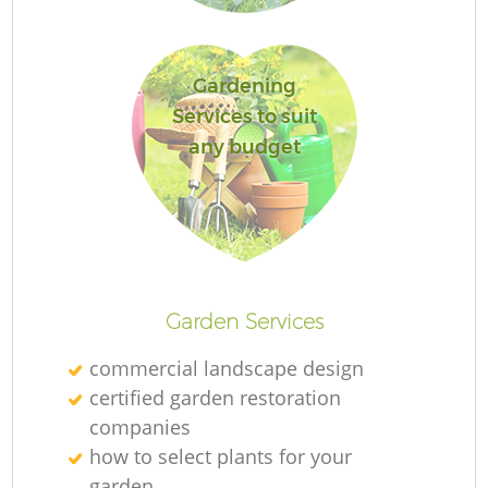
Gardening
Services to suit
any budget
L
Garden Services
commercial landscape design
certified garden restoration
companies
how to select plants for your
garden