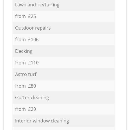
Lawn and re/turfing
from £25
Outdoor repairs
from £106
Decking
from £110
Astro turf
from £80
Gutter cleaning
from £29
Interior window cleaning