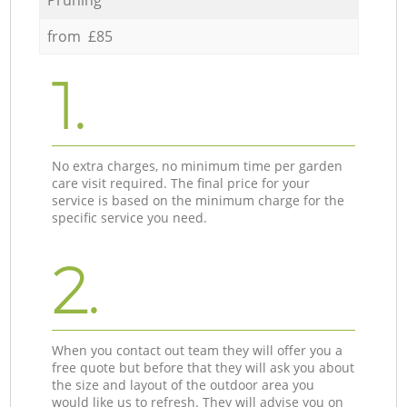
from £85
1.
No extra charges, no minimum time per garden
care visit required. The final price for your
service is based on the minimum charge for the
specific service you need.
2.
When you contact out team they will offer you a
free quote but before that they will ask you about
the size and layout of the outdoor area you
would like us to refresh. They will advise you on