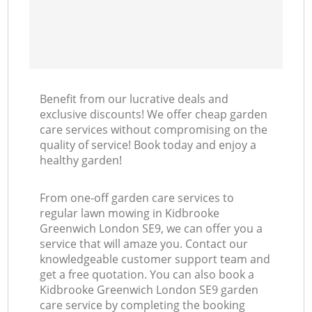
Benefit from our lucrative deals and
exclusive discounts! We offer cheap garden
care services without compromising on the
quality of service! Book today and enjoy a
healthy garden!
From one-off garden care services to
regular lawn mowing in Kidbrooke
Greenwich London SE9, we can offer you a
service that will amaze you. Contact our
knowledgeable customer support team and
get a free quotation. You can also book a
Kidbrooke Greenwich London SE9 garden
care service by completing the booking