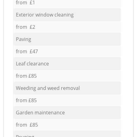
from £1
Exterior window cleaning
from £2
Paving
from £47
Leaf clearance
from £85
Weeding and weed removal
from £85
Garden maintenance
from £85
Pruning