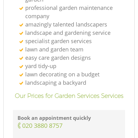
professional garden maintenance
company
amazingly talented landscapers
landscape and gardening service
specialist garden services
lawn and garden team
easy care garden designs
yard tidy-up
lawn decorating on a budget
landscaping а backyard
Our Prices for Garden Services Services
Book an appointment quickly
‎020 3880 8757