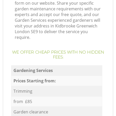
form on our website. Share your specific
garden maintenance requirements with our
experts and accept our free quote, and our
Garden Services experienced gardeners will
visit your address in Kidbrooke Greenwich
London SE9 to deliver the service you
require.
WE OFFER CHEAP PRICES WITH NO HIDDEN
FEES:
Gardening Services
Prices Starting from:
Trimming
from £85
Garden clearance