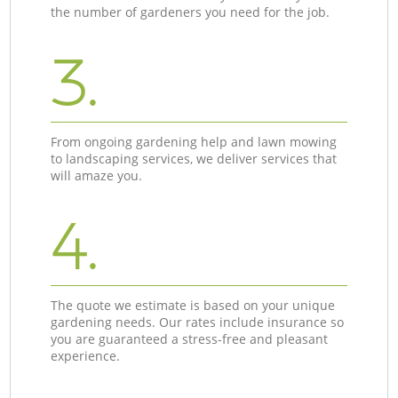
the number of gardeners you need for the job.
3.
From ongoing gardening help and lawn mowing
to landscaping services, we deliver services that
will amaze you.
4.
The quote we estimate is based on your unique
gardening needs. Our rates include insurance so
you are guaranteed a stress-free and pleasant
experience.