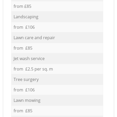
from £85
Landscaping
from £106
Lawn care and repair
from £85
Jet wash service
from £2.5 per sq. m
Tree surgery
from £106
Lawn mowing
from £85