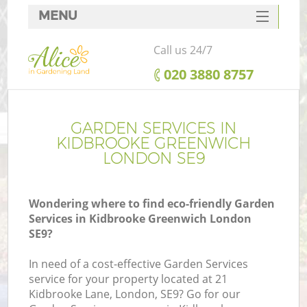
MENU
SERVICES
Call us 24/7
HOME
‎020 3880 8757
DEALS
FAQ
GARDEN SERVICES IN
KIDBROOKE GREENWICH
CONTACTS
LONDON SE9
Wondering where to find eco-friendly Garden
Services in Kidbrooke Greenwich London
L
SE9?
In need of a cost-effective Garden Services
service for your property located at 21
Kidbrooke Lane, London, SE9? Go for our