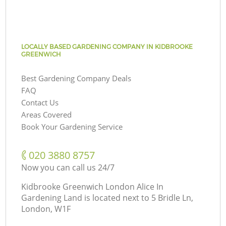
LOCALLY BASED GARDENING COMPANY IN KIDBROOKE
GREENWICH
Best Gardening Company Deals
FAQ
Contact Us
Areas Covered
Book Your Gardening Service
‎020 3880 8757
Now you can call us 24/7
Kidbrooke Greenwich London Alice In
Gardening Land is located next to
5 Bridle Ln,
London, W1F