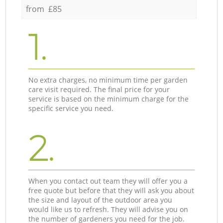
from £85
1.
No extra charges, no minimum time per garden
care visit required. The final price for your
service is based on the minimum charge for the
specific service you need.
2.
When you contact out team they will offer you a
free quote but before that they will ask you about
the size and layout of the outdoor area you
would like us to refresh. They will advise you on
the number of gardeners you need for the job.