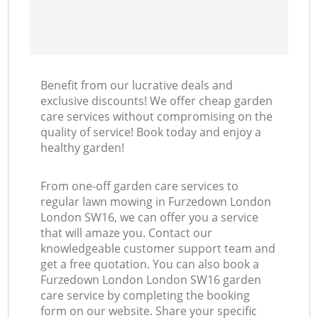
Benefit from our lucrative deals and
exclusive discounts! We offer cheap garden
care services without compromising on the
quality of service! Book today and enjoy a
healthy garden!
From one-off garden care services to
regular lawn mowing in Furzedown London
London SW16, we can offer you a service
that will amaze you. Contact our
knowledgeable customer support team and
get a free quotation. You can also book a
Furzedown London London SW16 garden
care service by completing the booking
form on our website. Share your specific