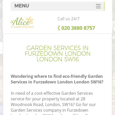
MENU
SERVICES
Call us 24/7
HOME
‎020 3880 8757
DEALS
FAQ
GARDEN SERVICES IN
FURZEDOWN LONDON
CONTACTS
LONDON SW16
Wondering where to find eco-friendly Garden
Services in Furzedown London London SW16?
In need of a cost-effective Garden Services
service for your property located at 28
Woodnook Road, London, SW16? Go for our
Garden Services company in Furzedown