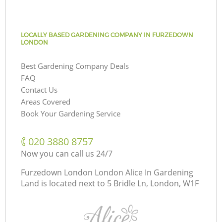
LOCALLY BASED GARDENING COMPANY IN FURZEDOWN
LONDON
Best Gardening Company Deals
FAQ
Contact Us
Areas Covered
Book Your Gardening Service
‎020 3880 8757
Now you can call us 24/7
Furzedown London London Alice In Gardening
Land is located next to
5 Bridle Ln, London, W1F