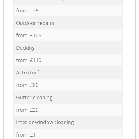
from £25
Outdoor repairs
from £106
Decking
from £110
Astro turf
from £80
Gutter cleaning
from £29
Interior window cleaning
from £1