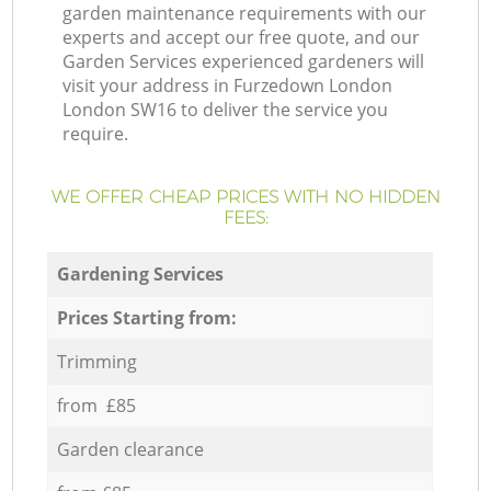
garden maintenance requirements with our
experts and accept our free quote, and our
Garden Services experienced gardeners will
visit your address in Furzedown London
London SW16 to deliver the service you
require.
WE OFFER CHEAP PRICES WITH NO HIDDEN
FEES:
Gardening Services
Prices Starting from:
Trimming
from £85
Garden clearance