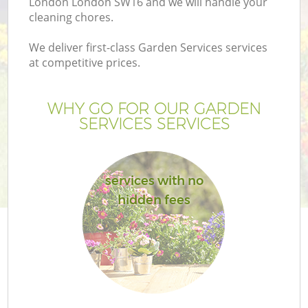
London London SW16 and we will handle your
cleaning chores.
We deliver first-class Garden Services services
at competitive prices.
WHY GO FOR OUR GARDEN
SERVICES SERVICES
services with no
hidden fees
Ga