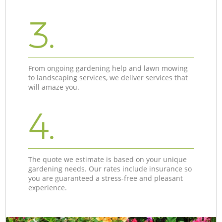
3.
From ongoing gardening help and lawn mowing
to landscaping services, we deliver services that
will amaze you.
4.
The quote we estimate is based on your unique
gardening needs. Our rates include insurance so
you are guaranteed a stress-free and pleasant
experience.