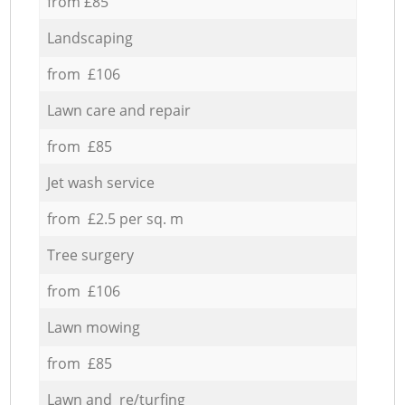
from £85
Landscaping
from £106
Lawn care and repair
from £85
Jet wash service
from £2.5 per sq. m
Tree surgery
from £106
Lawn mowing
from £85
Lawn and re/turfing