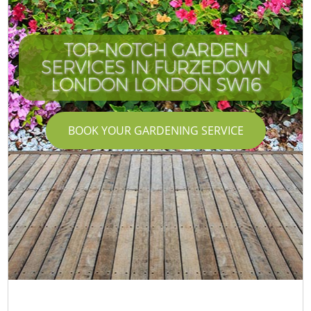
TOP-NOTCH GARDEN
SERVICES IN FURZEDOWN
LONDON LONDON SW16
BOOK YOUR GARDENING SERVICE