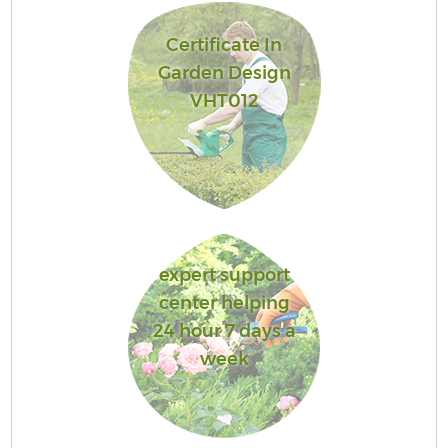
Certificate In
Garden Design
VHT012
expert support
center helping
24 hour 7 days a
week