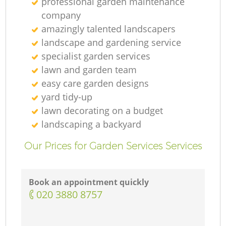
professional garden maintenance
company
amazingly talented landscapers
landscape and gardening service
specialist garden services
lawn and garden team
easy care garden designs
yard tidy-up
lawn decorating on a budget
landscaping а backyard
Our Prices for Garden Services Services
Book an appointment quickly
‎020 3880 8757