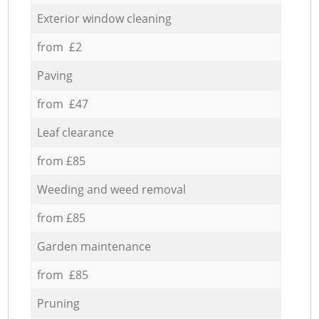
Exterior window cleaning
from £2
Paving
from £47
Leaf clearance
from £85
Weeding and weed removal
from £85
Garden maintenance
from £85
Pruning