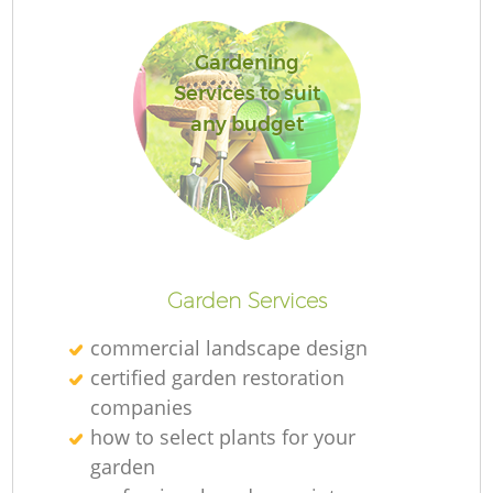
Gardening
Services to suit
any budget
Garden Services
commercial landscape design
certified garden restoration
companies
how to select plants for your
garden