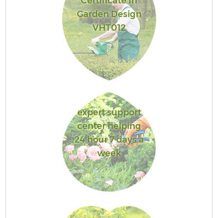
Certificate In
Garden Design
VHT012
expert support
center helping
24 hour 7 days a
week