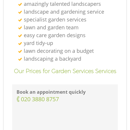
amazingly talented landscapers
landscape and gardening service
specialist garden services
lawn and garden team
easy care garden designs
yard tidy-up
lawn decorating on a budget
landscaping а backyard
Our Prices for Garden Services Services
Book an appointment quickly
‎020 3880 8757