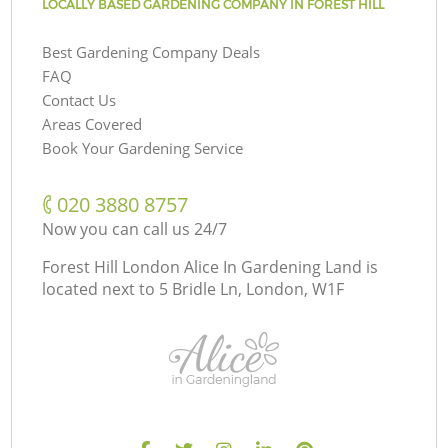
LOCALLY BASED GARDENING COMPANY IN FOREST HILL
Best Gardening Company Deals
FAQ
Contact Us
Areas Covered
Book Your Gardening Service
‎020 3880 8757
Now you can call us 24/7
Forest Hill London Alice In Gardening Land is
located next to
5 Bridle Ln, London, W1F