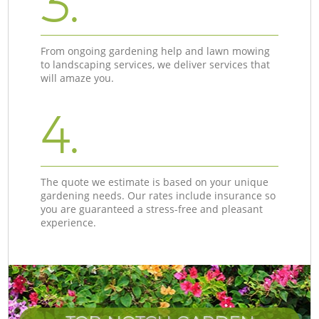
3.
From ongoing gardening help and lawn mowing
to landscaping services, we deliver services that
will amaze you.
4.
The quote we estimate is based on your unique
gardening needs. Our rates include insurance so
you are guaranteed a stress-free and pleasant
experience.