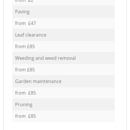
Paving
from £47
Leaf clearance
from £85
Weeding and weed removal
from £85
Garden maintenance
from £85
Pruning
from £85