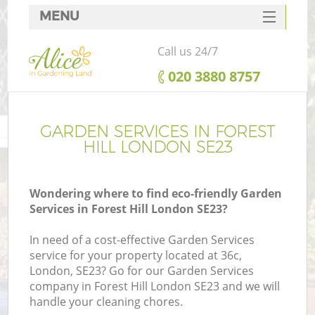
MENU
SERVICES
Call us 24/7
HOME
‎020 3880 8757
DEALS
FAQ
GARDEN SERVICES IN FOREST
HILL LONDON SE23
CONTACTS
Wondering where to find eco-friendly Garden
Services in Forest Hill London SE23?
In need of a cost-effective Garden Services
service for your property located at 36c,
London, SE23? Go for our Garden Services
company in Forest Hill London SE23 and we will
handle your cleaning chores.