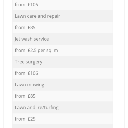
from £106
Lawn care and repair
from £85
Jet wash service
from £2.5 per sq. m
Tree surgery
from £106
Lawn mowing
from £85
Lawn and re/turfing
from £25