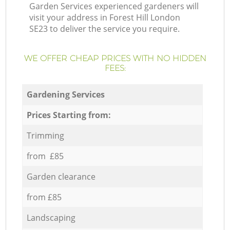
Garden Services experienced gardeners will
visit your address in Forest Hill London
SE23 to deliver the service you require.
WE OFFER CHEAP PRICES WITH NO HIDDEN
FEES:
Gardening Services
Prices Starting from:
Trimming
from £85
Garden clearance
from £85
Landscaping