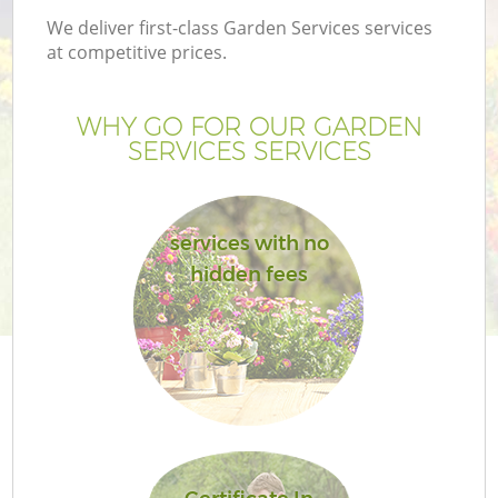
We deliver first-class Garden Services services
at competitive prices.
WHY GO FOR OUR GARDEN
SERVICES SERVICES
services with no
hidden fees