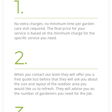
1.
No extra charges, no minimum time per garden
care visit required. The final price for your
service is based on the minimum charge for the
specific service you need.
2.
When you contact out team they will offer you a
free quote but before that they will ask you about
the size and layout of the outdoor area you
would like us to refresh. They will advise you on
the number of gardeners you need for the job.