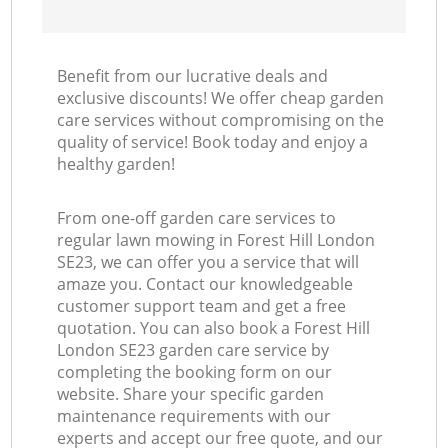
Benefit from our lucrative deals and
exclusive discounts! We offer cheap garden
care services without compromising on the
quality of service! Book today and enjoy a
healthy garden!
From one-off garden care services to
regular lawn mowing in Forest Hill London
SE23, we can offer you a service that will
amaze you. Contact our knowledgeable
customer support team and get a free
quotation. You can also book a Forest Hill
London SE23 garden care service by
completing the booking form on our
website. Share your specific garden
maintenance requirements with our
experts and accept our free quote, and our