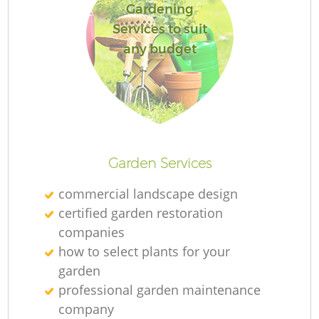
Gardening
Services to suit
any budget
Garden Services
commercial landscape design
certified garden restoration
companies
how to select plants for your
garden
professional garden maintenance
company