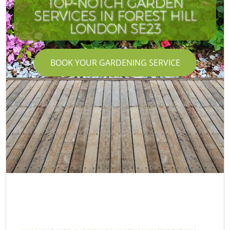
TOP-NOTCH GARDEN
SERVICES IN FOREST HILL
I
LONDON SE23
BOOK YOUR GARDENING SERVICE