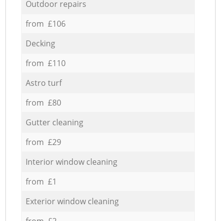
Outdoor repairs
from £106
Decking
from £110
Astro turf
from £80
Gutter cleaning
from £29
Interior window cleaning
from £1
Exterior window cleaning
from £2