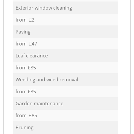
Exterior window cleaning
from £2
Paving
from £47
Leaf clearance
from £85
Weeding and weed removal
from £85
Garden maintenance
from £85
Pruning