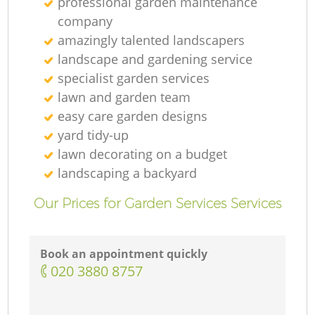
professional garden maintenance
company
amazingly talented landscapers
landscape and gardening service
specialist garden services
lawn and garden team
easy care garden designs
yard tidy-up
lawn decorating on a budget
landscaping а backyard
Our Prices for Garden Services Services
Book an appointment quickly
‎020 3880 8757