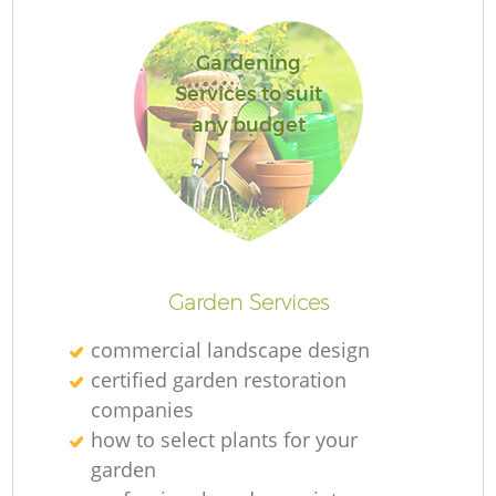
Gardening
Services to suit
any budget
La
Garden Services
commercial landscape design
certified garden restoration
companies
how to select plants for your
garden