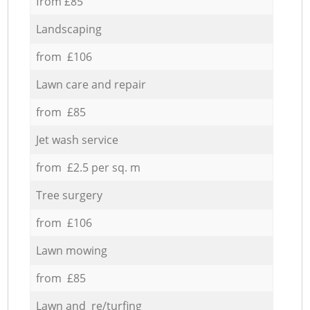
from £85
Landscaping
from £106
Lawn care and repair
from £85
Jet wash service
from £2.5 per sq. m
Tree surgery
from £106
Lawn mowing
from £85
Lawn and re/turfing