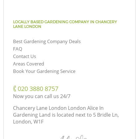
LOCALLY BASED GARDENING COMPANY IN CHANCERY
LANE LONDON
Best Gardening Company Deals
FAQ
Contact Us
Areas Covered
Book Your Gardening Service
‎020 3880 8757
Now you can call us 24/7
Chancery Lane London London Alice In
Gardening Land is located next to
5 Bridle Ln,
London, W1F