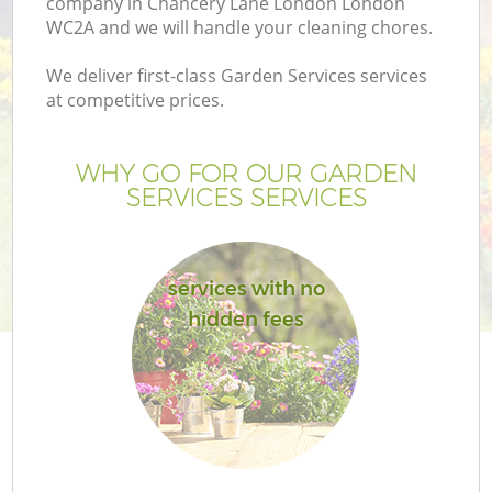
company in Chancery Lane London London
WC2A and we will handle your cleaning chores.
We deliver first-class Garden Services services
at competitive prices.
G
WHY GO FOR OUR GARDEN
SERVICES SERVICES
H
services with no
hidden fees
L