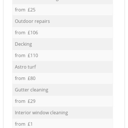
from £25
Outdoor repairs
from £106
Decking
from £110
Astro turf
from £80
Gutter cleaning
from £29
Interior window cleaning
from £1