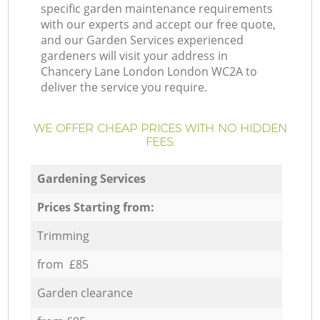
specific garden maintenance requirements
with our experts and accept our free quote,
and our Garden Services experienced
gardeners will visit your address in
Chancery Lane London London WC2A to
deliver the service you require.
WE OFFER CHEAP PRICES WITH NO HIDDEN
FEES:
Gardening Services
Prices Starting from:
Trimming
from £85
Garden clearance