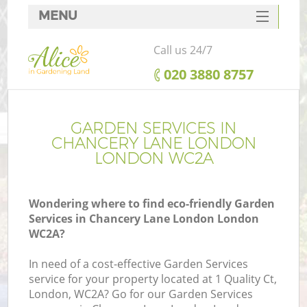
MENU
SERVICES
Call us 24/7
HOME
‎020 3880 8757
DEALS
FAQ
GARDEN SERVICES IN
CHANCERY LANE LONDON
CONTACTS
LONDON WC2A
Wondering where to find eco-friendly Garden
Services in Chancery Lane London London
L
WC2A?
In need of a cost-effective Garden Services
service for your property located at 1 Quality Ct,
London, WC2A? Go for our Garden Services