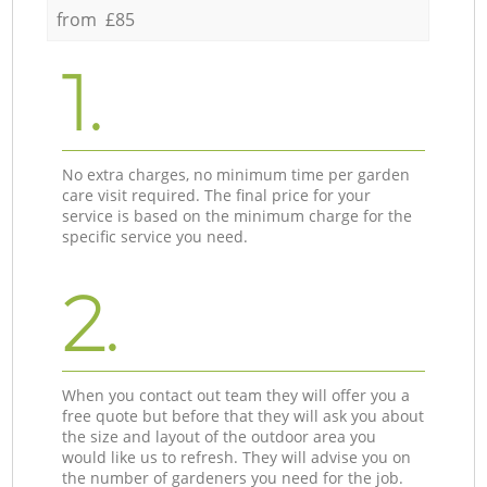
from £85
1.
No extra charges, no minimum time per garden
care visit required. The final price for your
service is based on the minimum charge for the
specific service you need.
2.
When you contact out team they will offer you a
free quote but before that they will ask you about
the size and layout of the outdoor area you
would like us to refresh. They will advise you on
the number of gardeners you need for the job.