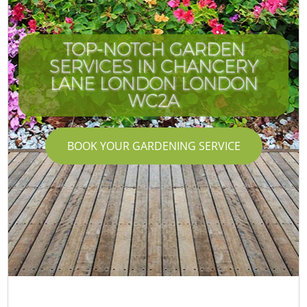
TOP-NOTCH GARDEN
SERVICES IN CHANCERY
LANE LONDON LONDON
WC2A
BOOK YOUR GARDENING SERVICE