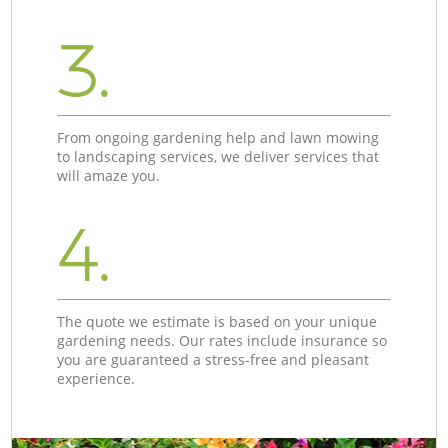
3.
From ongoing gardening help and lawn mowing
to landscaping services, we deliver services that
will amaze you.
4.
The quote we estimate is based on your unique
gardening needs. Our rates include insurance so
you are guaranteed a stress-free and pleasant
experience.