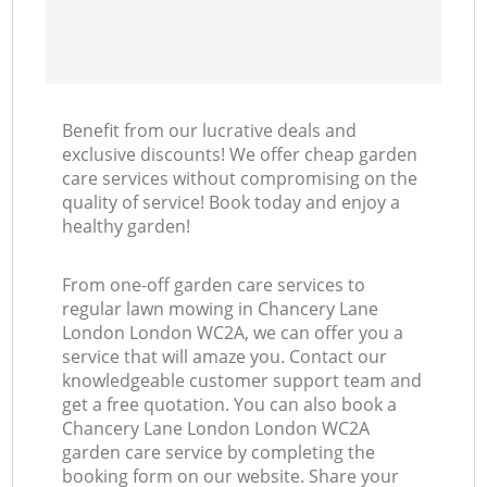
Benefit from our lucrative deals and
exclusive discounts! We offer cheap garden
care services without compromising on the
quality of service! Book today and enjoy a
healthy garden!
From one-off garden care services to
regular lawn mowing in Chancery Lane
London London WC2A, we can offer you a
service that will amaze you. Contact our
knowledgeable customer support team and
get a free quotation. You can also book a
Chancery Lane London London WC2A
garden care service by completing the
booking form on our website. Share your