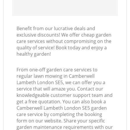
Benefit from our lucrative deals and
exclusive discounts! We offer cheap garden
care services without compromising on the
quality of service! Book today and enjoy a
healthy garden!
From one-off garden care services to
regular lawn mowing in Camberwell
Lambeth London SE5, we can offer you a
service that will amaze you. Contact our
knowledgeable customer support team and
get a free quotation. You can also book a
Camberwell Lambeth London SE5 garden
care service by completing the booking
form on our website. Share your specific
garden maintenance requirements with our