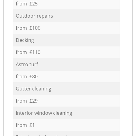
from £25
Outdoor repairs
from £106
Decking
from £110
Astro turf
from £80
Gutter cleaning
from £29
Interior window cleaning
from £1