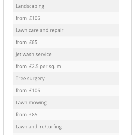
Landscaping
from £106
Lawn care and repair
from £85
Jet wash service
from £2.5 per sq. m
Tree surgery
from £106
Lawn mowing
from £85
Lawn and re/turfing