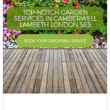
TOP-NOTCH GARDEN
SERVICES IN CAMBERWELL
LAMBETH LONDON SE5
BOOK YOUR GARDENING SERVICE