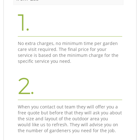
1.
No extra charges, no minimum time per garden
care visit required. The final price for your
service is based on the minimum charge for the
specific service you need.
2.
When you contact out team they will offer you a
free quote but before that they will ask you about
the size and layout of the outdoor area you
would like us to refresh. They will advise you on
the number of gardeners you need for the job.