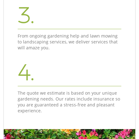
3.
From ongoing gardening help and lawn mowing
to landscaping services, we deliver services that
will amaze you.
4.
The quote we estimate is based on your unique
gardening needs. Our rates include insurance so
you are guaranteed a stress-free and pleasant
experience.