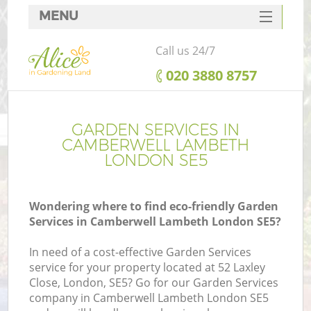
MENU
SERVICES
Call us 24/7
HOME
‎020 3880 8757
DEALS
FAQ
GARDEN SERVICES IN
CAMBERWELL LAMBETH
CONTACTS
LONDON SE5
Wondering where to find eco-friendly Garden
Services in Camberwell Lambeth London SE5?
L
In need of a cost-effective Garden Services
service for your property located at 52 Laxley
Close, London, SE5? Go for our Garden Services
company in Camberwell Lambeth London SE5