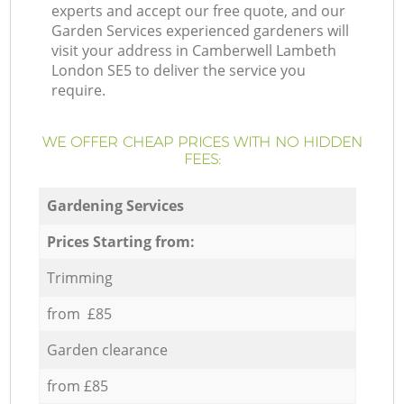
experts and accept our free quote, and our
Garden Services experienced gardeners will
visit your address in Camberwell Lambeth
London SE5 to deliver the service you
require.
WE OFFER CHEAP PRICES WITH NO HIDDEN
FEES:
Gardening Services
Prices Starting from:
Trimming
from £85
Garden clearance
from £85