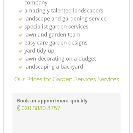
company
amazingly talented landscapers
landscape and gardening service
specialist garden services
lawn and garden team
easy care garden designs
yard tidy-up
lawn decorating on a budget
landscaping а backyard
Our Prices for Garden Services Services
Book an appointment quickly
‎020 3880 8757