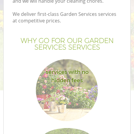
and we will handle your cleaning chores.
We deliver first-class Garden Services services
at competitive prices.
G
WHY GO FOR OUR GARDEN
SERVICES SERVICES
H
services with no
hidden fees