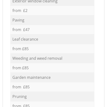
Exterior window cleaning
from £2
Paving
from £47
Leaf clearance
from £85
Weeding and weed removal
from £85
Garden maintenance
from £85
Pruning
from £85