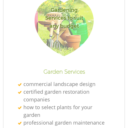
Gardening
Services to suit
any budget
L
Garden Services
commercial landscape design
certified garden restoration
companies
how to select plants for your
garden
professional garden maintenance