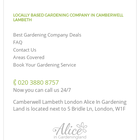
LOCALLY BASED GARDENING COMPANY IN CAMBERWELL
LAMBETH
Best Gardening Company Deals
FAQ
Contact Us
Areas Covered
Book Your Gardening Service
‎020 3880 8757
Now you can call us 24/7
Camberwell Lambeth London Alice In Gardening
Land is located next to
5 Bridle Ln, London, W1F