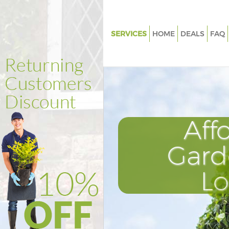
SERVICES
HOME
DEALS
FAQ
Gardening Battersea
Weed Killing Battersea
Regular Gardener Battersea
Composting Battersea
Aff
Power Washing Battersea
Deck Cleaning Battersea
Gard
Leaf Blowing Battersea
L
Landscape Gardeners Batterse
Hedge Cutting Battersea
Planting Flowers Battersea
Pressure Washing Battersea