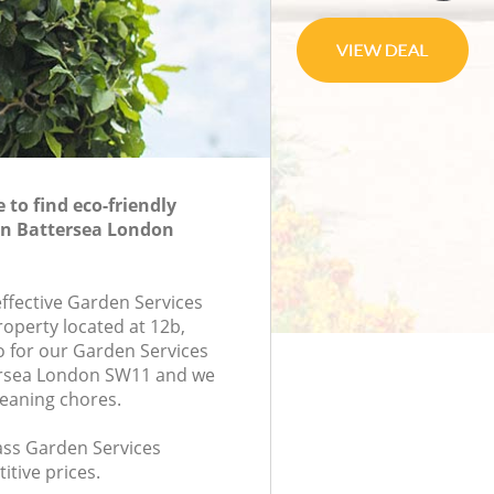
to find eco-friendly
in Battersea London
effective Garden Services
roperty located at 12b,
 for our Garden Services
rsea London SW11 and we
leaning chores.
lass Garden Services
itive prices.