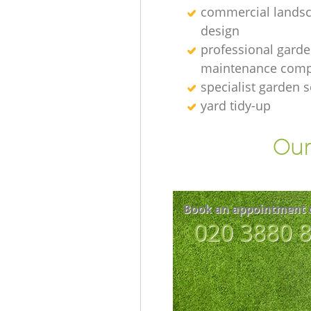
commercial lands
design
professional gard
maintenance com
specialist garden s
yard tidy-up
Our
Book an appointment 
‎020 3880 