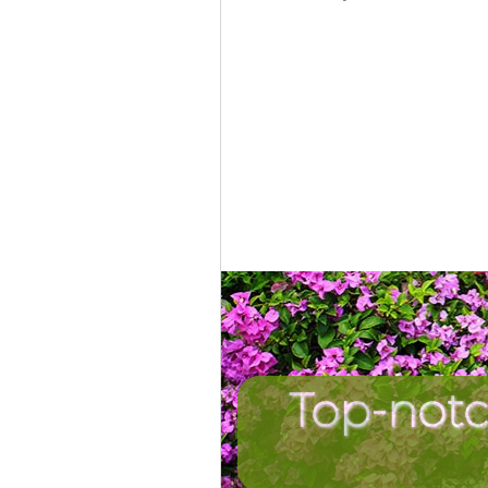
Top-notc