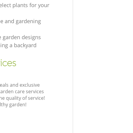
lect plants for your
e and gardening
e garden designs
ing а backyard
ices
eals and exclusive
garden care services
 quality of service!
lthy garden!