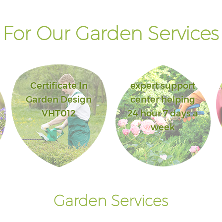
For Our Garden Services 
Certificate In
expert support
Garden Design
center helping
VHT012
24 hour 7 days a
week
Garden Services