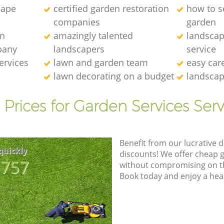
cape
certified garden restoration
how to se
companies
garden
en
amazingly talented
landscap
pany
landscapers
service
ervices
lawn and garden team
easy car
lawn decorating on a budget
landscap
 Prices for Garden Services Serv
Benefit from our lucrative d
quickly
discounts! We offer cheap 
8757
without compromising on the
Book today and enjoy a hea