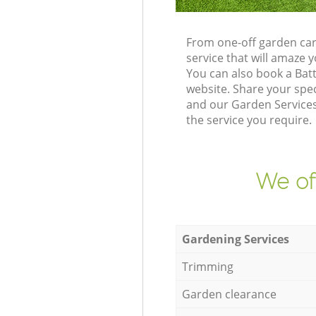
From one-off garden car
service that will amaze
You can also book a Bat
website. Share your spe
and our Garden Services
the service you require.
We of
Gardening Services
Trimming
Garden clearance