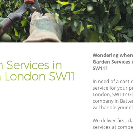
Gardener Company Battersea
Landscaping Battersea
Garden Services Battersea
Tree Surgery Battersea
Lawn Maintenance Battersea
Wondering where 
a
Gardening Care Battersea
 Services in
Garden Services 
SW11?
Garden Plants Battersea
a London SW11
Lawn Care Battersea
In need of a cost-
service for your p
ersea
Regular Gardening Service Battersea
London, SW11? Go
Landscape Gardening Battersea
company in Batte
will handle your c
We deliver first-c
services at compet