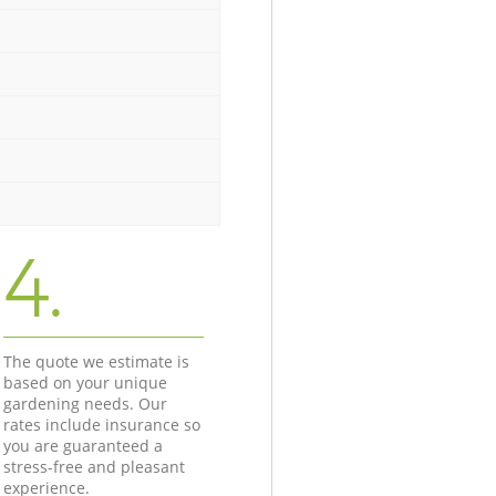
4.
The quote we estimate is
based on your unique
gardening needs. Our
rates include insurance so
you are guaranteed a
stress-free and pleasant
experience.