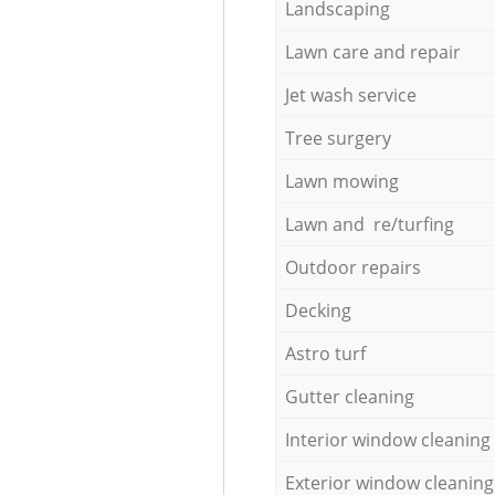
Landscaping
Lawn care and repair
Jet wash service
Tree surgery
Lawn mowing
Lawn and re/turfing
Outdoor repairs
Decking
Astro turf
Gutter cleaning
Interior window cleaning
Exterior window cleaning