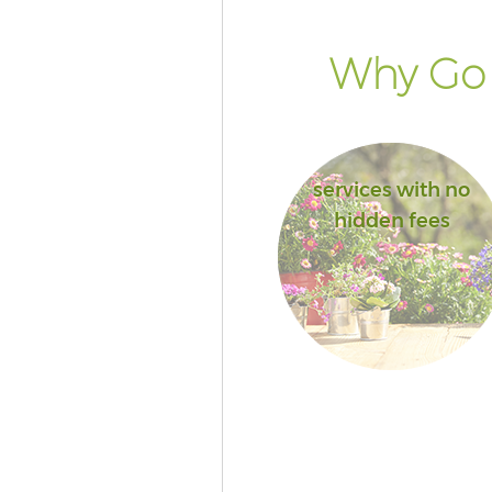
Why Go 
services with no
hidden fees