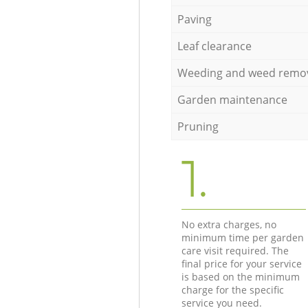
Paving
Leaf clearance
Weeding and weed remo
Garden maintenance
Pruning
1.
No extra charges, no
minimum time per garden
care visit required. The
final price for your service
is based on the minimum
charge for the specific
service you need.