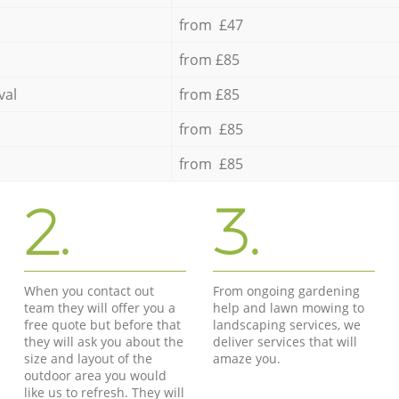
from £47
from £85
val
from £85
from £85
from £85
2.
3.
When you contact out
From ongoing gardening
team they will offer you a
help and lawn mowing to
free quote but before that
landscaping services, we
they will ask you about the
deliver services that will
size and layout of the
amaze you.
outdoor area you would
like us to refresh. They will