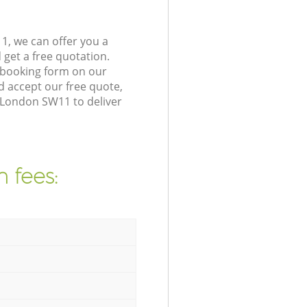
1, we can offer you a
get a free quotation.
 booking form on our
 accept our free quote,
a London SW11 to deliver
 fees: