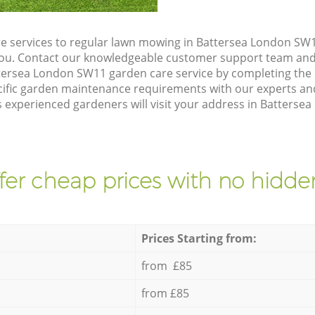
e services to regular lawn mowing in Battersea London SW1
 you. Contact our knowledgeable customer support team and 
tersea London SW11 garden care service by completing the
cific garden maintenance requirements with our experts and
 experienced gardeners will visit your address in Batterse
fer cheap prices with no hidden
Prices Starting from:
from £85
from £85