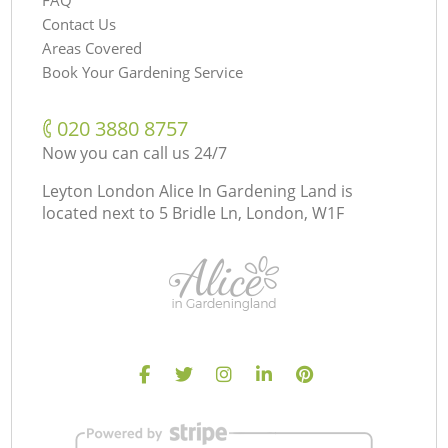
Contact Us
Areas Covered
Book Your Gardening Service
‎020 3880 8757
Now you can call us 24/7
Leyton London Alice In Gardening Land is
located next to
5 Bridle Ln, London, W1F