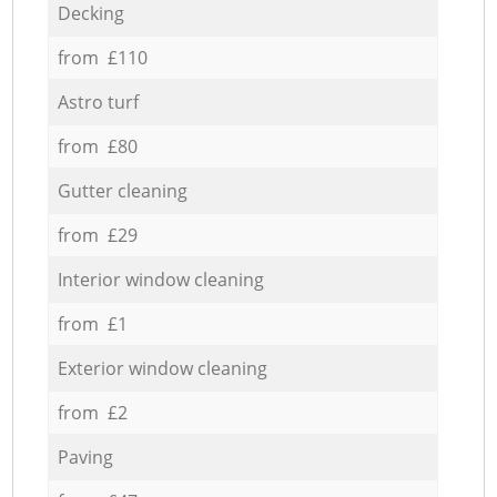
Decking
from £110
Astro turf
from £80
Gutter cleaning
from £29
Interior window cleaning
from £1
Exterior window cleaning
from £2
Paving