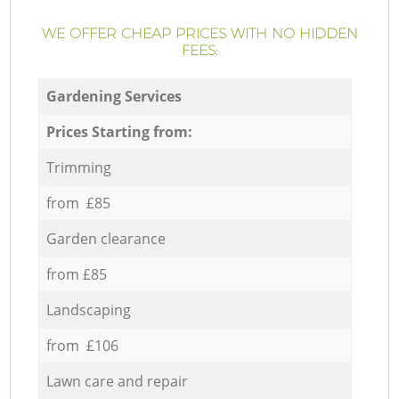
WE OFFER CHEAP PRICES WITH NO HIDDEN
FEES:
Gardening Services
Prices Starting from:
Trimming
from £85
Garden clearance
from £85
Landscaping
from £106
Lawn care and repair