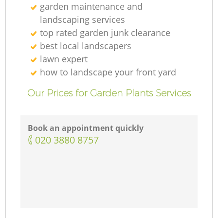
garden maintenance and
landscaping services
top rated garden junk clearance
best local landscapers
lawn expert
how to landscape your front yard
Our Prices for Garden Plants Services
Book an appointment quickly
‎020 3880 8757