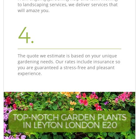
to landscaping services, we deliver services that
will amaze you.
4.
The quote we estimate is based on your unique
gardening needs. Our rates include insurance so
you are guaranteed a stress-free and pleasant
experience.
TOP-NOTCH GARDEN PLANTS
IN LEYTON LONDON E20