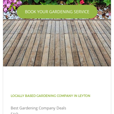
BOOK YOUR GARDENING SERVICE
LOCALLY BASED GARDENING COMPANY IN LEYTON
Best Gardening Company Deals
FAQ