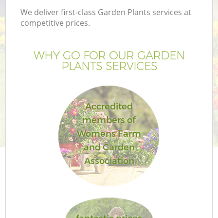
We deliver first-class Garden Plants services at
competitive prices.
WHY GO FOR OUR GARDEN
PLANTS SERVICES
Accredited
members of
Womens Farm
and Garden
Association