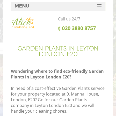
MENU
SERVICES
Call us 24/7
HOME
‎020 3880 8757
DEALS
FAQ
GARDEN PLANTS IN LEYTON
LONDON E20
CONTACTS
Wondering where to find eco-friendly Garden
Plants in Leyton London E20?
In need of a cost-effective Garden Plants service
for your property located at 9, Manna House,
London, E20? Go for our Garden Plants
company in Leyton London E20 and we will
handle your cleaning chores.