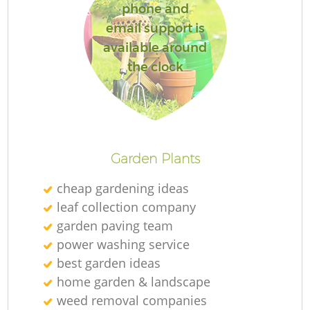
phone and
email support is
available around
the clock
Garden Plants
cheap gardening ideas
leaf collection company
garden paving team
power washing service
best garden ideas
home garden & landscape
weed removal companies