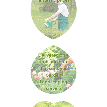
fantastic prices
Delivered on a
time and date
that suits you
Garden
Landscaping
service