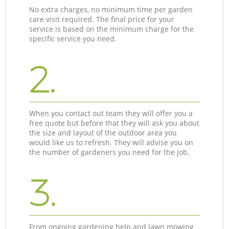
No extra charges, no minimum time per garden
care visit required. The final price for your
service is based on the minimum charge for the
specific service you need.
2.
When you contact out team they will offer you a
free quote but before that they will ask you about
the size and layout of the outdoor area you
would like us to refresh. They will advise you on
the number of gardeners you need for the job.
3.
From ongoing gardening help and lawn mowing