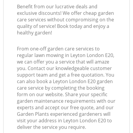
Benefit from our lucrative deals and
exclusive discounts! We offer cheap garden
care services without compromising on the
quality of service! Book today and enjoy a
healthy garden!
From one-off garden care services to
regular lawn mowing in Leyton London E20,
we can offer you a service that will amaze
you. Contact our knowledgeable customer
support team and get a free quotation. You
can also book a Leyton London E20 garden
care service by completing the booking
form on our website. Share your specific
garden maintenance requirements with our
experts and accept our free quote, and our
Garden Plants experienced gardeners will
visit your address in Leyton London E20 to
deliver the service you require.