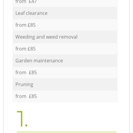
from £47
Leaf clearance
from £85
Weeding and weed removal
from £85
Garden maintenance
from £85
Pruning
from £85
1.