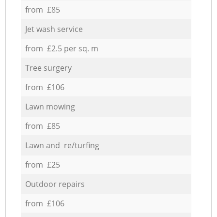
from £85
Jet wash service
from £2.5 per sq. m
Tree surgery
from £106
Lawn mowing
from £85
Lawn and re/turfing
from £25
Outdoor repairs
from £106