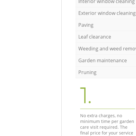
Interior window cleaning
Exterior window cleaning
Paving
Leaf clearance
Weeding and weed remo
Garden maintenance
Pruning
1.
No extra charges, no
minimum time per garden
care visit required. The
final price for your service