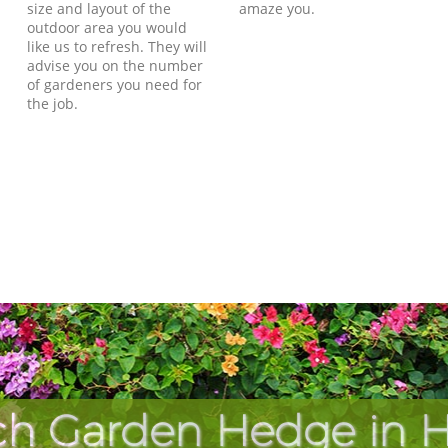
size and layout of the
amaze you.
outdoor area you would
like us to refresh. They will
advise you on the number
of gardeners you need for
the job.
ch Garden Hedge in He