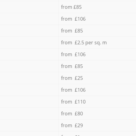
from £85
from £106
from £85
from £2.5 per sq. m
from £106
from £85
from £25
from £106
from £110
from £80
from £29