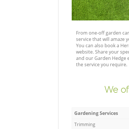
From one-off garden car
service that will amaze
You can also book a Her
website. Share your spe
and our Garden Hedge ex
the service you require.
We of
Gardening Services
Trimming