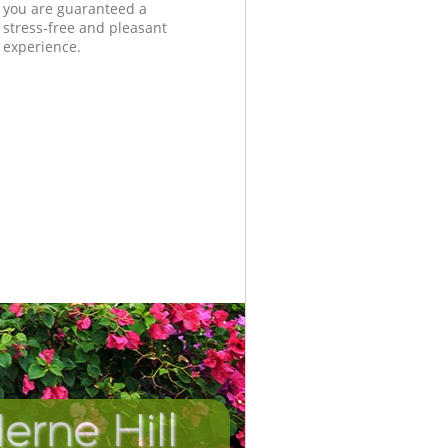
you are guaranteed a
stress-free and pleasant
experience.
rne Hill
Incredibl
Unbeata