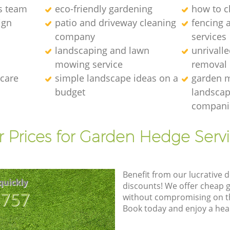
s team
eco-friendly gardening
how to c
ign
patio and driveway cleaning
fencing 
company
services
landscaping and lawn
unrivall
mowing service
removal
 care
simple landscape ideas on a
garden 
budget
landscap
compani
 Prices for Garden Hedge Serv
Benefit from our lucrative d
quickly
discounts! We offer cheap 
8757
without compromising on the
Book today and enjoy a hea