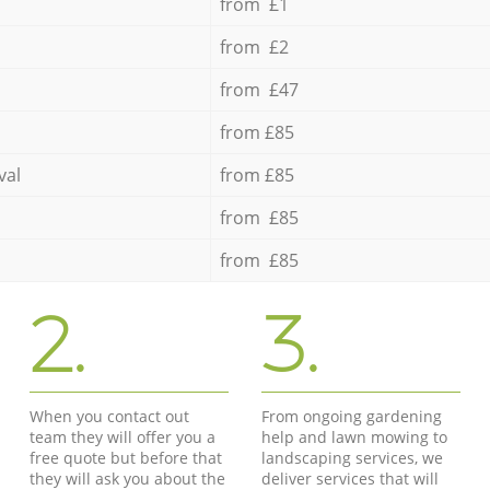
from £1
from £2
from £47
from £85
val
from £85
from £85
from £85
2.
3.
When you contact out
From ongoing gardening
team they will offer you a
help and lawn mowing to
free quote but before that
landscaping services, we
they will ask you about the
deliver services that will