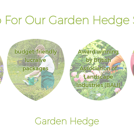
 For Our Garden Hedge S
budget-friendly
Award winning
lucraive
by British
packages
Association of
Landscape
Industries (BALI)
Garden Hedge