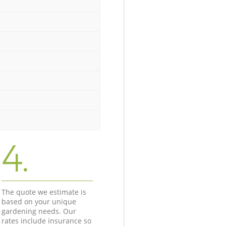
4.
The quote we estimate is
based on your unique
gardening needs. Our
rates include insurance so