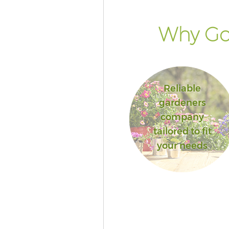
Why Go
Reliable
gardeners
company
tailored to fit
your needs