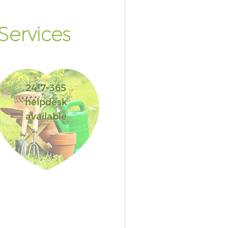
ervices
24-7-365
helpdesk
available