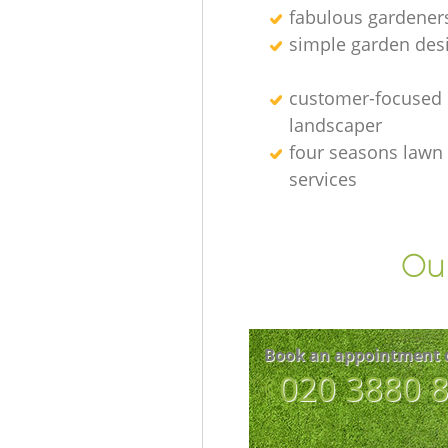
fabulous gardener
simple garden des
customer-focused
landscaper
four seasons lawn
services
Our
Book an appointment 
‎020 3880 