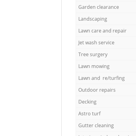
Garden clearance
Landscaping
Lawn care and repair
Jet wash service
Tree surgery
Lawn mowing
Lawn and re/turfing
Outdoor repairs
Decking
Astro turf
Gutter cleaning