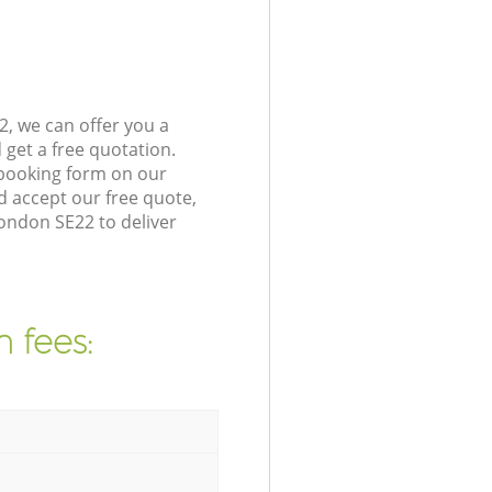
, we can offer you a
get a free quotation.
 booking form on our
 accept our free quote,
ondon SE22 to deliver
 fees: