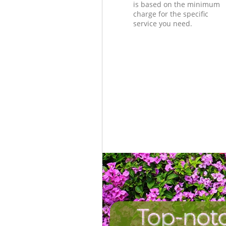
is based on the minimum
charge for the specific
service you need.
Top-not