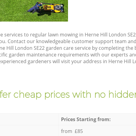
e services to regular lawn mowing in Herne Hill London SE22
 you. Contact our knowledgeable customer support team and 
ne Hill London SE22 garden care service by completing the
cific garden maintenance requirements with our experts and
perienced gardeners will visit your address in Herne Hill L
fer cheap prices with no hidden
Prices Starting from:
from £85