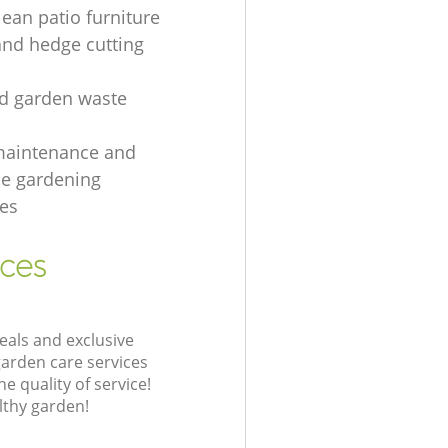
lean patio furniture
and hedge cutting
ed garden waste
maintenance and
e gardening
es
ices
eals and exclusive
garden care services
 quality of service!
lthy garden!