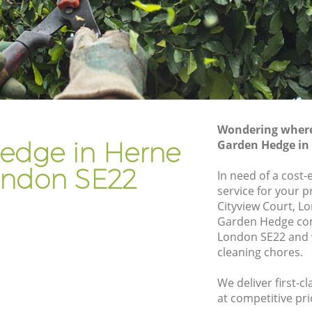
Gardener Company Herne Hill
Landscaping Herne Hill
Garden Services Herne Hill
Tree Surgery Herne Hill
Lawn Maintenance Herne Hill
Wondering where 
l
Gardening Care Herne Hill
edge in Herne
Garden Hedge in 
Garden Plants Herne Hill
London SE22
In need of a cost
Lawn Care Herne Hill
service for your p
Cityview Court, L
 Hill
Regular Gardening Service Herne Hill
Garden Hedge com
Landscape Gardening Herne Hill
London SE22 and w
cleaning chores.
We deliver first-
at competitive pri