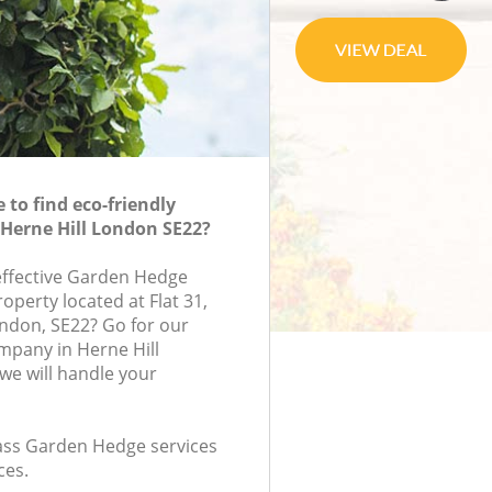
to find eco-friendly
Herne Hill London SE22?
-effective Garden Hedge
roperty located at Flat 31,
ondon, SE22? Go for our
pany in Herne Hill
e will handle your
class Garden Hedge services
ces.