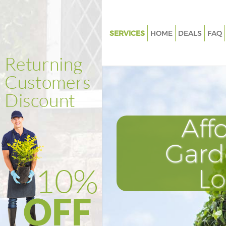
SERVICES
HOME
DEALS
FAQ
Gardening Herne Hill
Weed Killing Herne Hill
Regular Gardener Herne Hill
Composting Herne Hill
Aff
Power Washing Herne Hill
Deck Cleaning Herne Hill
Gard
Leaf Blowing Herne Hill
L
Landscape Gardeners Herne Hil
Hedge Cutting Herne Hill
Planting Flowers Herne Hill
Pressure Washing Herne Hill