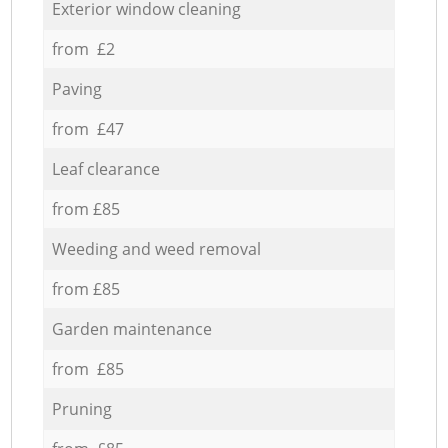
Exterior window cleaning
from £2
Paving
from £47
Leaf clearance
from £85
Weeding and weed removal
from £85
Garden maintenance
from £85
Pruning