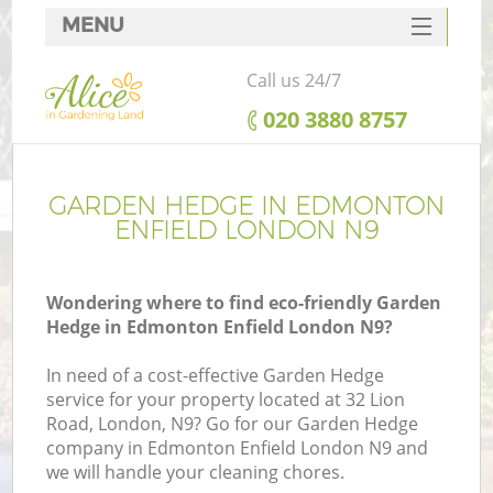
MENU
SERVICES
Call us 24/7
HOME
‎020 3880 8757
DEALS
FAQ
GARDEN HEDGE IN EDMONTON
ENFIELD LONDON N9
CONTACTS
Wondering where to find eco-friendly Garden
Hedge in Edmonton Enfield London N9?
In need of a cost-effective Garden Hedge
service for your property located at 32 Lion
Road, London, N9? Go for our Garden Hedge
company in Edmonton Enfield London N9 and
we will handle your cleaning chores.