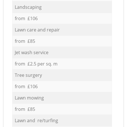
Landscaping
from £106
Lawn care and repair
from £85
Jet wash service
from £2.5 per sq. m
Tree surgery
from £106
Lawn mowing
from £85
Lawn and re/turfing