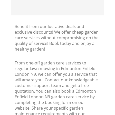
Benefit from our lucrative deals and
exclusive discounts! We offer cheap garden
care services without compromising on the
quality of service! Book today and enjoy a
healthy garden!
From one-off garden care services to
regular lawn mowing in Edmonton Enfield
London N9, we can offer you a service that
will amaze you. Contact our knowledgeable
customer support team and get a free
quotation. You can also book a Edmonton
Enfield London N9 garden care service by
completing the booking form on our
website. Share your specific garden
maintenance requirements with our