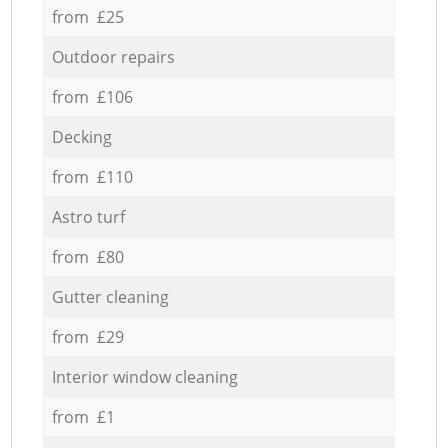
from £25
Outdoor repairs
from £106
Decking
from £110
Astro turf
from £80
Gutter cleaning
from £29
Interior window cleaning
from £1