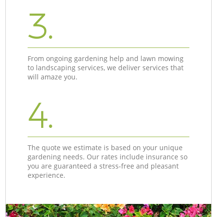
3.
From ongoing gardening help and lawn mowing
to landscaping services, we deliver services that
will amaze you.
4.
The quote we estimate is based on your unique
gardening needs. Our rates include insurance so
you are guaranteed a stress-free and pleasant
experience.