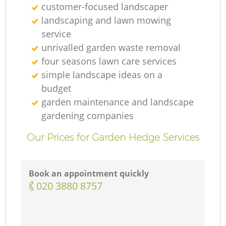
customer-focused landscaper
landscaping and lawn mowing
service
unrivalled garden waste removal
four seasons lawn care services
simple landscape ideas on a
budget
garden maintenance and landscape
gardening companies
Our Prices for Garden Hedge Services
Book an appointment quickly
‎020 3880 8757