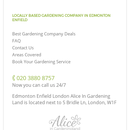
LOCALLY BASED GARDENING COMPANY IN EDMONTON
ENFIELD
Best Gardening Company Deals
FAQ
Contact Us
Areas Covered
Book Your Gardening Service
‎020 3880 8757
Now you can call us 24/7
Edmonton Enfield London Alice In Gardening
Land is located next to
5 Bridle Ln, London, W1F