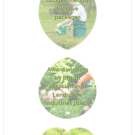
budget-friendly
lucraive
packages
Award winning
by British
Association of
Landscape
Industries (BALI)