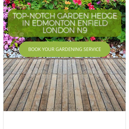
TOP-NOTCH GARDEN HEDGE
IN EDMONTON ENFIELD
LONDON N9
BOOK YOUR GARDENING SERVICE