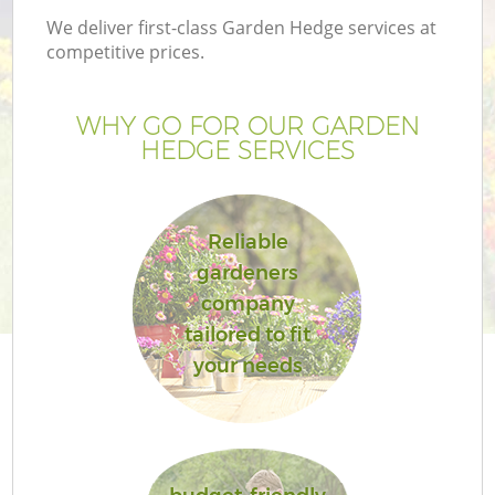
We deliver first-class Garden Hedge services at
competitive prices.
WHY GO FOR OUR GARDEN
HEDGE SERVICES
Reliable
gardeners
company
G
tailored to fit
your needs