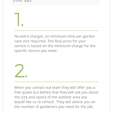
from £85
1.
No extra charges, no minimum time per garden
care visit required. The final price for your
service is based on the minimum charge for the
specific service you need.
2.
When you contact out team they will offer you a
free quote but before that they will ask you about
the size and layout of the outdoor area you
would like us to refresh. They will advise you on
the number of gardeners you need for the job.