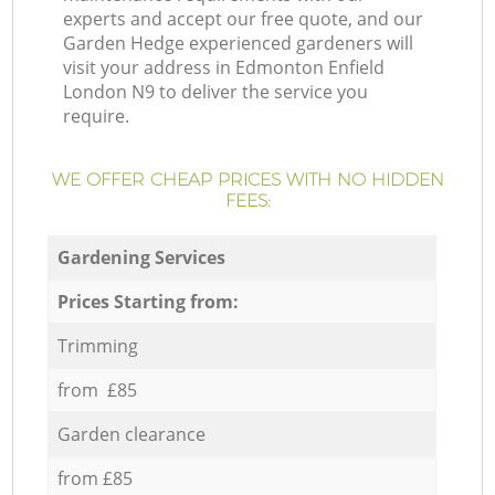
experts and accept our free quote, and our
Garden Hedge experienced gardeners will
visit your address in Edmonton Enfield
London N9 to deliver the service you
require.
WE OFFER CHEAP PRICES WITH NO HIDDEN
FEES:
Gardening Services
Prices Starting from:
Trimming
from £85
Garden clearance
from £85