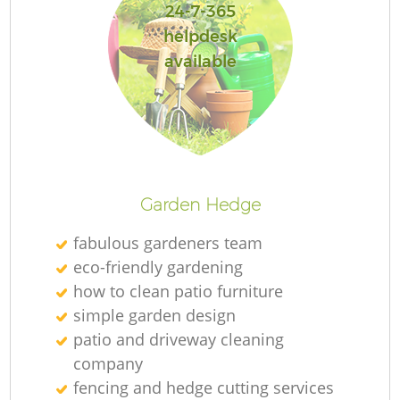
24-7-365
helpdesk
available
Re
Garden Hedge
fabulous gardeners team
eco-friendly gardening
how to clean patio furniture
simple garden design
patio and driveway cleaning
company
fencing and hedge cutting services