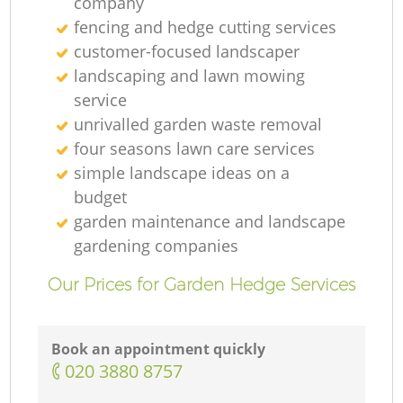
company
fencing and hedge cutting services
customer-focused landscaper
landscaping and lawn mowing
service
unrivalled garden waste removal
four seasons lawn care services
simple landscape ideas on a
budget
garden maintenance and landscape
gardening companies
Our Prices for Garden Hedge Services
Book an appointment quickly
‎020 3880 8757