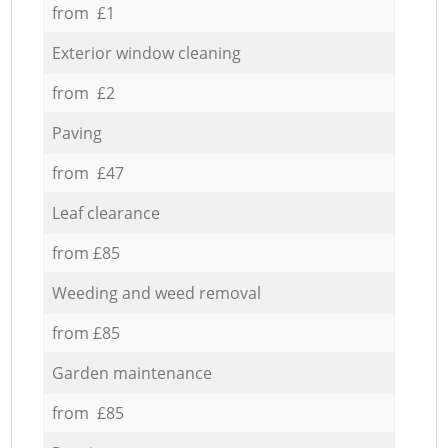
from £1
Exterior window cleaning
from £2
Paving
from £47
Leaf clearance
from £85
Weeding and weed removal
from £85
Garden maintenance
from £85