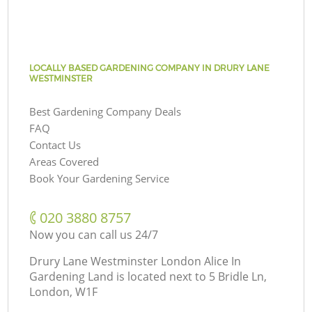
LOCALLY BASED GARDENING COMPANY IN DRURY LANE
WESTMINSTER
Best Gardening Company Deals
FAQ
Contact Us
Areas Covered
Book Your Gardening Service
‎020 3880 8757
Now you can call us 24/7
Drury Lane Westminster London Alice In
Gardening Land is located next to
5 Bridle Ln,
London, W1F