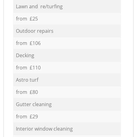
Lawn and re/turfing
from £25
Outdoor repairs
from £106
Decking
from £110
Astro turf
from £80
Gutter cleaning
from £29
Interior window cleaning