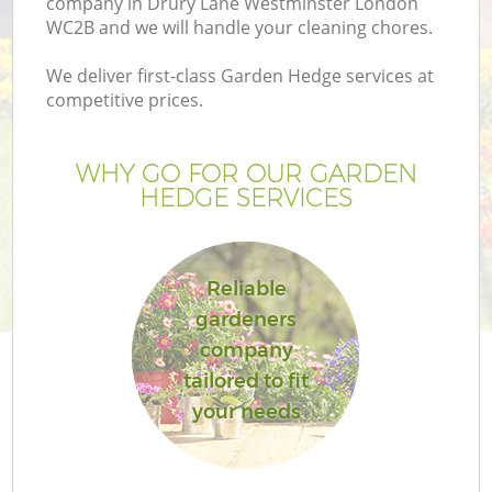
company in Drury Lane Westminster London
WC2B and we will handle your cleaning chores.
We deliver first-class Garden Hedge services at
competitive prices.
Ga
WHY GO FOR OUR GARDEN
HEDGE SERVICES
He
Reliable
gardeners
company
tailored to fit
L
your needs