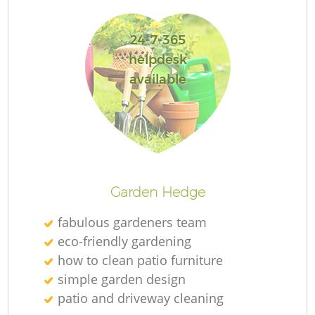
L
24-7-365
helpdesk
available
Garden Hedge
fabulous gardeners team
eco-friendly gardening
how to clean patio furniture
simple garden design
patio and driveway cleaning