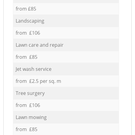
from £85
Landscaping
from £106
Lawn care and repair
from £85
Jet wash service
from £2.5 per sq. m
Tree surgery
from £106
Lawn mowing
from £85