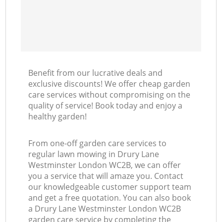
Benefit from our lucrative deals and
exclusive discounts! We offer cheap garden
care services without compromising on the
quality of service! Book today and enjoy a
healthy garden!
From one-off garden care services to
regular lawn mowing in Drury Lane
Westminster London WC2B, we can offer
you a service that will amaze you. Contact
our knowledgeable customer support team
and get a free quotation. You can also book
a Drury Lane Westminster London WC2B
garden care service by completing the