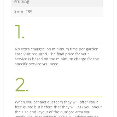
Pruning
from £85
1.
No extra charges, no minimum time per garden
care visit required. The final price for your
service is based on the minimum charge for the
specific service you need.
2.
When you contact out team they will offer you a
free quote but before that they will ask you about
the size and layout of the outdoor area you
would like us to refresh. They will advise you on