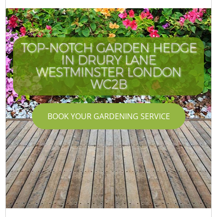
TOP-NOTCH GARDEN HEDGE
IN DRURY LANE
WESTMINSTER LONDON
WC2B
BOOK YOUR GARDENING SERVICE