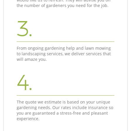
the number of gardeners you need for the job.
3.
From ongoing gardening help and lawn mowing
to landscaping services, we deliver services that
will amaze you.
4.
The quote we estimate is based on your unique
gardening needs. Our rates include insurance so
you are guaranteed a stress-free and pleasant
experience.