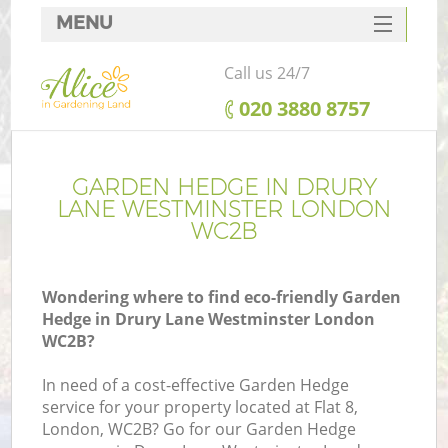
MENU
SERVICES
Call us 24/7
HOME
‎020 3880 8757
DEALS
FAQ
GARDEN HEDGE IN DRURY
LANE WESTMINSTER LONDON
CONTACTS
WC2B
Wondering where to find eco-friendly Garden
Hedge in Drury Lane Westminster London
La
WC2B?
In need of a cost-effective Garden Hedge
service for your property located at Flat 8,
London, WC2B? Go for our Garden Hedge