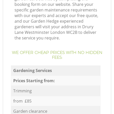
booking form on our website. Share your
specific garden maintenance requirements
with our experts and accept our free quote,
and our Garden Hedge experienced
gardeners will visit your address in Drury
Lane Westminster London WC2B to deliver
the service you require.
WE OFFER CHEAP PRICES WITH NO HIDDEN
FEES:
Gardening Services
Prices Starting from:
Trimming
from £85
Garden clearance