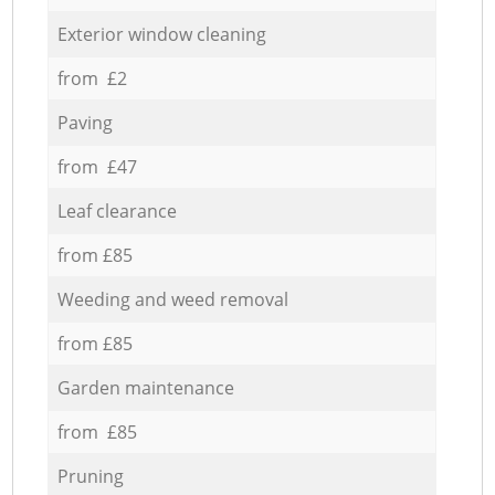
Exterior window cleaning
from £2
Paving
from £47
Leaf clearance
from £85
Weeding and weed removal
from £85
Garden maintenance
from £85
Pruning