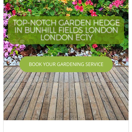
TOP-NOTCH GARDEN HEDGE
IN BUNHILL FIELDS LONDON
LONDON EC1Y
BOOK YOUR GARDENING SERVICE