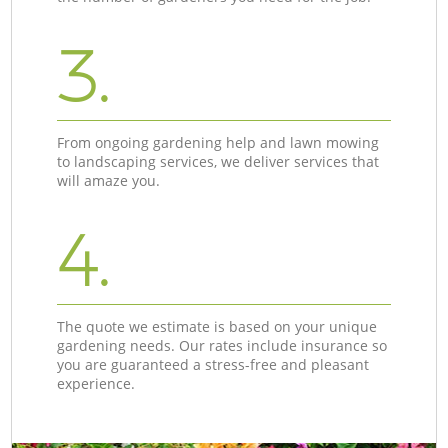
3.
From ongoing gardening help and lawn mowing
to landscaping services, we deliver services that
will amaze you.
4.
The quote we estimate is based on your unique
gardening needs. Our rates include insurance so
you are guaranteed a stress-free and pleasant
experience.