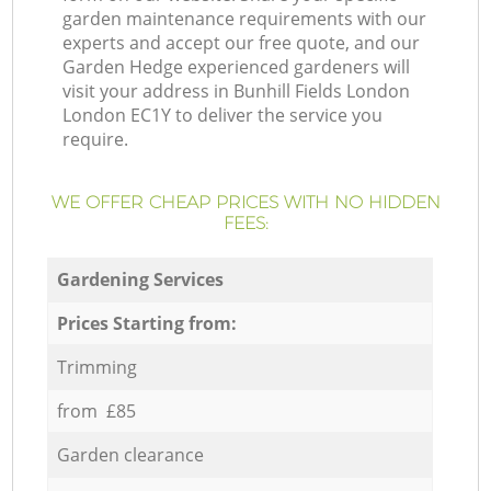
garden maintenance requirements with our
experts and accept our free quote, and our
Garden Hedge experienced gardeners will
visit your address in Bunhill Fields London
London EC1Y to deliver the service you
require.
WE OFFER CHEAP PRICES WITH NO HIDDEN
FEES:
Gardening Services
Prices Starting from:
Trimming
from £85
Garden clearance