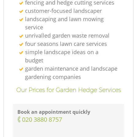
fencing and hedge cutting services
customer-focused landscaper
landscaping and lawn mowing
service
unrivalled garden waste removal
four seasons lawn care services
simple landscape ideas on a
budget
garden maintenance and landscape
gardening companies
Our Prices for Garden Hedge Services
Book an appointment quickly
‎020 3880 8757