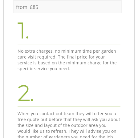
from £85
1.
No extra charges, no minimum time per garden
care visit required. The final price for your
service is based on the minimum charge for the
specific service you need.
2.
When you contact out team they will offer you a
free quote but before that they will ask you about
the size and layout of the outdoor area you
would like us to refresh. They will advise you on
the number of gardeners you need for the job.