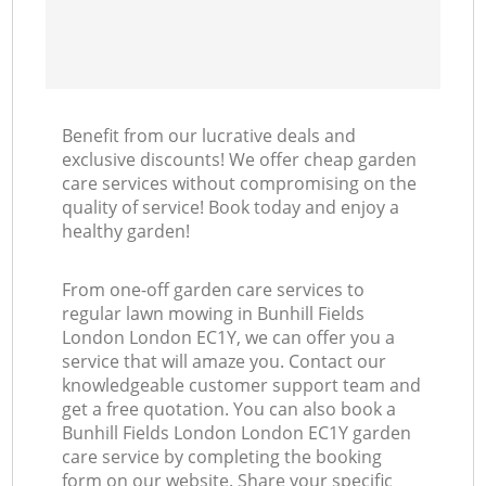
Benefit from our lucrative deals and
exclusive discounts! We offer cheap garden
care services without compromising on the
quality of service! Book today and enjoy a
healthy garden!
From one-off garden care services to
regular lawn mowing in Bunhill Fields
London London EC1Y, we can offer you a
service that will amaze you. Contact our
knowledgeable customer support team and
get a free quotation. You can also book a
Bunhill Fields London London EC1Y garden
care service by completing the booking
form on our website. Share your specific