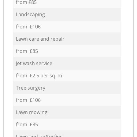
from £85
Landscaping
from £106
Lawn care and repair
from £85
Jet wash service
from £2.5 per sq. m
Tree surgery
from £106
Lawn mowing
from £85
Lawn and re/turfing