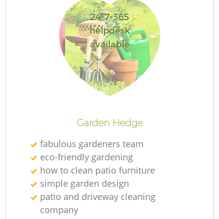
24-7-365
helpdesk
available
L
Garden Hedge
fabulous gardeners team
eco-friendly gardening
how to clean patio furniture
simple garden design
patio and driveway cleaning
company