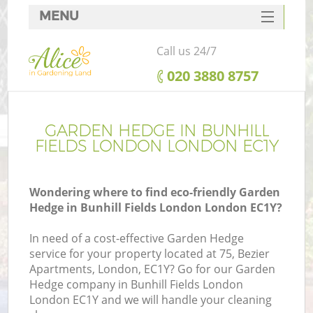
MENU
SERVICES
Call us 24/7
HOME
‎020 3880 8757
DEALS
FAQ
GARDEN HEDGE IN BUNHILL
FIELDS LONDON LONDON EC1Y
CONTACTS
Wondering where to find eco-friendly Garden
Hedge in Bunhill Fields London London EC1Y?
L
In need of a cost-effective Garden Hedge
service for your property located at 75, Bezier
Apartments, London, EC1Y? Go for our Garden
Hedge company in Bunhill Fields London
London EC1Y and we will handle your cleaning