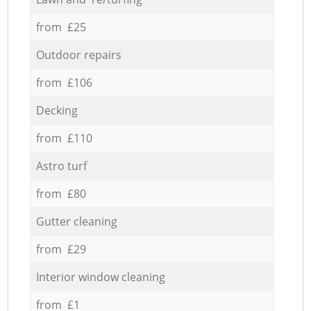
from £25
Outdoor repairs
from £106
Decking
from £110
Astro turf
from £80
Gutter cleaning
from £29
Interior window cleaning
from £1