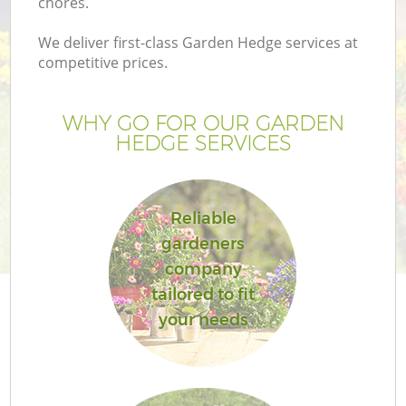
chores.
We deliver first-class Garden Hedge services at
competitive prices.
WHY GO FOR OUR GARDEN
HEDGE SERVICES
H
Reliable
gardeners
company
tailored to fit
your needs