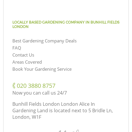
LOCALLY BASED GARDENING COMPANY IN BUNHILL FIELDS
LONDON
Best Gardening Company Deals
FAQ
Contact Us
Areas Covered
Book Your Gardening Service
‎020 3880 8757
Now you can call us 24/7
Bunhill Fields London London Alice In
Gardening Land is located next to
5 Bridle Ln,
London, W1F