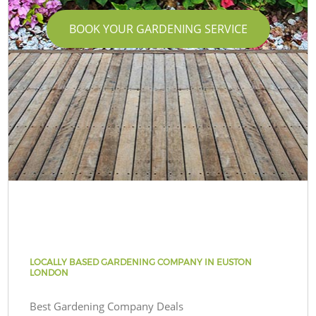
BOOK YOUR GARDENING SERVICE
LOCALLY BASED GARDENING COMPANY IN EUSTON
LONDON
Best Gardening Company Deals