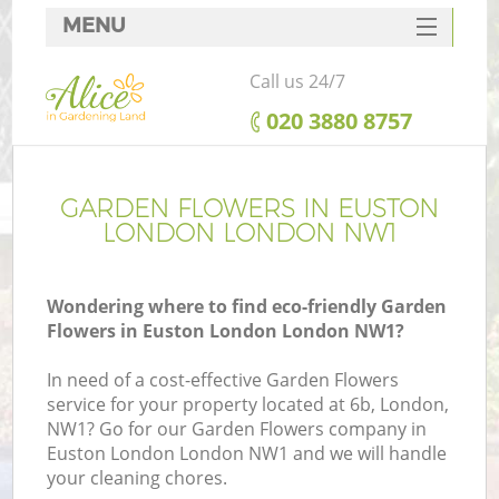
MENU
SERVICES
Call us 24/7
HOME
‎020 3880 8757
DEALS
FAQ
GARDEN FLOWERS IN EUSTON
LONDON LONDON NW1
CONTACTS
Wondering where to find eco-friendly Garden
Flowers in Euston London London NW1?
In need of a cost-effective Garden Flowers
service for your property located at 6b, London,
NW1? Go for our Garden Flowers company in
Euston London London NW1 and we will handle
your cleaning chores.