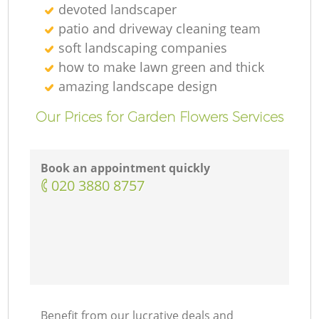
devoted landscaper
patio and driveway cleaning team
soft landscaping companies
how to make lawn green and thick
amazing landscape design
Our Prices for Garden Flowers Services
Book an appointment quickly
‎020 3880 8757
Benefit from our lucrative deals and