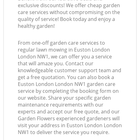
exclusive discounts! We offer cheap garden
care services without compromising on the
quality of service! Book today and enjoy a
healthy garden!
From one-off garden care services to
regular lawn mowing in Euston London
London NW1, we can offer you a service
that will amaze you. Contact our
knowledgeable customer support team and
get a free quotation. You can also book a
Euston London London NW1 garden care
service by completing the booking form on
our website. Share your specific garden
maintenance requirements with our
experts and accept our free quote, and our
Garden Flowers experienced gardeners will
visit your address in Euston London London
NW1 to deliver the service you require.