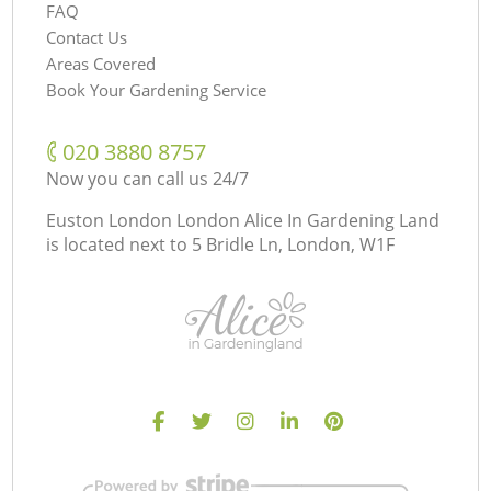
FAQ
Contact Us
Areas Covered
Book Your Gardening Service
‎020 3880 8757
Now you can call us 24/7
Euston London London Alice In Gardening Land
is located next to
5 Bridle Ln, London, W1F