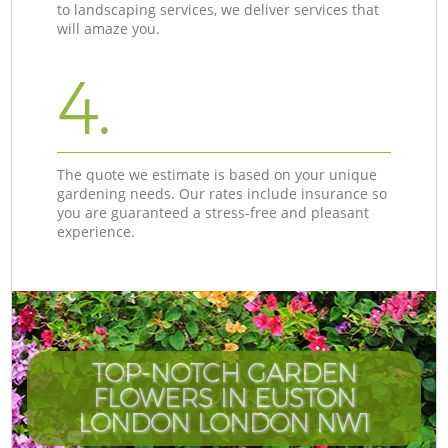
to landscaping services, we deliver services that
will amaze you.
4.
The quote we estimate is based on your unique
gardening needs. Our rates include insurance so
you are guaranteed a stress-free and pleasant
experience.
TOP-NOTCH GARDEN
FLOWERS IN EUSTON
LONDON LONDON NW1