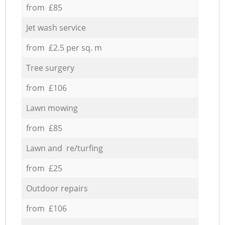
from £85
Jet wash service
from £2.5 per sq. m
Tree surgery
from £106
Lawn mowing
from £85
Lawn and re/turfing
from £25
Outdoor repairs
from £106