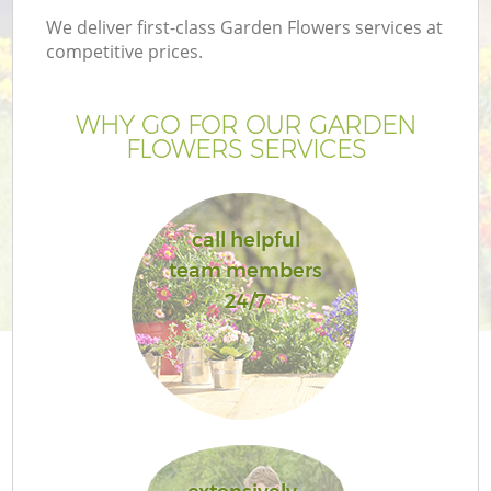
We deliver first-class Garden Flowers services at
competitive prices.
WHY GO FOR OUR GARDEN
FLOWERS SERVICES
call helpful
team members
24/7