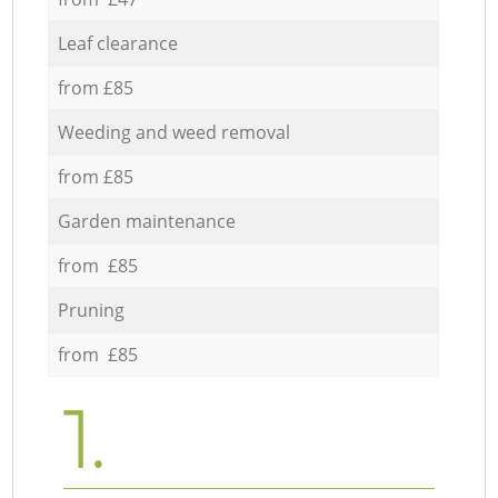
Leaf clearance
from £85
Weeding and weed removal
from £85
Garden maintenance
from £85
Pruning
from £85
1.