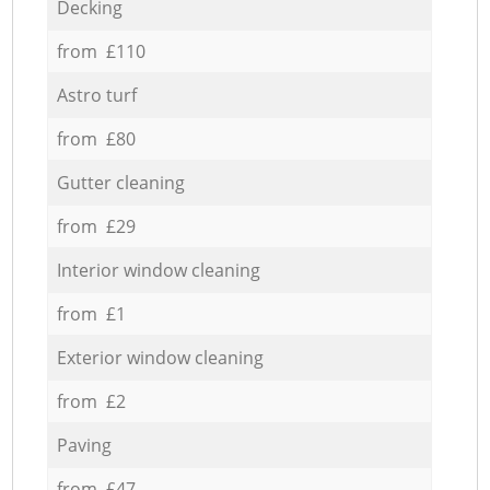
Decking
from £110
Astro turf
from £80
Gutter cleaning
from £29
Interior window cleaning
from £1
Exterior window cleaning
from £2
Paving
from £47