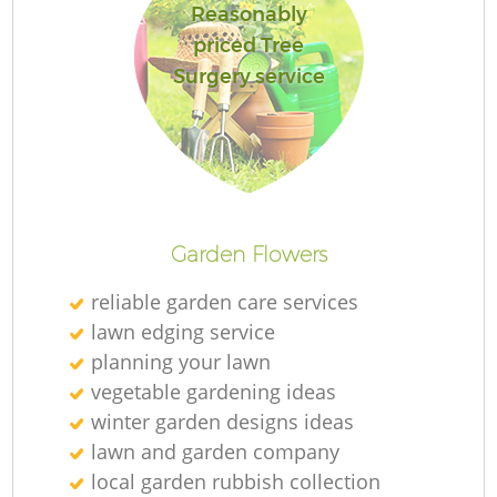
Reasonably
priced Tree
Surgery service
Garden Flowers
reliable garden care services
lawn edging service
planning your lawn
vegetable gardening ideas
winter garden designs ideas
lawn and garden company
local garden rubbish collection