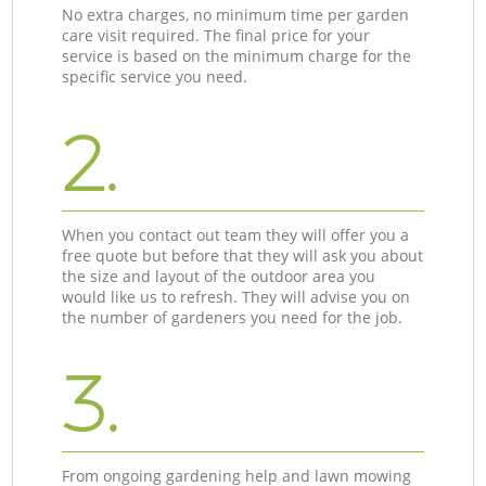
No extra charges, no minimum time per garden
care visit required. The final price for your
service is based on the minimum charge for the
specific service you need.
2.
When you contact out team they will offer you a
free quote but before that they will ask you about
the size and layout of the outdoor area you
would like us to refresh. They will advise you on
the number of gardeners you need for the job.
3.
From ongoing gardening help and lawn mowing