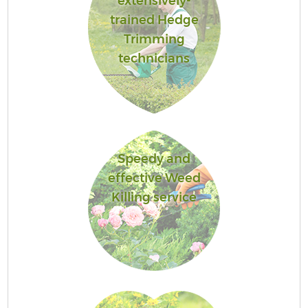
extensively-
trained Hedge
Trimming
technicians
Speedy and
effective Weed
Killing service