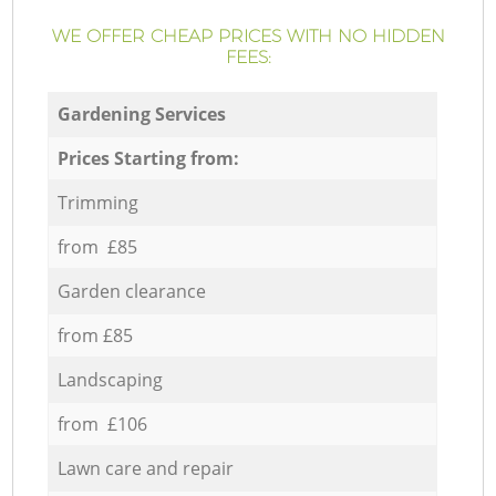
WE OFFER CHEAP PRICES WITH NO HIDDEN
FEES:
Gardening Services
Prices Starting from:
Trimming
from £85
Garden clearance
from £85
Landscaping
from £106
Lawn care and repair