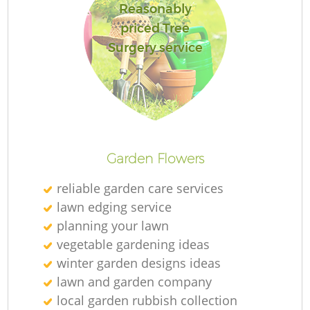
Reasonably
priced Tree
Surgery service
Re
Garden Flowers
reliable garden care services
lawn edging service
planning your lawn
vegetable gardening ideas
winter garden designs ideas
lawn and garden company
local garden rubbish collection