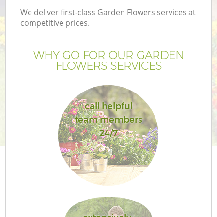
We deliver first-class Garden Flowers services at
competitive prices.
WHY GO FOR OUR GARDEN
FLOWERS SERVICES
call helpful
team members
24/7
Ga