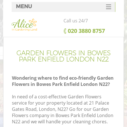
MENU
SERVICES
Call us 24/7
HOME
‎020 3880 8757
DEALS
FAQ
GARDEN FLOWERS IN BOWES
PARK ENFIELD LONDON N22
CONTACTS
Wondering where to find eco-friendly Garden
Flowers in Bowes Park Enfield London N22?
In need of a cost-effective Garden Flowers
service for your property located at 21 Palace
Gates Road, London, N22? Go for our Garden
Flowers company in Bowes Park Enfield London
N22 and we will handle your cleaning chores.