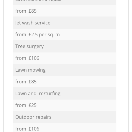
from £85
Jet wash service
from £2.5 per sq. m
Tree surgery
from £106
Lawn mowing
from £85
Lawn and re/turfing
from £25
Outdoor repairs
from £106