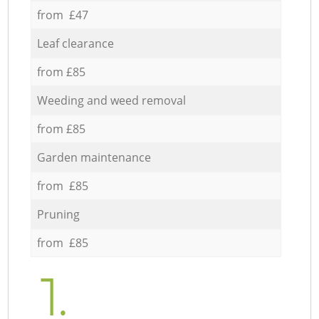
from £47
Leaf clearance
from £85
Weeding and weed removal
from £85
Garden maintenance
from £85
Pruning
from £85
1.