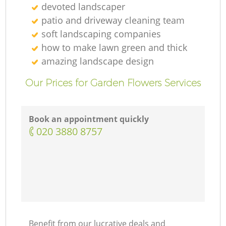
devoted landscaper
patio and driveway cleaning team
soft landscaping companies
how to make lawn green and thick
amazing landscape design
Our Prices for Garden Flowers Services
Book an appointment quickly
‎020 3880 8757
Benefit from our lucrative deals and