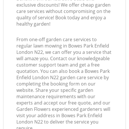
exclusive discounts! We offer cheap garden
care services without compromising on the
quality of service! Book today and enjoy a
healthy garden!
From one-off garden care services to
regular lawn mowing in Bowes Park Enfield
London N22, we can offer you a service that
will amaze you. Contact our knowledgeable
customer support team and get a free
quotation. You can also book a Bowes Park
Enfield London N22 garden care service by
completing the booking form on our
website. Share your specific garden
maintenance requirements with our
experts and accept our free quote, and our
Garden Flowers experienced gardeners will
visit your address in Bowes Park Enfield
London N22 to deliver the service you
require.