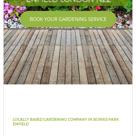
BOOK YOUR GARDENING SERVICE
LOCALLY BASED GARDENING COMPANY IN BOWES PARK
ENFIELD