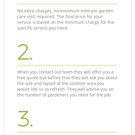
No extra charges, no minimum time per garden
care visit required. The final price for your
service is based on the minimum charge for the
specific service you need.
2.
When you contact out team they will offer you a
free quote but before that they will ask you about
the size and layout of the outdoor area you
would like us to refresh. They will advise you on
the number of gardeners you need for the job.
3.