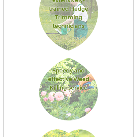
extensively-
trained Hedge
Trimming
technicians
Speedy and
effective Weed
Killing service