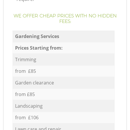
WE OFFER CHEAP PRICES WITH NO HIDDEN
FEES:
Gardening Services
Prices Starting from:
Trimming
from £85
Garden clearance
from £85
Landscaping
from £106
Lawn care and repair