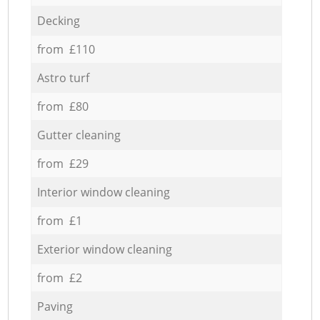
Decking
from £110
Astro turf
from £80
Gutter cleaning
from £29
Interior window cleaning
from £1
Exterior window cleaning
from £2
Paving