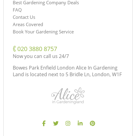
Best Gardening Company Deals
FAQ
Contact Us
Areas Covered
Book Your Gardening Service
‎020 3880 8757
Now you can call us 24/7
Bowes Park Enfield London Alice In Gardening
Land is located next to
5 Bridle Ln, London, W1F