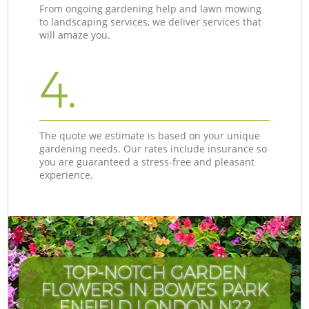
From ongoing gardening help and lawn mowing
to landscaping services, we deliver services that
will amaze you.
4.
The quote we estimate is based on your unique
gardening needs. Our rates include insurance so
you are guaranteed a stress-free and pleasant
experience.
TOP-NOTCH GARDEN
FLOWERS IN BOWES PARK
ENFIELD LONDON N22