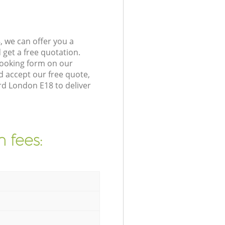
 we can offer you a
get a free quotation.
booking form on our
 accept our free quote,
rd London E18 to deliver
 fees: