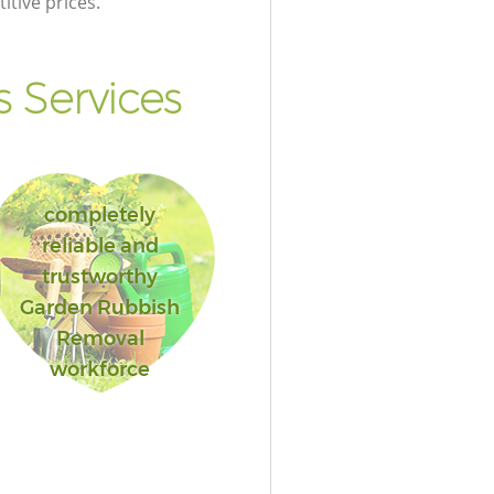
itive prices.
 Services
completely
reliable and
trustworthy
Garden Rubbish
Removal
workforce