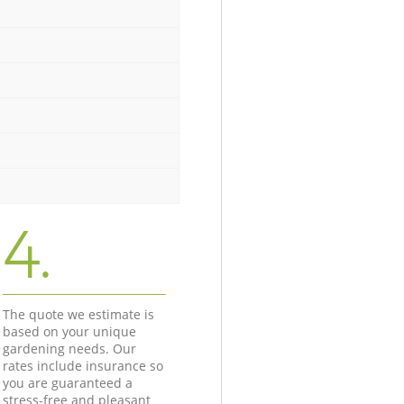
4.
The quote we estimate is
based on your unique
gardening needs. Our
rates include insurance so
you are guaranteed a
stress-free and pleasant