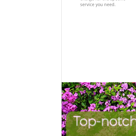
service you need.
Top-notch