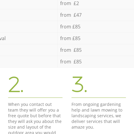
from £2
from £47
from £85
val
from £85
from £85
from £85
2.
3.
When you contact out
From ongoing gardening
team they will offer you a
help and lawn mowing to
free quote but before that
landscaping services, we
they will ask you about the
deliver services that will
size and layout of the
amaze you.
outdoor area you would