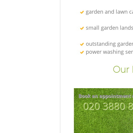
garden and lawn ca
small garden land
outstanding garde
power washing ser
Our 
Book an appointment 
‎020 3880 