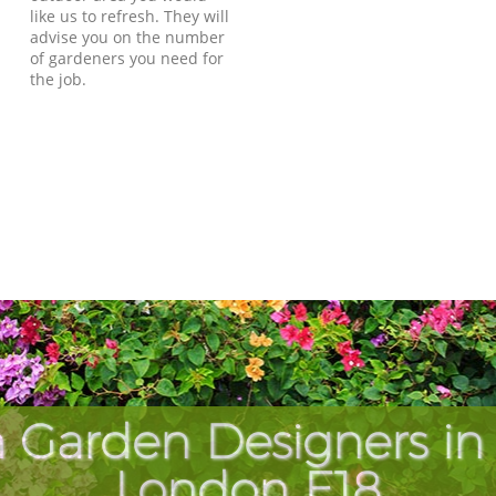
like us to refresh. They will
advise you on the number
of gardeners you need for
the job.
 Garden Designers i
London E18