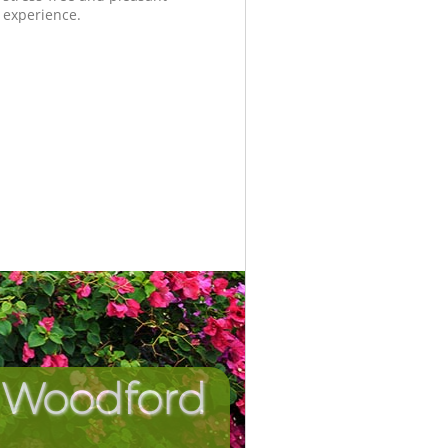
experience.
n Woodford
Incredib
Unbeat