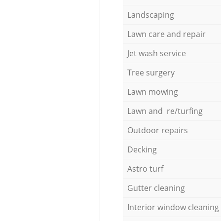
Landscaping
Lawn care and repair
Jet wash service
Tree surgery
Lawn mowing
Lawn and re/turfing
Outdoor repairs
Decking
Astro turf
Gutter cleaning
Interior window cleaning