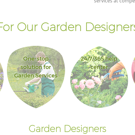
services at compet
or Our Garden Designers
One-stop
24/7/365 help
solution for
center
Garden Services
Garden Designers