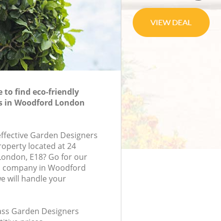
to find eco-friendly
s in Woodford London
-effective Garden Designers
roperty located at 24
London, E18? Go for our
s company in Woodford
 will handle your
class Garden Designers