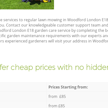
e services to regular lawn mowing in Woodford London E18,
 you. Contact our knowledgeable customer support team and 
dford London E18 garden care service by completing the 
cific garden maintenance requirements with our experts and
s experienced gardeners will visit your address in Woodfo
fer cheap prices with no hidden
Prices Starting from:
from £85
from £85