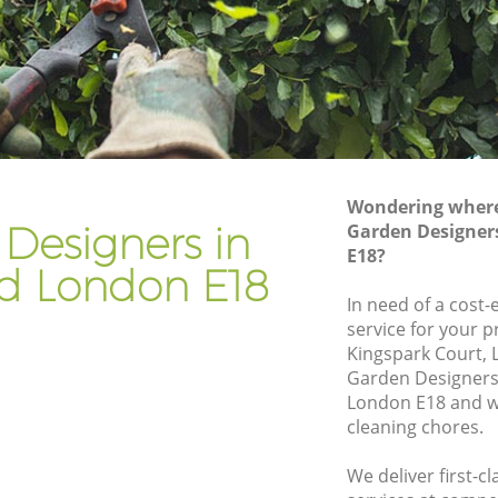
Gardener Company Woodford
Landscaping Woodford
Garden Services Woodford
d
Tree Surgery Woodford
Lawn Maintenance Woodford
Wondering where 
d
Gardening Care Woodford
Designers in
Garden Designer
E18?
Garden Plants Woodford
d London E18
Lawn Care Woodford
In need of a cost
service for your p
dford
Regular Gardening Service Woodford
Kingspark Court, 
Landscape Gardening Woodford
Garden Designer
London E18 and we
cleaning chores.
We deliver first-