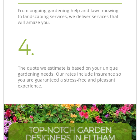
From ongoing gardening help and lawn mowing
to landscaping services, we deliver services that
will amaze you.
4.
The quote we estimate is based on your unique
gardening needs. Our rates include insurance so
you are guaranteed a stress-free and pleasant
experience.
TOP-NOTCH GARDEN
DESIGNERS IN ELTHAM
I