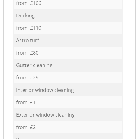
from £106
Decking
from £110
Astro turf
from £80
Gutter cleaning
from £29
Interior window cleaning
from £1
Exterior window cleaning
from £2