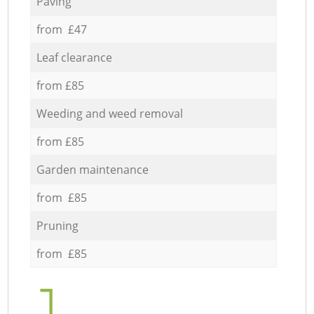
Paving
from £47
Leaf clearance
from £85
Weeding and weed removal
from £85
Garden maintenance
from £85
Pruning
from £85
1.