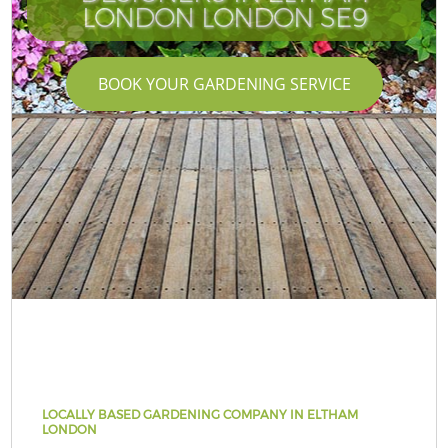
LONDON LONDON SE9
BOOK YOUR GARDENING SERVICE
LOCALLY BASED GARDENING COMPANY IN ELTHAM
LONDON