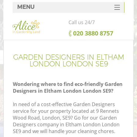
MENU
SERVICES
Call us 24/7
HOME
‎020 3880 8757
DEALS
FAQ
GARDEN DESIGNERS IN ELTHAM
LONDON LONDON SE9
CONTACTS
Wondering where to find eco-friendly Garden
Designers in Eltham London London SE9?
In need of a cost-effective Garden Designers
service for your property located at 9 Rennets
Wood Road, London, SE9? Go for our Garden
Designers company in Eltham London London
SE9 and we will handle your cleaning chores.