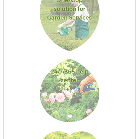
One-stop
solution for
Garden Services
24/7/365 help
center