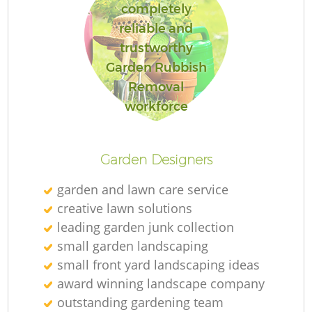
completely
reliable and
trustworthy
Garden Rubbish
Removal
workforce
Garden Designers
garden and lawn care service
creative lawn solutions
leading garden junk collection
small garden landscaping
small front yard landscaping ideas
award winning landscape company
outstanding gardening team