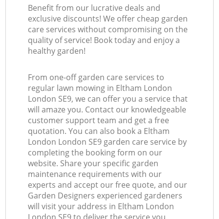
Benefit from our lucrative deals and
exclusive discounts! We offer cheap garden
care services without compromising on the
quality of service! Book today and enjoy a
healthy garden!
From one-off garden care services to
regular lawn mowing in Eltham London
London SE9, we can offer you a service that
will amaze you. Contact our knowledgeable
customer support team and get a free
quotation. You can also book a Eltham
London London SE9 garden care service by
completing the booking form on our
website. Share your specific garden
maintenance requirements with our
experts and accept our free quote, and our
Garden Designers experienced gardeners
will visit your address in Eltham London
London SE9 to deliver the service you