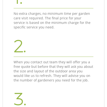
No extra charges, no minimum time per garden
care visit required. The final price for your
service is based on the minimum charge for the
specific service you need.
2.
When you contact out team they will offer you a
free quote but before that they will ask you about
the size and layout of the outdoor area you
would like us to refresh. They will advise you on
the number of gardeners you need for the job.
3.