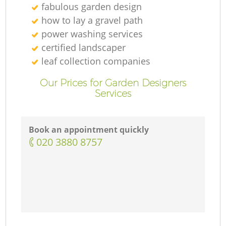
fabulous garden design
how to lay a gravel path
power washing services
certified landscaper
leaf collection companies
Our Prices for Garden Designers
Services
Book an appointment quickly
‎020 3880 8757