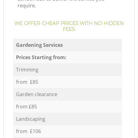
require.
WE OFFER CHEAP PRICES WITH NO HIDDEN
FEES:
Gardening Services
Prices Starting from:
Trimming
from £85
Garden clearance
from £85
Landscaping
from £106