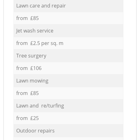
Lawn care and repair
from £85
Jet wash service
from £2.5 per sq. m
Tree surgery
from £106
Lawn mowing
from £85
Lawn and re/turfing
from £25
Outdoor repairs