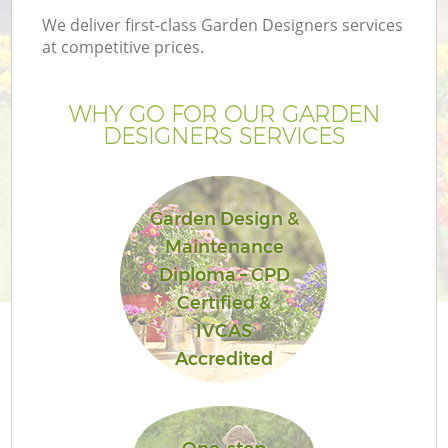
We deliver first-class Garden Designers services
at competitive prices.
WHY GO FOR OUR GARDEN
DESIGNERS SERVICES
Garden Design &
Maintenance
Diploma – CPD
Certified &
IVCAS
Accredited