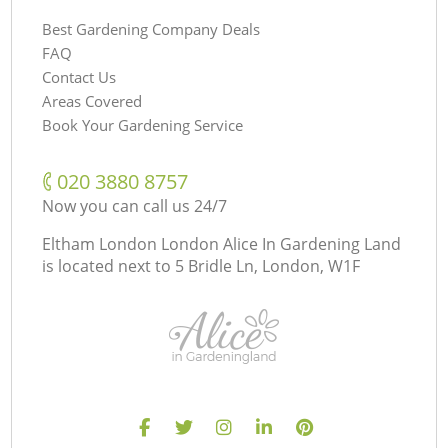
Best Gardening Company Deals
FAQ
Contact Us
Areas Covered
Book Your Gardening Service
‎020 3880 8757
Now you can call us 24/7
Eltham London London Alice In Gardening Land
is located next to
5 Bridle Ln, London, W1F