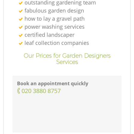
outstanding gardening team
fabulous garden design
how to lay a gravel path
power washing services
certified landscaper
leaf collection companies
Our Prices for Garden Designers
Services
Book an appointment quickly
‎020 3880 8757