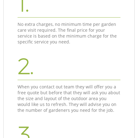
1.
No extra charges, no minimum time per garden
care visit required. The final price for your
service is based on the minimum charge for the
specific service you need.
2.
When you contact out team they will offer you a
free quote but before that they will ask you about
the size and layout of the outdoor area you
would like us to refresh. They will advise you on
the number of gardeners you need for the job.
3.