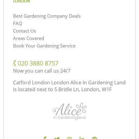
LONDON
Best Gardening Company Deals
FAQ
Contact Us
Areas Covered
Book Your Gardening Service
‎020 3880 8757
Now you can call us 24/7
Catford London London Alice In Gardening Land
is located next to
5 Bridle Ln, London, W1F