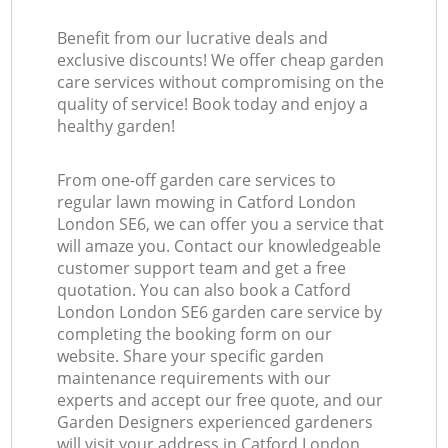
Benefit from our lucrative deals and
exclusive discounts! We offer cheap garden
care services without compromising on the
quality of service! Book today and enjoy a
healthy garden!
From one-off garden care services to
regular lawn mowing in Catford London
London SE6, we can offer you a service that
will amaze you. Contact our knowledgeable
customer support team and get a free
quotation. You can also book a Catford
London London SE6 garden care service by
completing the booking form on our
website. Share your specific garden
maintenance requirements with our
experts and accept our free quote, and our
Garden Designers experienced gardeners
will visit your address in Catford London