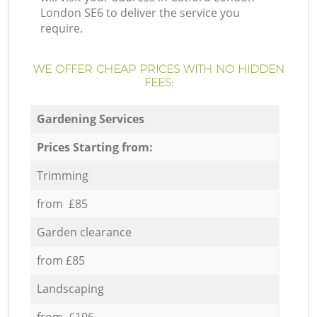
London SE6 to deliver the service you
require.
WE OFFER CHEAP PRICES WITH NO HIDDEN
FEES:
Gardening Services
Prices Starting from:
Trimming
from £85
Garden clearance
from £85
Landscaping
from £106