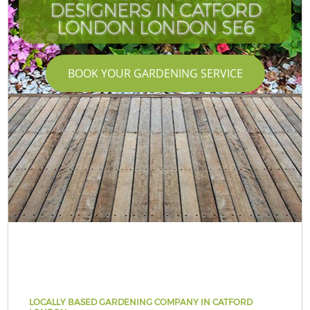
DESIGNERS IN CATFORD
LONDON LONDON SE6
BOOK YOUR GARDENING SERVICE
LOCALLY BASED GARDENING COMPANY IN CATFORD