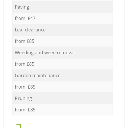
Paving
from £47
Leaf clearance
from £85
Weeding and weed removal
from £85
Garden maintenance
from £85
Pruning
from £85