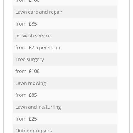
Lawn care and repair
from £85
Jet wash service
from £2.5 per sq. m
Tree surgery
from £106
Lawn mowing
from £85
Lawn and re/turfing
from £25
Outdoor repairs