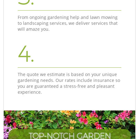
From ongoing gardening help and lawn mowing
to landscaping services, we deliver services that
will amaze you.
4.
The quote we estimate is based on your unique
gardening needs. Our rates include insurance so
you are guaranteed a stress-free and pleasant
experience.
TOP-NOTCH GARDEN