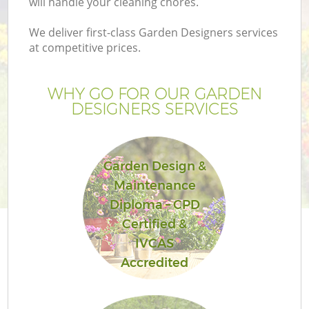
will handle your cleaning chores.
We deliver first-class Garden Designers services
at competitive prices.
WHY GO FOR OUR GARDEN
DESIGNERS SERVICES
Garden Design &
Maintenance
Diploma – CPD
Certified &
IVCAS
Accredited