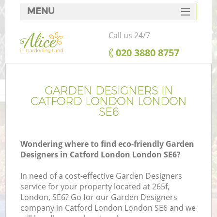
MENU
SERVICES
Call us 24/7
HOME
‎020 3880 8757
DEALS
FAQ
GARDEN DESIGNERS IN
CATFORD LONDON LONDON
CONTACTS
SE6
Wondering where to find eco-friendly Garden
Designers in Catford London London SE6?
In need of a cost-effective Garden Designers
service for your property located at 265f,
London, SE6? Go for our Garden Designers
company in Catford London London SE6 and we