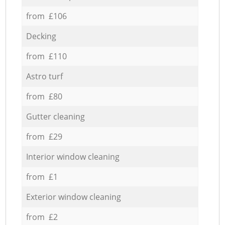
from £106
Decking
from £110
Astro turf
from £80
Gutter cleaning
from £29
Interior window cleaning
from £1
Exterior window cleaning
from £2