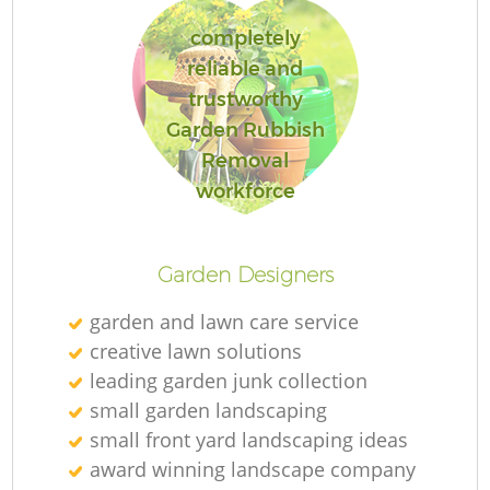
completely
reliable and
trustworthy
R
Garden Rubbish
Removal
workforce
Garden Designers
garden and lawn care service
creative lawn solutions
leading garden junk collection
small garden landscaping
small front yard landscaping ideas
award winning landscape company