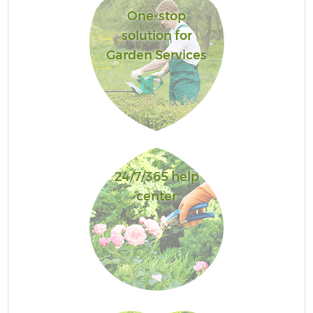
One-stop
solution for
Garden Services
24/7/365 help
center