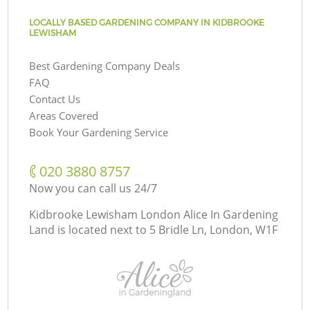
LOCALLY BASED GARDENING COMPANY IN KIDBROOKE
LEWISHAM
Best Gardening Company Deals
FAQ
Contact Us
Areas Covered
Book Your Gardening Service
‎020 3880 8757
Now you can call us 24/7
Kidbrooke Lewisham London Alice In Gardening
Land is located next to
5 Bridle Ln, London, W1F