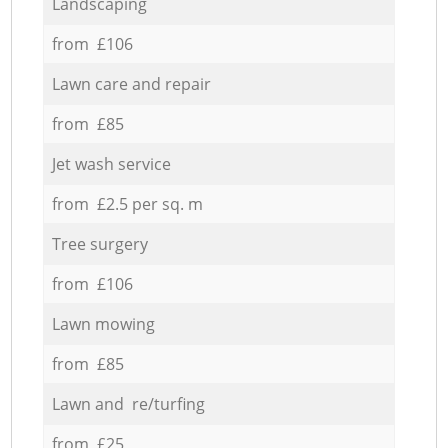
Landscaping
from £106
Lawn care and repair
from £85
Jet wash service
from £2.5 per sq. m
Tree surgery
from £106
Lawn mowing
from £85
Lawn and re/turfing
from £25