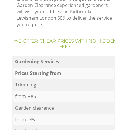
Garden Clearance experienced gardeners
will visit your address in Kidbrooke
Lewisham London SE9 to deliver the service
you require.
WE OFFER CHEAP PRICES WITH NO HIDDEN
FEES:
Gardening Services
Prices Starting from:
Trimming
from £85
Garden clearance
from £85