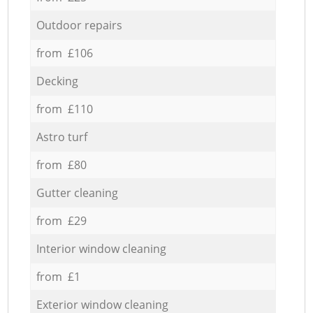
Outdoor repairs
from £106
Decking
from £110
Astro turf
from £80
Gutter cleaning
from £29
Interior window cleaning
from £1
Exterior window cleaning