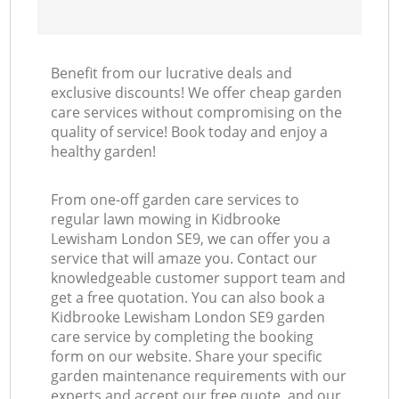
Benefit from our lucrative deals and
exclusive discounts! We offer cheap garden
care services without compromising on the
quality of service! Book today and enjoy a
healthy garden!
From one-off garden care services to
regular lawn mowing in Kidbrooke
Lewisham London SE9, we can offer you a
service that will amaze you. Contact our
knowledgeable customer support team and
get a free quotation. You can also book a
Kidbrooke Lewisham London SE9 garden
care service by completing the booking
form on our website. Share your specific
garden maintenance requirements with our
experts and accept our free quote, and our