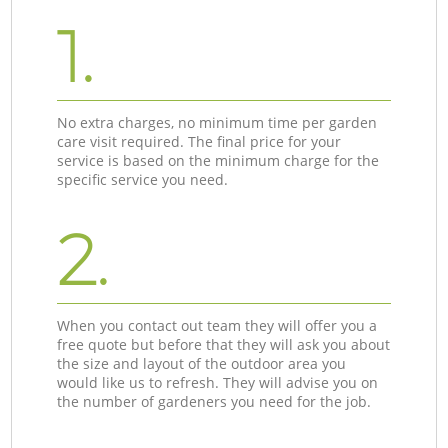
1.
No extra charges, no minimum time per garden
care visit required. The final price for your
service is based on the minimum charge for the
specific service you need.
2.
When you contact out team they will offer you a
free quote but before that they will ask you about
the size and layout of the outdoor area you
would like us to refresh. They will advise you on
the number of gardeners you need for the job.