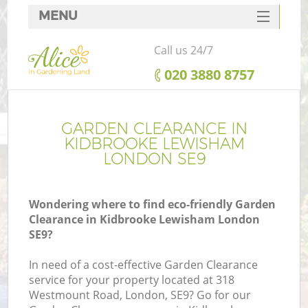
MENU
SERVICES
Call us 24/7
HOME
‎020 3880 8757
DEALS
FAQ
GARDEN CLEARANCE IN
KIDBROOKE LEWISHAM
CONTACTS
LONDON SE9
Wondering where to find eco-friendly Garden
Clearance in Kidbrooke Lewisham London
L
SE9?
In need of a cost-effective Garden Clearance
service for your property located at 318
Westmount Road, London, SE9? Go for our