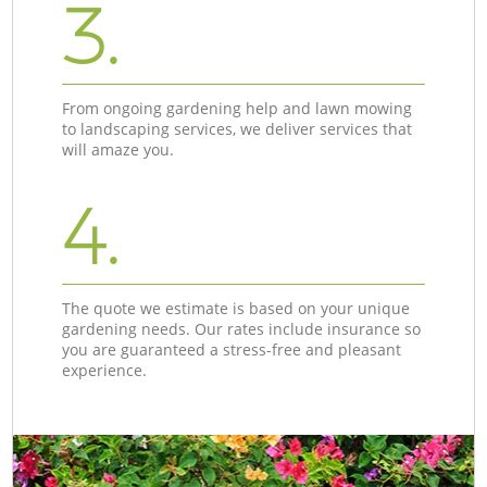
3.
From ongoing gardening help and lawn mowing
to landscaping services, we deliver services that
will amaze you.
4.
The quote we estimate is based on your unique
gardening needs. Our rates include insurance so
you are guaranteed a stress-free and pleasant
experience.