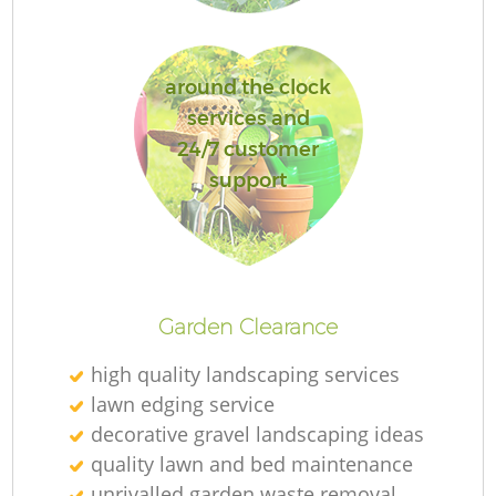
around the clock
services and
24/7 customer
support
L
Garden Clearance
high quality landscaping services
lawn edging service
decorative gravel landscaping ideas
quality lawn and bed maintenance
unrivalled garden waste removal