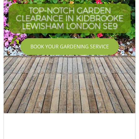
TOP-NOTCH GARDEN
CLEARANCE IN KIDBROOKE
LEWISHAM LONDON SE9
BOOK YOUR GARDENING SERVICE