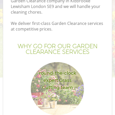
Garden Clearance company in Kidbrooke
Lewisham London SE9 and we will handle your
cleaning chores.
We deliver first-class Garden Clearance services
at competitive prices.
WHY GO FOR OUR GARDEN
CLEARANCE SERVICES
round-the-clock
expert Grass
Cutting team