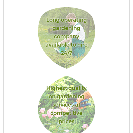
Long operating
gardening
company
available to hire
24/7
Highest quality
on gardening
services at
competitive
prices