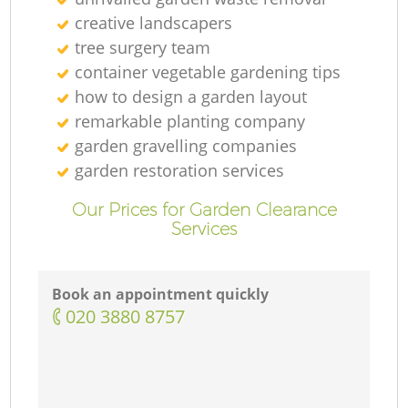
creative landscapers
tree surgery team
container vegetable gardening tips
how to design a garden layout
remarkable planting company
garden gravelling companies
garden restoration services
Our Prices for Garden Clearance
Services
Book an appointment quickly
‎020 3880 8757