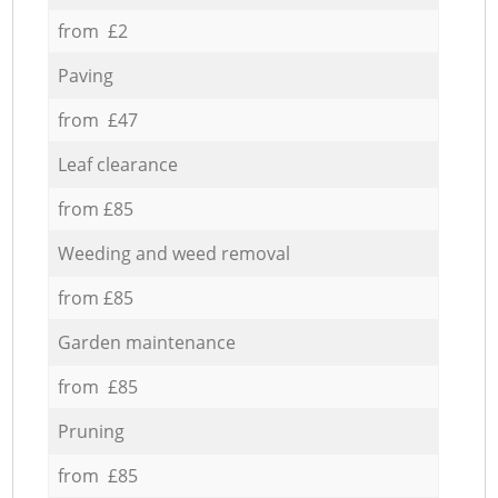
from £2
Paving
from £47
Leaf clearance
from £85
Weeding and weed removal
from £85
Garden maintenance
from £85
Pruning
from £85