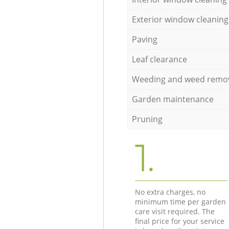
Exterior window cleaning
Paving
Leaf clearance
Weeding and weed remo
Garden maintenance
Pruning
1.
No extra charges, no
minimum time per garden
care visit required. The
final price for your service