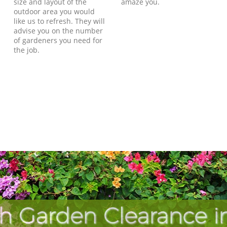
size and layout of the
amaze you.
outdoor area you would
like us to refresh. They will
advise you on the number
of gardeners you need for
the job.
h Garden Clearance in 