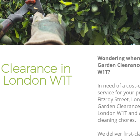
Gardener Company Fitzrovia
Landscaping Fitzrovia
Garden Services Fitzrovia
Tree Surgery Fitzrovia
Lawn Maintenance Fitzrovia
Wondering where 
Gardening Care Fitzrovia
Clearance in
Garden Clearance
W1T?
Garden Plants Fitzrovia
ia London W1T
Lawn Care Fitzrovia
In need of a cost
service for your p
ovia
Regular Gardening Service Fitzrovia
Fitzroy Street, L
Landscape Gardening Fitzrovia
Garden Clearance 
London W1T and w
cleaning chores.
We deliver first-