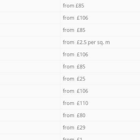
from £85
from £106
from £85
from £2.5 per sq. m
from £106
from £85
from £25
from £106
from £110
from £80
from £29
from £1