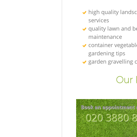
high quality lands
services
quality lawn and b
maintenance
container vegetabl
gardening tips
garden gravelling
Our 
Book an appointment 
‎020 3880 