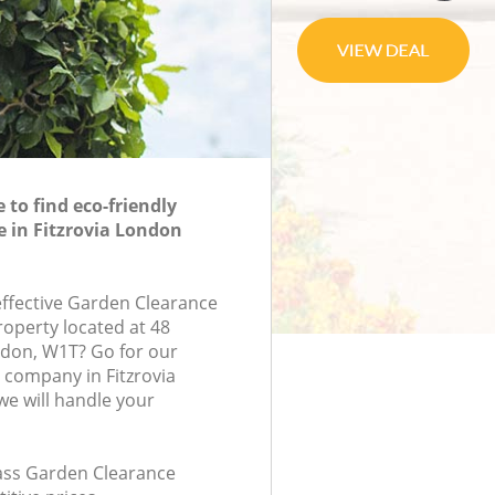
to find eco-friendly
 in Fitzrovia London
-effective Garden Clearance
roperty located at 48
ondon, W1T? Go for our
company in Fitzrovia
e will handle your
class Garden Clearance