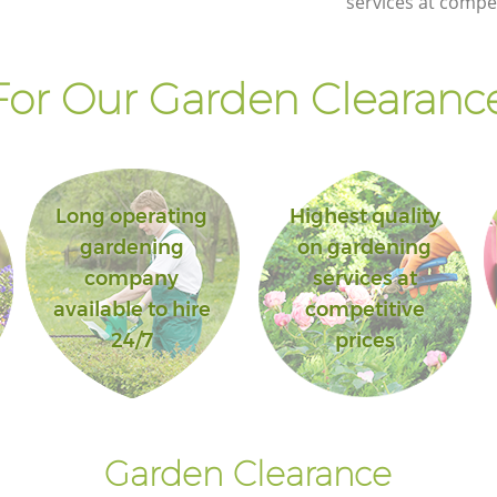
services at compet
or Our Garden Clearance
Long operating
Highest quality
gardening
on gardening
company
services at
available to hire
competitive
24/7
prices
Garden Clearance