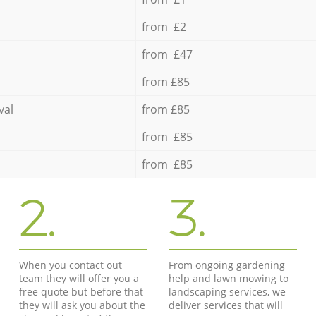
from £2
from £47
from £85
val
from £85
from £85
from £85
2.
3.
When you contact out
From ongoing gardening
team they will offer you a
help and lawn mowing to
free quote but before that
landscaping services, we
they will ask you about the
deliver services that will