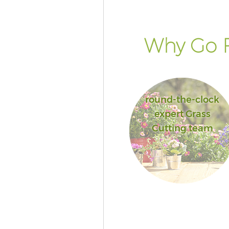
Why Go F
round-the-clock
expert Grass
Cutting team