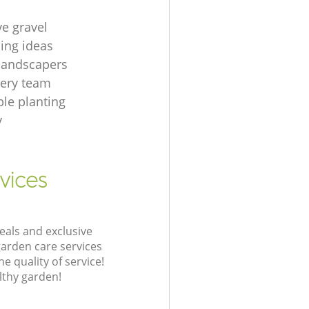
ve gravel
ing ideas
 landscapers
gery team
le planting
y
vices
eals and exclusive
garden care services
 quality of service!
lthy garden!