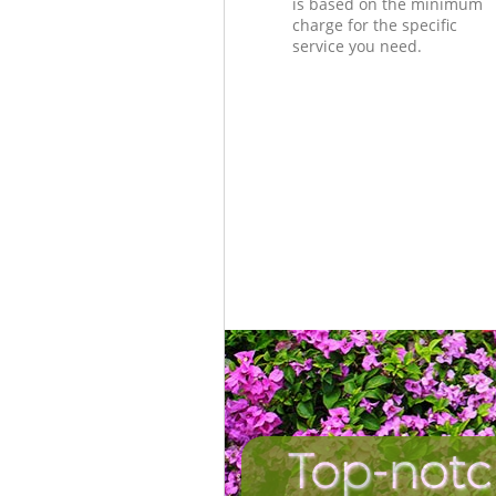
is based on the minimum
charge for the specific
service you need.
Top-notc