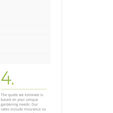
4.
The quote we estimate is
based on your unique
gardening needs. Our
rates include insurance so