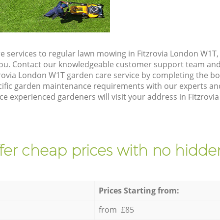
e services to regular lawn mowing in Fitzrovia London W1T, 
 you. Contact our knowledgeable customer support team and 
zrovia London W1T garden care service by completing the b
cific garden maintenance requirements with our experts and
 experienced gardeners will visit your address in Fitzrovi
fer cheap prices with no hidden
Prices Starting from:
from £85