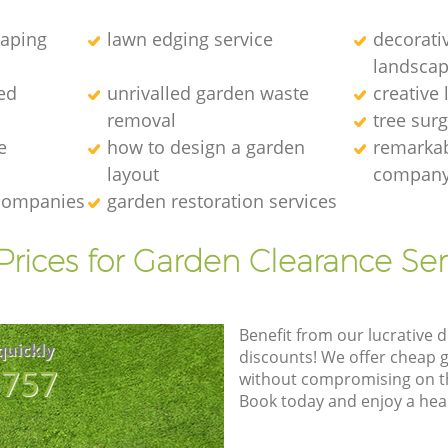
caping
lawn edging service
decorati
landscap
ed
unrivalled garden waste
creative
removal
tree sur
e
how to design a garden
remarkab
layout
compan
 companies
garden restoration services
Prices for Garden Clearance Ser
Benefit from our lucrative d
quickly
discounts! We offer cheap 
8757
without compromising on the
Book today and enjoy a hea