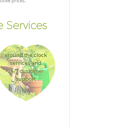
itive prices.
 Services
around the clock
services and
24/7 customer
support