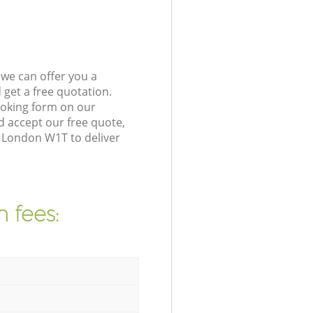
we can offer you a
get a free quotation.
ooking form on our
 accept our free quote,
a London W1T to deliver
 fees: