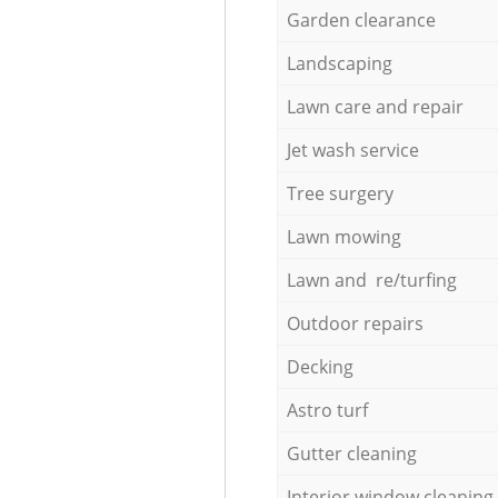
Garden clearance
Landscaping
Lawn care and repair
Jet wash service
Tree surgery
Lawn mowing
Lawn and re/turfing
Outdoor repairs
Decking
Astro turf
Gutter cleaning
Interior window cleaning