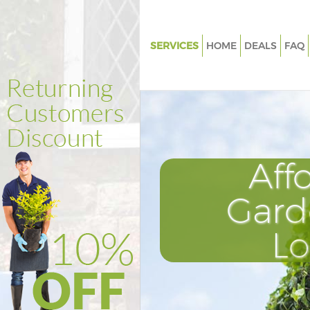
SERVICES
HOME
DEALS
FAQ
Gardening Fitzrovia
Weed Killing Fitzrovia
Regular Gardener Fitzrovia
Composting Fitzrovia
Aff
Power Washing Fitzrovia
Deck Cleaning Fitzrovia
Gard
Leaf Blowing Fitzrovia
L
Landscape Gardeners Fitzrovia
Hedge Cutting Fitzrovia
Planting Flowers Fitzrovia
Pressure Washing Fitzrovia