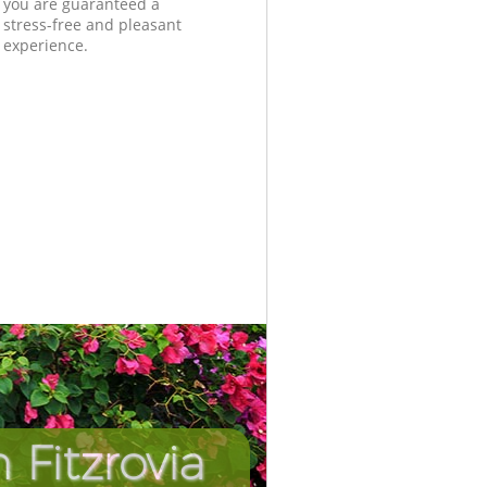
you are guaranteed a
stress-free and pleasant
experience.
Fitzrovia
Incredib
Unbeat