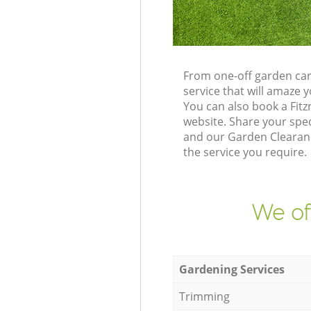
From one-off garden car
service that will amaze
You can also book a Fit
website. Share your spe
and our Garden Clearance
the service you require.
We of
Gardening Services
Trimming