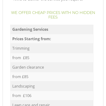
WE OFFER CHEAP PRICES WITH NO HIDDEN
FEES:
Gardening Services
Prices Starting from:
Trimming
from £85
Garden clearance
from £85
Landscaping
from £106
Lawn care and repair