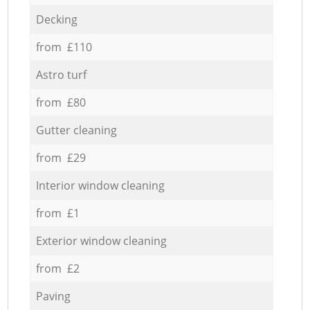
Decking
from £110
Astro turf
from £80
Gutter cleaning
from £29
Interior window cleaning
from £1
Exterior window cleaning
from £2
Paving