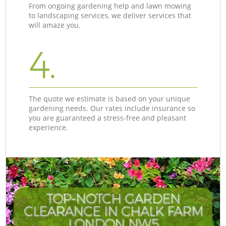
From ongoing gardening help and lawn mowing
to landscaping services, we deliver services that
will amaze you.
4.
The quote we estimate is based on your unique
gardening needs. Our rates include insurance so
you are guaranteed a stress-free and pleasant
experience.
TOP-NOTCH GARDEN
CLEARANCE IN CHALK FARM
LONDON NW5