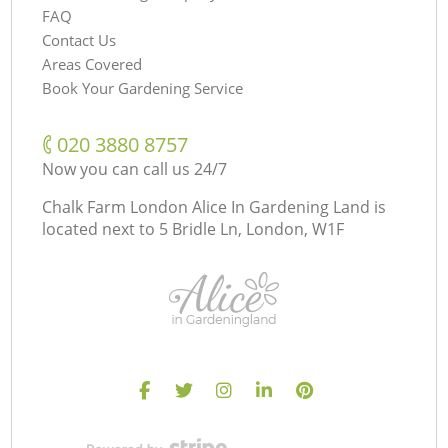
FAQ
Contact Us
Areas Covered
Book Your Gardening Service
‎020 3880 8757
Now you can call us 24/7
Chalk Farm London Alice In Gardening Land is
located next to
5 Bridle Ln, London, W1F