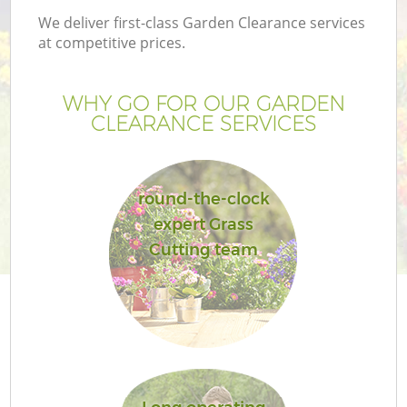
We deliver first-class Garden Clearance services
at competitive prices.
WHY GO FOR OUR GARDEN
CLEARANCE SERVICES
round-the-clock
expert Grass
Cutting team