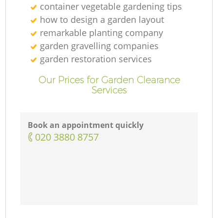
container vegetable gardening tips
how to design a garden layout
remarkable planting company
garden gravelling companies
garden restoration services
Our Prices for Garden Clearance
Services
Book an appointment quickly
‎020 3880 8757