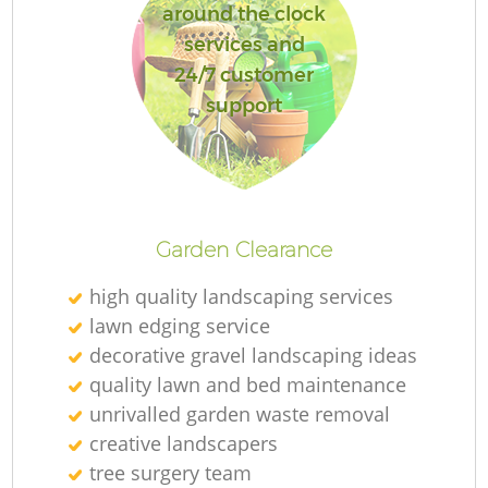
around the clock
services and
24/7 customer
support
Garden Clearance
high quality landscaping services
lawn edging service
decorative gravel landscaping ideas
quality lawn and bed maintenance
unrivalled garden waste removal
creative landscapers
tree surgery team