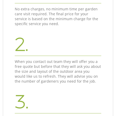
No extra charges, no minimum time per garden
care visit required. The final price for your
service is based on the minimum charge for the
specific service you need.
2.
When you contact out team they will offer you a
free quote but before that they will ask you about
the size and layout of the outdoor area you
would like us to refresh. They will advise you on
the number of gardeners you need for the job.
3.