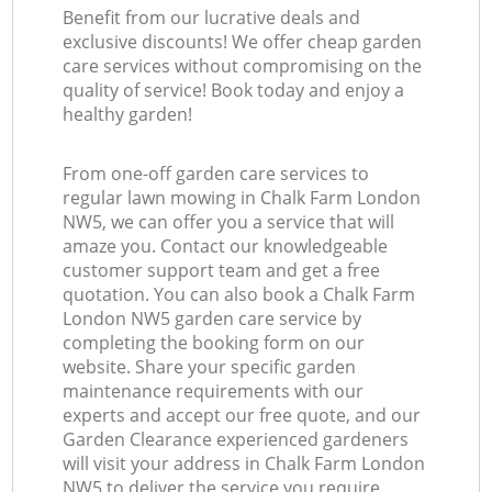
Benefit from our lucrative deals and
exclusive discounts! We offer cheap garden
care services without compromising on the
quality of service! Book today and enjoy a
healthy garden!
From one-off garden care services to
regular lawn mowing in Chalk Farm London
NW5, we can offer you a service that will
amaze you. Contact our knowledgeable
customer support team and get a free
quotation. You can also book a Chalk Farm
London NW5 garden care service by
completing the booking form on our
website. Share your specific garden
maintenance requirements with our
experts and accept our free quote, and our
Garden Clearance experienced gardeners
will visit your address in Chalk Farm London
NW5 to deliver the service you require.