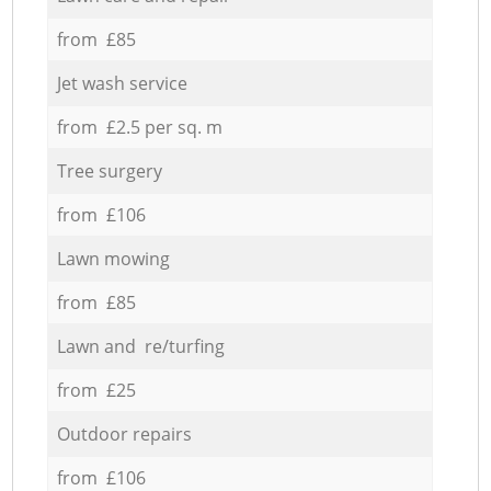
from £85
Jet wash service
from £2.5 per sq. m
Tree surgery
from £106
Lawn mowing
from £85
Lawn and re/turfing
from £25
Outdoor repairs
from £106