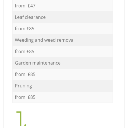
from £47
Leaf clearance
from £85
Weeding and weed removal
from £85
Garden maintenance
from £85
Pruning
from £85
1.