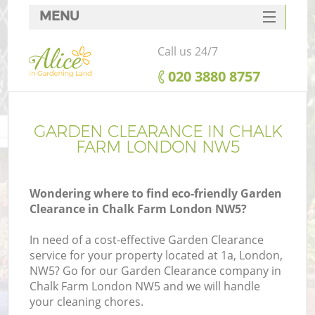
MENU
SERVICES
Call us 24/7
HOME
‎020 3880 8757
DEALS
FAQ
GARDEN CLEARANCE IN CHALK
FARM LONDON NW5
CONTACTS
Wondering where to find eco-friendly Garden
Clearance in Chalk Farm London NW5?
In need of a cost-effective Garden Clearance
service for your property located at 1a, London,
NW5? Go for our Garden Clearance company in
Chalk Farm London NW5 and we will handle
your cleaning chores.