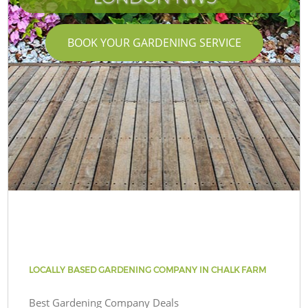
BOOK YOUR GARDENING SERVICE
LOCALLY BASED GARDENING COMPANY IN CHALK FARM
Best Gardening Company Deals