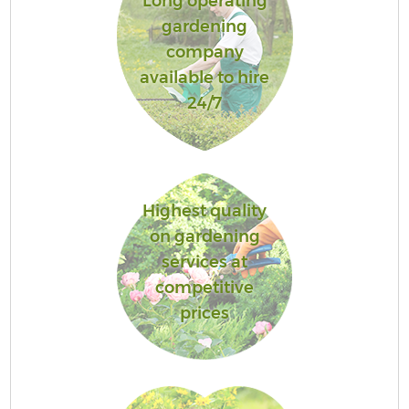
Long operating
gardening
company
available to hire
24/7
Highest quality
on gardening
services at
competitive
prices